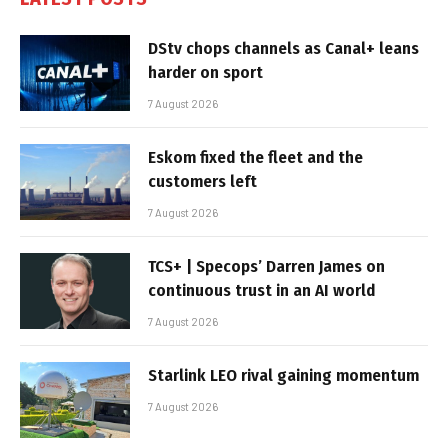
DStv chops channels as Canal+ leans
harder on sport
7 August 2026
Eskom fixed the fleet and the
customers left
7 August 2026
TCS+ | Specops’ Darren James on
continuous trust in an AI world
7 August 2026
Starlink LEO rival gaining momentum
7 August 2026