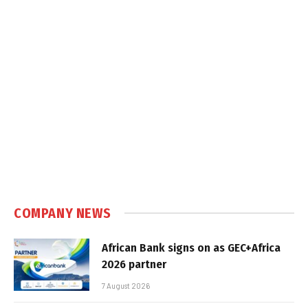
COMPANY NEWS
African Bank signs on as GEC+Africa
2026 partner
7 August 2026