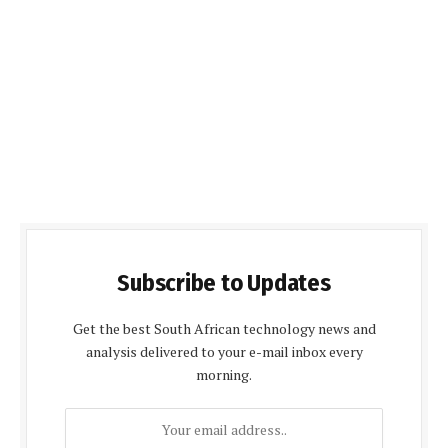
Subscribe to Updates
Get the best South African technology news and
analysis delivered to your e-mail inbox every
morning.