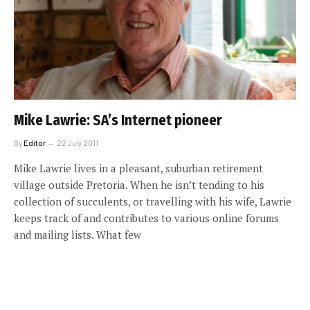
Mike Lawrie: SA’s Internet pioneer
By
Editor
22 July 2011
Mike Lawrie lives in a pleasant, suburban retirement
village outside Pretoria. When he isn’t tending to his
collection of succulents, or travelling with his wife, Lawrie
keeps track of and contributes to various online forums
and mailing lists. What few