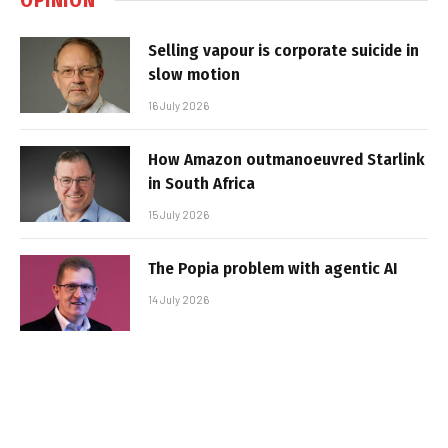
Selling vapour is corporate suicide in
slow motion
16 July 2026
How Amazon outmanoeuvred Starlink
in South Africa
15 July 2026
The Popia problem with agentic AI
14 July 2026