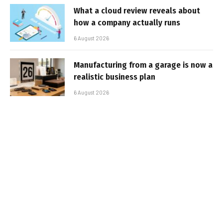
What a cloud review reveals about
how a company actually runs
6 August 2026
Manufacturing from a garage is now a
realistic business plan
6 August 2026