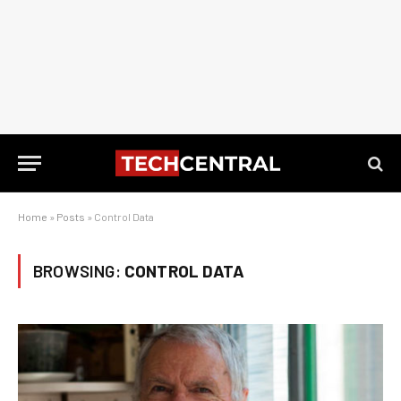
Home
»
Posts
»
Control Data
BROWSING:
CONTROL DATA