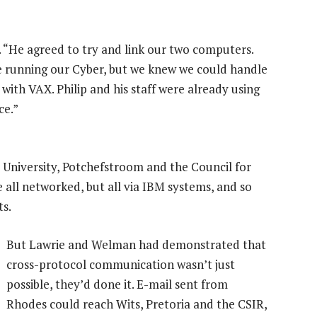
. “He agreed to try and link our two computers.
 running our Cyber, but we knew we could handle
ith VAX. Philip and his staff were already using
ce.”
a University, Potchefstroom and the Council for
e all networked, but all via IBM systems, and so
ts.
But Lawrie and Welman had demonstrated that
cross-protocol communication wasn’t just
possible, they’d done it. E-mail sent from
Rhodes could reach Wits, Pretoria and the CSIR,