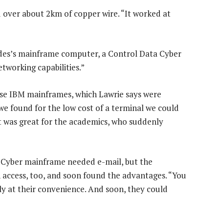
 over about 2km of copper wire. “It worked at
des’s mainframe computer, a Control Data Cyber
etworking capabilities.”
se IBM mainframes, which Lawrie says were
we found for the low cost of a terminal we could
 was great for the academics, who suddenly
 Cyber mainframe needed e-mail, but the
ccess, too, and soon found the advantages. “You
ply at their convenience. And soon, they could