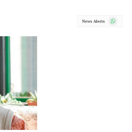
WhatsApp
News Alerts