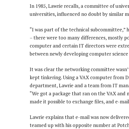
In 1985, Lawrie recalls, a committee of unive
universities, influenced no doubt by similar 
“I was part of the technical subcommittee,” he
– there were too many differences, mostly poli
computer and certain IT directors were extre
between newly developing computer science 
It was clear the networking committee wasn’
kept tinkering. Using a VAX computer from Di
department, Lawrie and a team from IT manag
“We got a package that ran on the VAX and 
made it possible to exchange files, and e-mai
Lawrie explains that e-mail was now delivere
teamed up with his opposite number at Potch