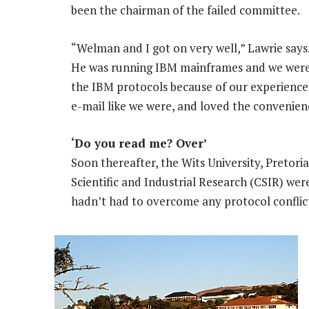
been the chairman of the failed committee.
“Welman and I got on very well,” Lawrie says
He was running IBM mainframes and we were
the IBM protocols because of our experience w
e-mail like we were, and loved the convenien
‘Do you read me? Over’
Soon thereafter, the Wits University, Pretori
Scientific and Industrial Research (CSIR) wer
hadn’t had to overcome any protocol conflic