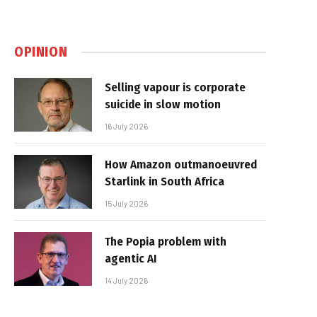
OPINION
Selling vapour is corporate
suicide in slow motion
16 July 2026
How Amazon outmanoeuvred
Starlink in South Africa
15 July 2026
The Popia problem with
agentic AI
14 July 2026