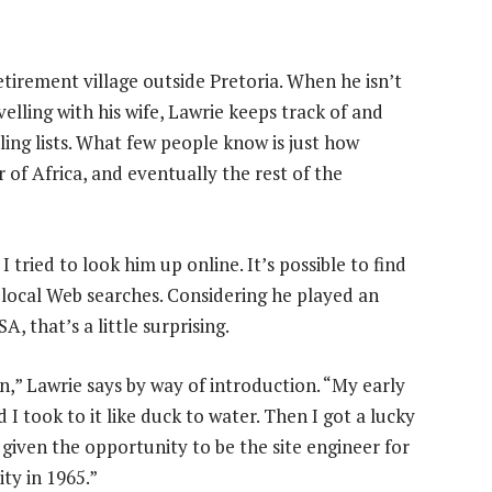
etirement village outside Pretoria. When he isn’t
velling with his wife, Lawrie keeps track of and
ing lists. What few people know is just how
 of Africa, and eventually the rest of the
 tried to look him up online. It’s possible to find
 local Web searches. Considering he played an
A, that’s a little surprising.
n,” Lawrie says by way of introduction. “My early
 I took to it like duck to water. Then I got a lucky
 given the opportunity to be the site engineer for
ty in 1965.”