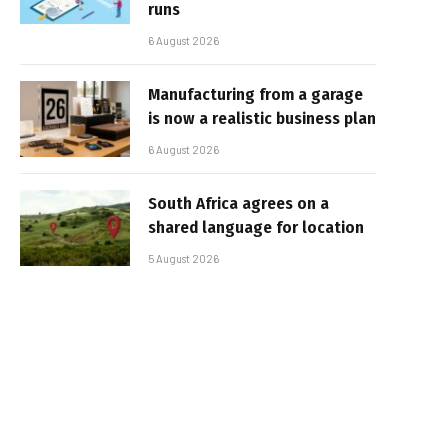
runs
6 August 2026
Manufacturing from a garage
is now a realistic business plan
6 August 2026
South Africa agrees on a
shared language for location
5 August 2026