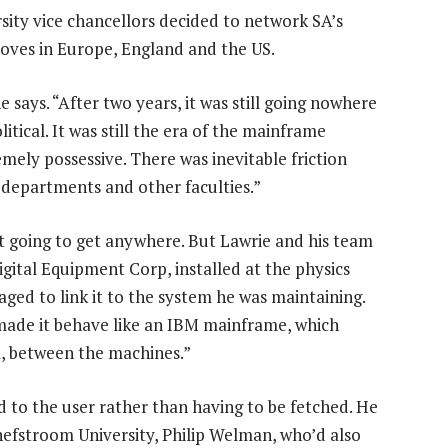
rsity vice chancellors decided to network SA’s
moves in Europe, England and the US.
 says. “After two years, it was still going nowhere
tical. It was still the era of the mainframe
mely possessive. There was inevitable friction
departments and other faculties.”
t going to get anywhere. But Lawrie and his team
gital Equipment Corp, installed at the physics
ed to link it to the system he was maintaining.
made it behave like an IBM mainframe, which
l, between the machines.”
d to the user rather than having to be fetched. He
efstroom University, Philip Welman, who’d also