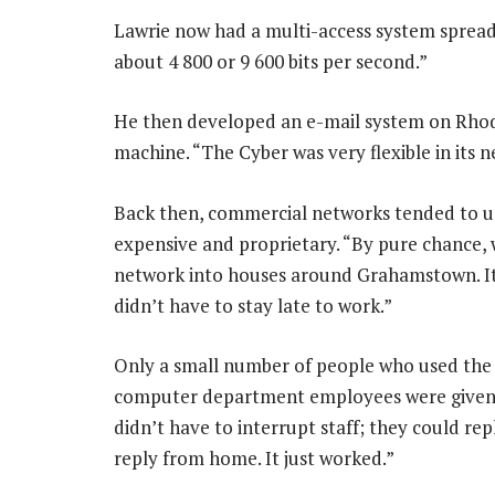
Lawrie now had a multi-access system spread
about 4 800 or 9 600 bits per second.”
He then developed an e-mail system on Rho
machine. “The Cyber was very flexible in its n
Back then, commercial networks tended to u
expensive and proprietary. “By pure chance, 
network into houses around Grahamstown. It
didn’t have to stay late to work.”
Only a small number of people who used the
computer department employees were given a
didn’t have to interrupt staff; they could re
reply from home. It just worked.”