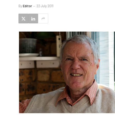
By
Editor
22 July 2011