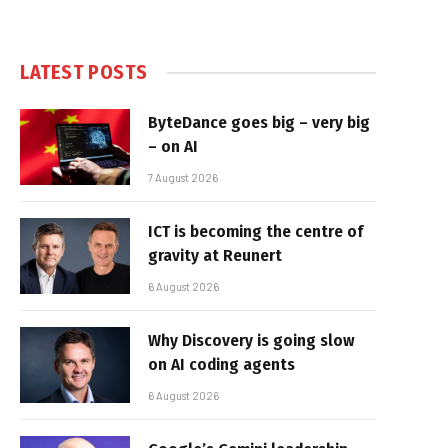
LATEST POSTS
ByteDance goes big – very big
– on AI
7 August 2026
ICT is becoming the centre of
gravity at Reunert
6 August 2026
Why Discovery is going slow
on AI coding agents
6 August 2026