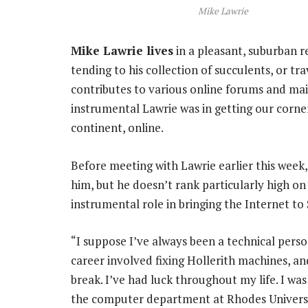
Mike Lawrie
Mike Lawrie lives
in a pleasant, suburban r
tending to his collection of succulents, or tra
contributes to various online forums and mail
instrumental Lawrie was in getting our corner
continent, online.
Before meeting with Lawrie earlier this week, I
him, but he doesn’t rank particularly high on
instrumental role in bringing the Internet to S
“I suppose I’ve always been a technical perso
career involved fixing Hollerith machines, and
break. I’ve had luck throughout my life. I was
the computer department at Rhodes Universi