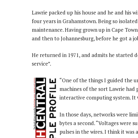
Lawrie packed up his house and he and his wi
four years in Grahamstown. Being so isolated
maintenance. Having grown up in Cape Town,
and then to Johannesburg, before he got a jo
He returned in 1971, and admits he started do
service”.
“One of the things I guided the 
machines of the sort Lawrie had pr
interactive computing system. It 
In those days, networks were lim
bytes a second. “Voltages were s
pulses in the wires. I think it was