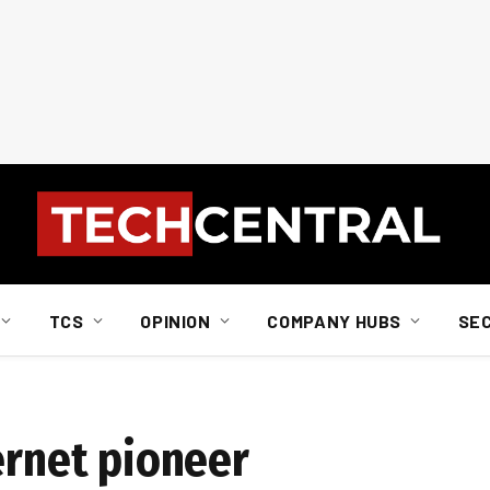
TCS
OPINION
COMPANY HUBS
SE
ernet pioneer