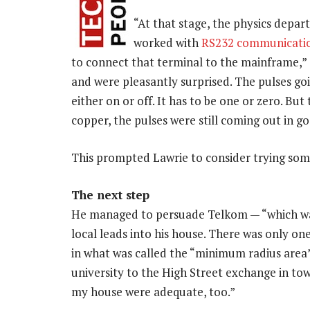
“At that stage, the physics depar
worked with
RS232 communicatio
to connect that terminal to the mainframe,” 
and were pleasantly surprised. The pulses go
either on or off. It has to be one or zero. But
copper, the pulses were still coming out in g
This prompted Lawrie to consider trying somet
The next step
He managed to persuade Telkom — “which was r
local leads into his house. There was only 
in what was called the “minimum radius area”
university to the High Street exchange in tow
my house were adequate, too.”