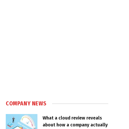
COMPANY NEWS
What a cloud review reveals
about how a company actually