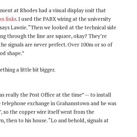
tment at Rhodes had a visual display unit that
n links
. I used the PABX wiring at the university
says Lawrie. “Then we looked at the technical side
ing through the line are square, okay? They’re
 the signals are never perfect. Over 100m or so of
ood shape.”
hing a little bit bigger.
eally the Post Office at the time” — to install
one telephone exchange in Grahamstown and he was
, so the copper wire itself went from the
n, then to his house. “Lo and behold, signals at