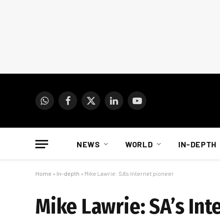
WhatsApp
Facebook
X
LinkedIn
YouTube
(Twitter)
NEWS
WORLD
IN-DEPTH
Home
»
In-depth
»
Mike Lawrie: SA’s Internet pioneer
Mike Lawrie: SA’s Int