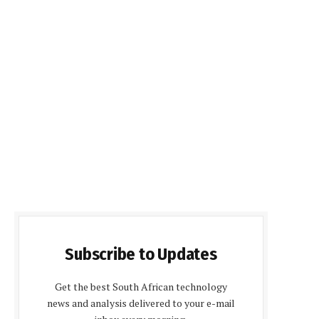
Subscribe to Updates
Get the best South African technology
news and analysis delivered to your e-mail