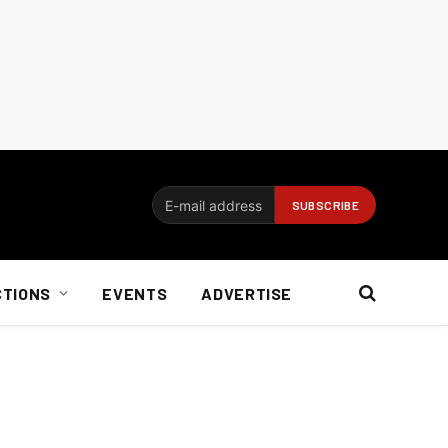
CTIONS
EVENTS
ADVERTISE