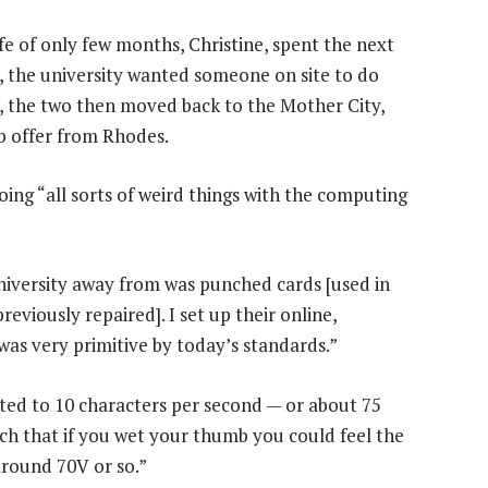
fe of only few months, Christine, spent the next
, the university wanted someone on site to do
 the two then moved back to the Mother City,
b offer from Rhodes.
ing “all sorts of weird things with the computing
university away from was punched cards [used in
eviously repaired]. I set up their online,
was very primitive by today’s standards.”
ited to 10 characters per second — or about 75
uch that if you wet your thumb you could feel the
 around 70V or so.”