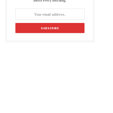
inbox every morning.