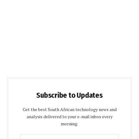
Subscribe to Updates
Get the best South African technology news and
analysis delivered to your e-mail inbox every
morning.