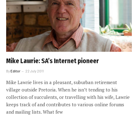
Mike Lawrie: SA’s Internet pioneer
By
Editor
22 July 2011
Mike Lawrie lives in a pleasant, suburban retirement
village outside Pretoria. When he isn’t tending to his
collection of succulents, or travelling with his wife, Lawrie
keeps track of and contributes to various online forums
and mailing lists. What few