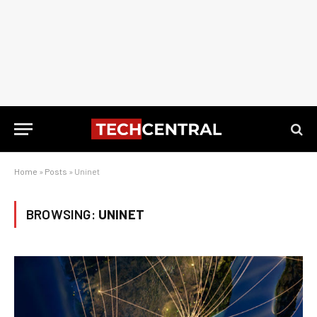
Home
»
Posts
»
Uninet
BROWSING:
UNINET