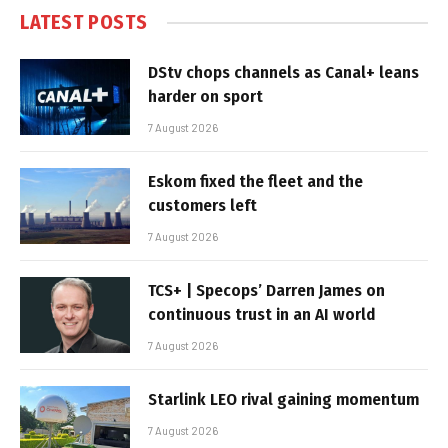
LATEST POSTS
DStv chops channels as Canal+ leans
harder on sport
7 August 2026
Eskom fixed the fleet and the
customers left
7 August 2026
TCS+ | Specops’ Darren James on
continuous trust in an AI world
7 August 2026
Starlink LEO rival gaining momentum
7 August 2026