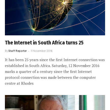
The Internet in South Africa turns 25
By
Staff Reporter
11 November 2016
It has been 25 years since the first Internet connection was
established in South Africa. Saturday, 12 November 2016
marks a quarter of a century since the first Internet
protocol connection was made between the computer
centre at Rhodes