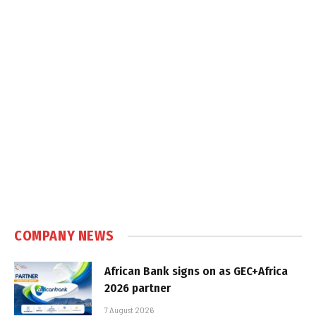
COMPANY NEWS
African Bank signs on as GEC+Africa
2026 partner
7 August 2026