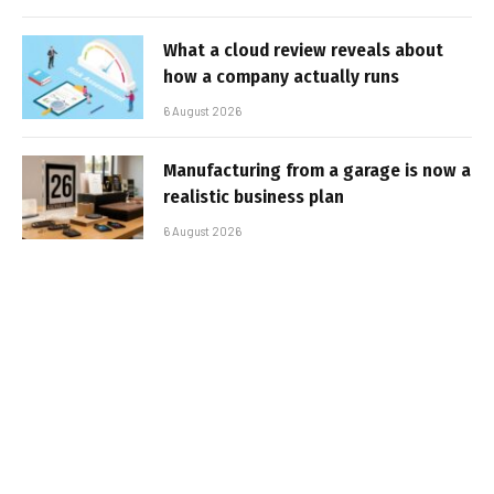
What a cloud review reveals about
how a company actually runs
6 August 2026
Manufacturing from a garage is now a
realistic business plan
6 August 2026