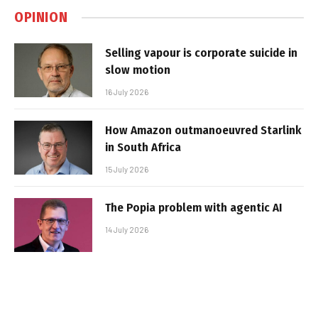
OPINION
Selling vapour is corporate suicide in
slow motion
16 July 2026
How Amazon outmanoeuvred Starlink
in South Africa
15 July 2026
The Popia problem with agentic AI
14 July 2026