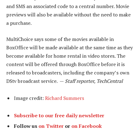
and SMS an associated code to a central number. Movie
previews will also be available without the need to make
a purchase.
MultiChoice says some of the movies available in
BoxOffice will be made available at the same time as they
become available for home rental in video stores. The
content will be offered through BoxOffice before it is
released to broadcasters, including the company’s own
DStv broadcast service. —
Staff reporter, TechCentral
Image credit:
Richard Summers
Subscribe to our free daily newsletter
Follow us
on Twitter
or
on Facebook