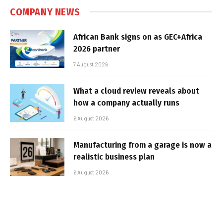
COMPANY NEWS
African Bank signs on as GEC+Africa
2026 partner
7 August 2026
What a cloud review reveals about
how a company actually runs
6 August 2026
Manufacturing from a garage is now a
realistic business plan
6 August 2026