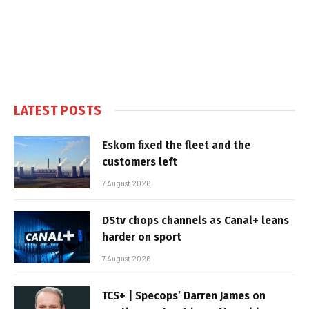
LATEST POSTS
Eskom fixed the fleet and the
customers left
7 August 2026
DStv chops channels as Canal+ leans
harder on sport
7 August 2026
TCS+ | Specops’ Darren James on