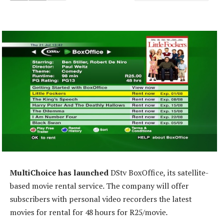
MultiChoice has launched
DStv BoxOffice, its satellite-
based movie rental service. The company will offer
subscribers with personal video recorders the latest
movies for rental for 48 hours for R25/movie.