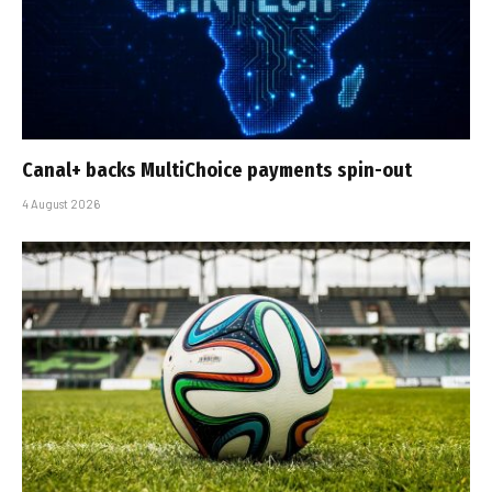
Canal+ backs MultiChoice payments spin-out
4 August 2026