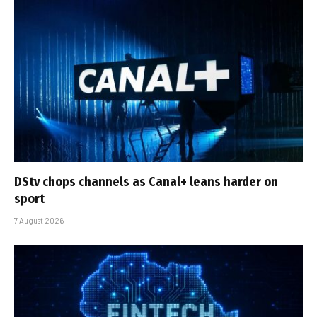
DStv chops channels as Canal+ leans harder on
sport
7 August 2026