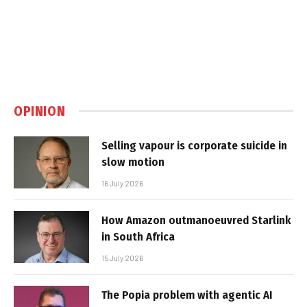
OPINION
Selling vapour is corporate suicide in
slow motion
16 July 2026
How Amazon outmanoeuvred Starlink
in South Africa
15 July 2026
The Popia problem with agentic AI