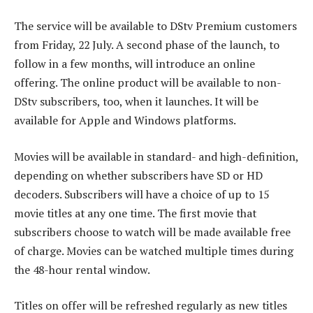
The service will be available to DStv Premium customers
from Friday, 22 July. A second phase of the launch, to
follow in a few months, will introduce an online
offering. The online product will be available to non-
DStv subscribers, too, when it launches. It will be
available for Apple and Windows platforms.
Movies will be available in standard- and high-definition,
depending on whether subscribers have SD or HD
decoders. Subscribers will have a choice of up to 15
movie titles at any one time. The first movie that
subscribers choose to watch will be made available free
of charge. Movies can be watched multiple times during
the 48-hour rental window.
Titles on offer will be refreshed regularly as new titles