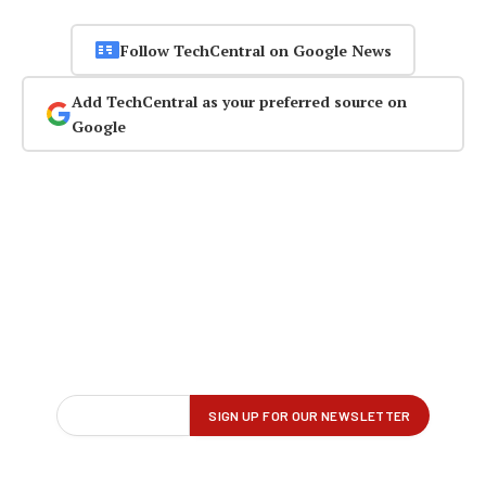
Follow TechCentral on Google News
Add TechCentral as your preferred source on
Google