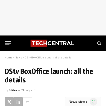
Home
»
News
»
DStv BoxOffice launch: all the details
DStv BoxOffice launch: all the
details
By
Editor
21 July 2011
WhatsApp
News Alerts