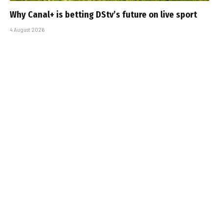
Why Canal+ is betting DStv’s future on live sport
4 August 2026