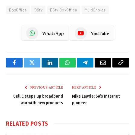
BoxOffice
DStv
DStv BoxOffice
MultiChoice
WhatsApp
YouTube
Facebook
Twitter
LinkedIn
WhatsApp
Telegram
Email
Copy
Link
PREVIOUS ARTICLE
NEXT ARTICLE
Cell C steps up broadband
Mike Lawrie: SA’s Internet
war with new products
pioneer
RELATED
POSTS