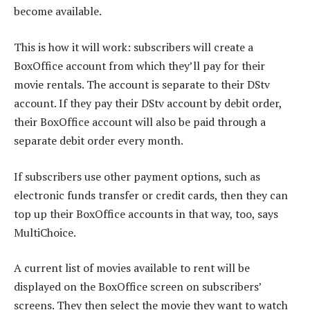
become available.
This is how it will work: subscribers will create a
BoxOffice account from which they’ll pay for their
movie rentals. The account is separate to their DStv
account. If they pay their DStv account by debit order,
their BoxOffice account will also be paid through a
separate debit order every month.
If subscribers use other payment options, such as
electronic funds transfer or credit cards, then they can
top up their BoxOffice accounts in that way, too, says
MultiChoice.
A current list of movies available to rent will be
displayed on the BoxOffice screen on subscribers’
screens. They then select the movie they want to watch