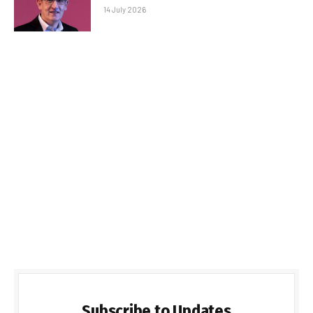
14 July 2026
Subscribe to Updates