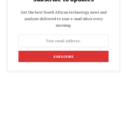
Get the best South African technology news and
analysis delivered to your e-mail inbox every
morning.