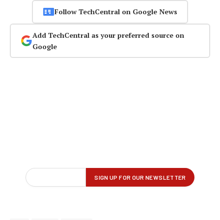
Follow TechCentral on Google News
Add TechCentral as your preferred source on
Google