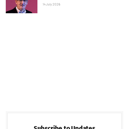
14 July 2026
Subscribe to Updates