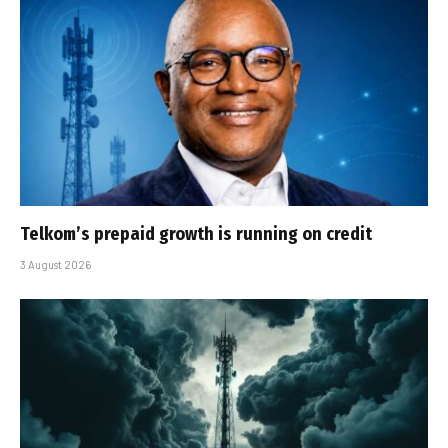
Telkom’s prepaid growth is running on credit
3 August 2026