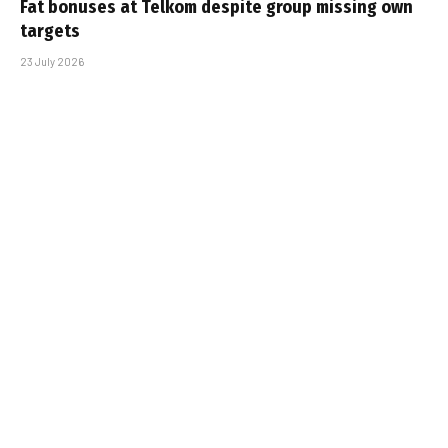
Fat bonuses at Telkom despite group missing own
targets
23 July 2026