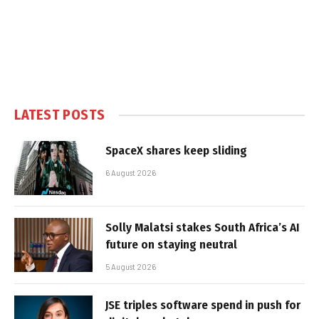
LATEST POSTS
SpaceX shares keep sliding
6 August 2026
Solly Malatsi stakes South Africa’s AI
future on staying neutral
5 August 2026
JSE triples software spend in push for