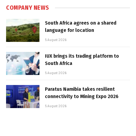
COMPANY NEWS
South Africa agrees on a shared
language for location
5 August 2026
IUX brings its trading platform to
South Africa
5 August 2026
Paratus Namibia takes resilient
connectivity to Mining Expo 2026
5 August 2026