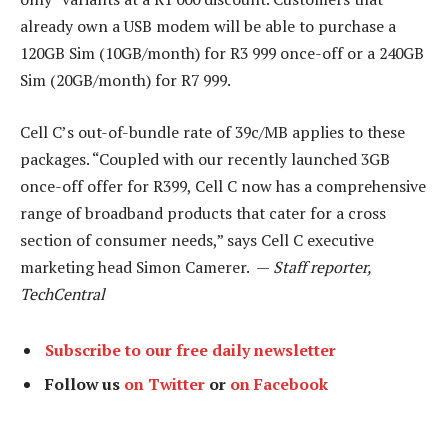
already own a USB modem will be able to purchase a
120GB Sim (10GB/month) for R3 999 once-off or a 240GB
Sim (20GB/month) for R7 999.
Cell C’s out-of-bundle rate of 39c/MB applies to these
packages. “Coupled with our recently launched 3GB
once-off offer for R399, Cell C now has a comprehensive
range of broadband products that cater for a cross
section of consumer needs,” says Cell C executive
marketing head Simon Camerer. —
Staff reporter,
TechCentral
Subscribe to our free daily newsletter
Follow us
on Twitter
or
on Facebook