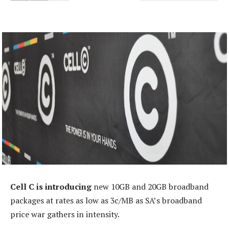
Cell C is introducing
new 10GB and 20GB broadband
packages at rates as low as 3c/MB as SA’s broadband
price war gathers in intensity.