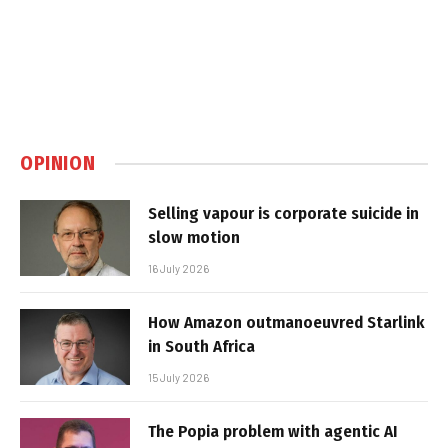
OPINION
Selling vapour is corporate suicide in
slow motion
16 July 2026
How Amazon outmanoeuvred Starlink
in South Africa
15 July 2026
The Popia problem with agentic AI