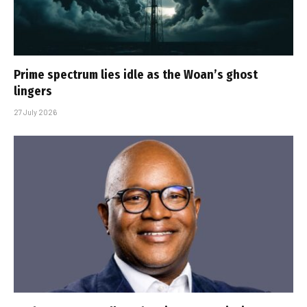
Prime spectrum lies idle as the Woan’s ghost
lingers
27 July 2026