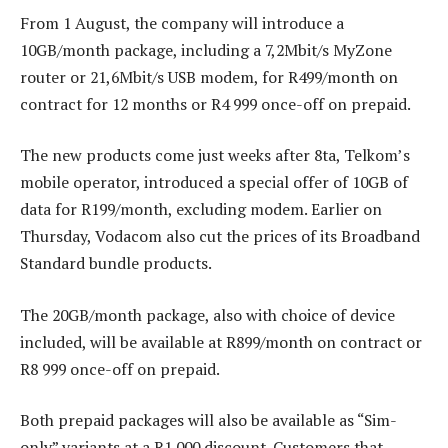
From 1 August, the company will introduce a
10GB/month package, including a 7,2Mbit/s MyZone
router or 21,6Mbit/s USB modem, for R499/month on
contract for 12 months or R4 999 once-off on prepaid.
The new products come just weeks after 8ta, Telkom’s
mobile operator, introduced a special offer of 10GB of
data for R199/month, excluding modem. Earlier on
Thursday, Vodacom also cut the prices of its Broadband
Standard bundle products.
The 20GB/month package, also with choice of device
included, will be available at R899/month on contract or
R8 999 once-off on prepaid.
Both prepaid packages will also be available as “Sim-
only” variants at a R1 000 discount. Customers that