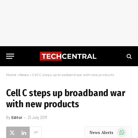
Home
»
News
»
Cell C steps up broadband war with new products
Cell C steps up broadband war
with new products
By
Editor
21 July 2011
WhatsApp
News Alerts