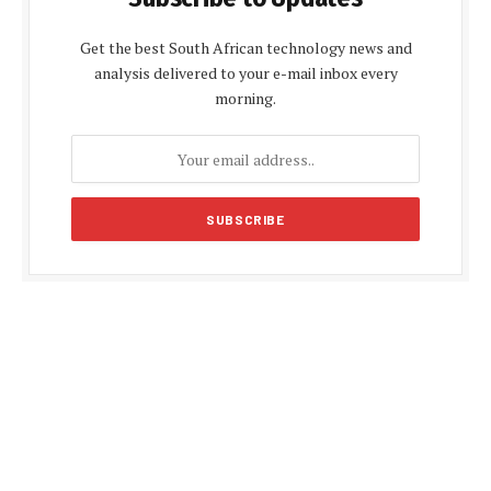
Get the best South African technology news and
analysis delivered to your e-mail inbox every
morning.