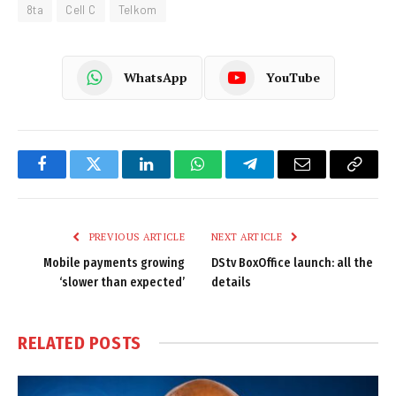
8ta
Cell C
Telkom
WhatsApp
YouTube
Facebook
Twitter
LinkedIn
WhatsApp
Telegram
Email
Copy
Link
PREVIOUS ARTICLE
NEXT ARTICLE
Mobile payments growing
DStv BoxOffice launch: all the
‘slower than expected’
details
RELATED
POSTS