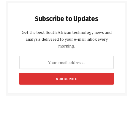
Subscribe to Updates
Get the best South African technology news and
analysis delivered to your e-mail inbox every
morning.