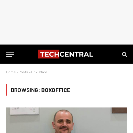
Home
»
Posts
»
BoxOffice
BROWSING:
BOXOFFICE