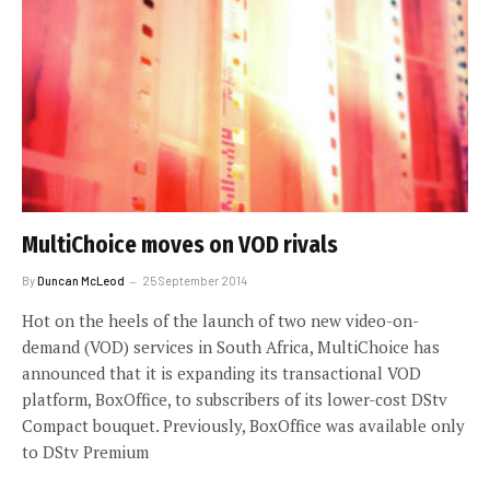
MultiChoice moves on VOD rivals
By
Duncan McLeod
25 September 2014
Hot on the heels of the launch of two new video-on-
demand (VOD) services in South Africa, MultiChoice has
announced that it is expanding its transactional VOD
platform, BoxOffice, to subscribers of its lower-cost DStv
Compact bouquet. Previously, BoxOffice was available only
to DStv Premium