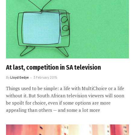
At last, competition in SA television
By
Lloyd Gedye
3 February 2015
Things used to be simple: a life with MultiChoice or a life
without it. But South African television viewers will soon
be spoilt for choice, even if some options are more
appealing than others — and some a lot more