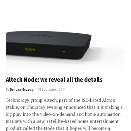
Altech Node: we reveal all the details
By
Duncan McLeod
18 September 2014
Technology group Altech, part of the JSE-listed Altron
stable, on Thursday evening announced that it is making a
big play into the video-on-demand and home automation
markets with a new, satellite-based home entertainment
product called the Node that it hopes will become a