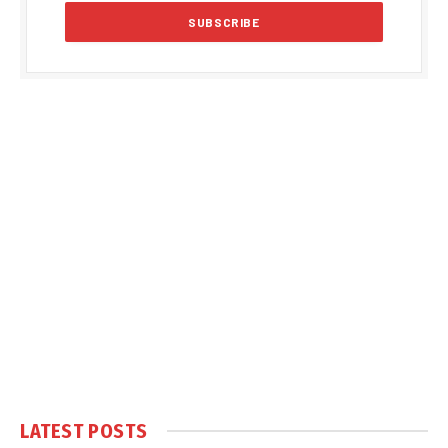
LATEST POSTS