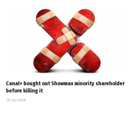
Canal+ bought out Showmax minority shareholder
before killing it
28 July 2026