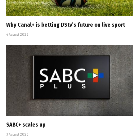
Why Canal+ is betting DStv’s future on live sport
4 August 2026
SABC+ scales up
3 August 2026