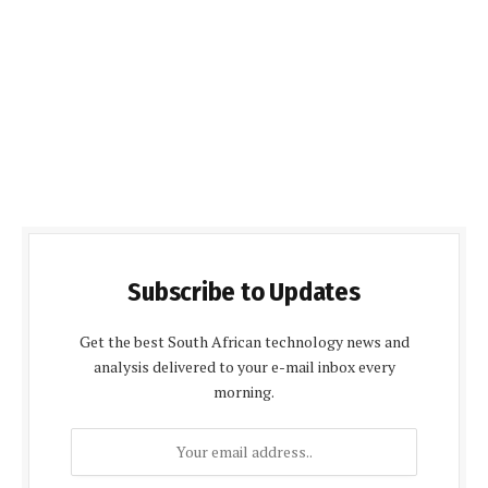
Subscribe to Updates
Get the best South African technology news and
analysis delivered to your e-mail inbox every
morning.