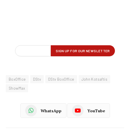
BoxOffice
DStv
DStv BoxOffice
John Kotsaftis
ShowMax
WhatsApp
YouTube