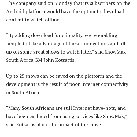
The company said on Monday that its subscribers on the
Android platform would have the option to download
content to watch offline.
“By adding download functionality, we’re enabling
people to take advantage of these connections and fill
up on some great shows to watch later,” said ShowMax
South Africa GM John Kotsaftis.
Up to 25 shows can be saved on the platform and the
development is the result of poor Internet connectivity
in South Africa.
“Many South Africans are still Internet have-nots, and
have been excluded from using services like ShowMax,”
said Kotsaftis about the impact of the move.