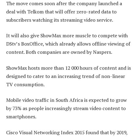
The move comes soon after the company launched a
deal with Telkom that will offer zero-rated data to
subscribers watching its streaming video service.
It will also give ShowMax more muscle to compete with
DStv’s BoxOffice, which already allows offline viewing of
content. Both companies are owned by Naspers.
ShowMax hosts more than 12 000 hours of content and is
designed to cater to an increasing trend of non-linear
TV consumption.
Mobile video traffic in South Africa is expected to grow
by 73% as people increasingly stream video content to
smartphones.
Cisco Visual Networking Index 2015 found that by 2019,