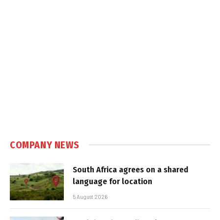
COMPANY NEWS
South Africa agrees on a shared
language for location
5 August 2026