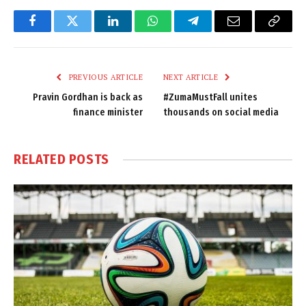
Facebook
Twitter
LinkedIn
WhatsApp
Telegram
Email
Copy
Link
PREVIOUS ARTICLE
NEXT ARTICLE
Pravin Gordhan is back as
#ZumaMustFall unites
finance minister
thousands on social media
RELATED
POSTS