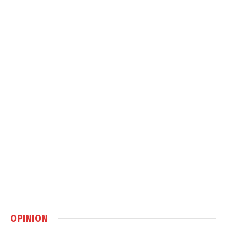
OPINION