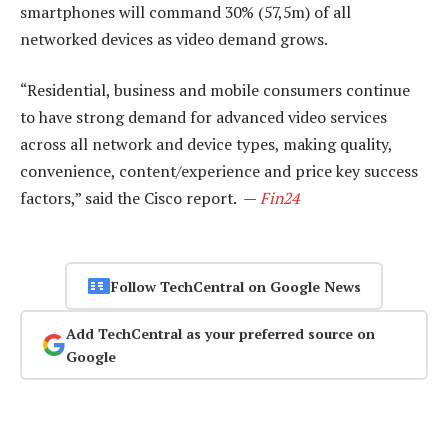
smartphones will command 30% (57,5m) of all
networked devices as video demand grows.
“Residential, business and mobile consumers continue
to have strong demand for advanced video services
across all network and device types, making quality,
convenience, content/experience and price key success
factors,” said the Cisco report. —
Fin24
Follow TechCentral on Google News
Add TechCentral as your preferred source on
Google