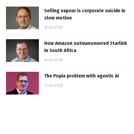
Selling vapour is corporate suicide in
slow motion
16 July 2026
How Amazon outmanoeuvred Starlink
in South Africa
15 July 2026
The Popia problem with agentic AI
14 July 2026