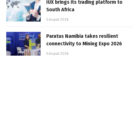
IUX brings its trading platform to
South Africa
5 August 2026
Paratus Namibia takes resilient
connectivity to Mining Expo 2026
5 August 2026