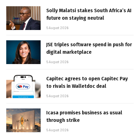
Solly Malatsi stakes South Africa’s AI
future on staying neutral
5 August 2026
JSE triples software spend in push for
digital marketplace
5 August 2026
Capitec agrees to open Capitec Pay
to rivals in Walletdoc deal
5 August 2026
Icasa promises business as usual
through strike
5 August 2026