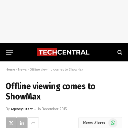
Home
»
News
»
Offline viewing comes to ShowMax
Offline viewing comes to
ShowMax
By
Agency Staff
14 December 2015
WhatsApp
News Alerts