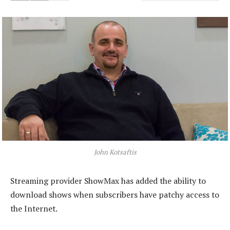
John Kotsaftis
Streaming provider ShowMax has added the ability to
download shows when subscribers have patchy access to
the Internet.