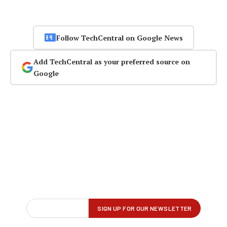
Follow TechCentral on Google News
Add TechCentral as your preferred source on
Google