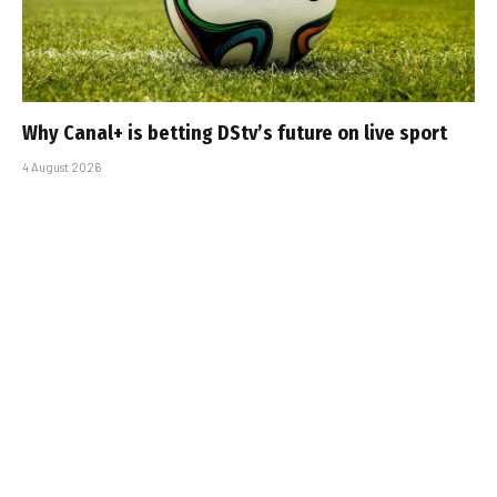
Why Canal+ is betting DStv’s future on live sport
4 August 2026