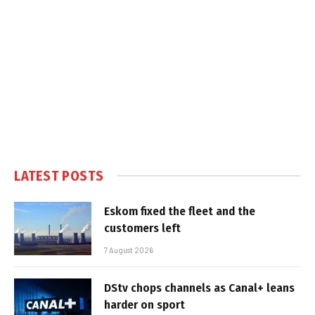
LATEST POSTS
Eskom fixed the fleet and the
customers left
7 August 2026
DStv chops channels as Canal+ leans
harder on sport