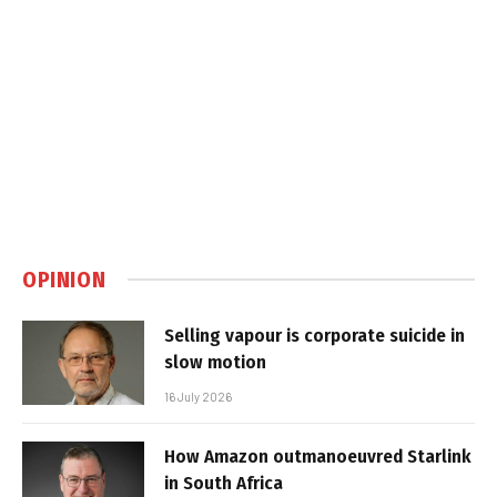
OPINION
Selling vapour is corporate suicide in
slow motion
16 July 2026
How Amazon outmanoeuvred Starlink
in South Africa