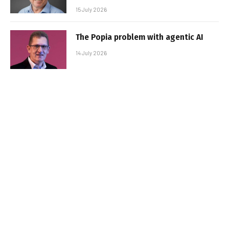
15 July 2026
The Popia problem with agentic AI
14 July 2026