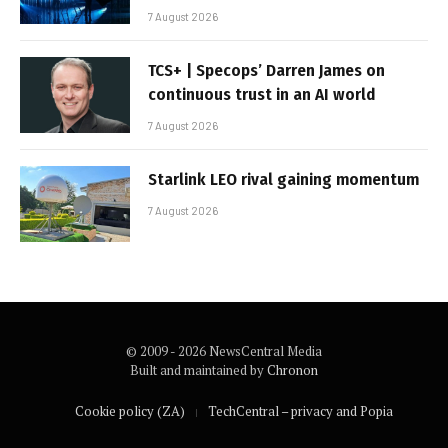
7 August 2026
TCS+ | Specops’ Darren James on
continuous trust in an AI world
7 August 2026
Starlink LEO rival gaining momentum
7 August 2026
© 2009 - 2026 NewsCentral Media
Built and maintained by
Chronon
Cookie policy (ZA)
TechCentral – privacy and Popia