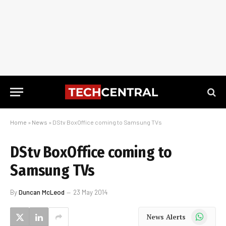
Home
»
News
»
DStv BoxOffice coming to Samsung TVs
DStv BoxOffice coming to
Samsung TVs
By
Duncan McLeod
23 May 2014
WhatsApp
News Alerts