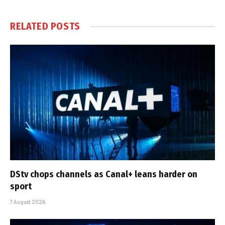
RELATED
POSTS
DStv chops channels as Canal+ leans harder on
sport
7 August 2026