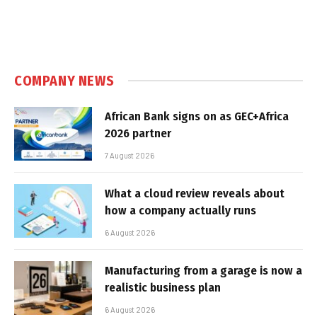
COMPANY NEWS
African Bank signs on as GEC+Africa
2026 partner
7 August 2026
What a cloud review reveals about
how a company actually runs
6 August 2026
Manufacturing from a garage is now a
realistic business plan
6 August 2026