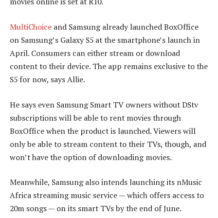
movies online is set at R10.
MultiChoice
and Samsung already launched BoxOffice
on Samsung’s Galaxy S5 at the smartphone’s launch in
April. Consumers can either stream or download
content to their device. The app remains exclusive to the
S5 for now, says Allie.
He says even Samsung Smart TV owners without DStv
subscriptions will be able to rent movies through
BoxOffice when the product is launched. Viewers will
only be able to stream content to their TVs, though, and
won’t have the option of downloading movies.
Meanwhile, Samsung also intends launching its nMusic
Africa streaming music service — which offers access to
20m songs — on its smart TVs by the end of June.