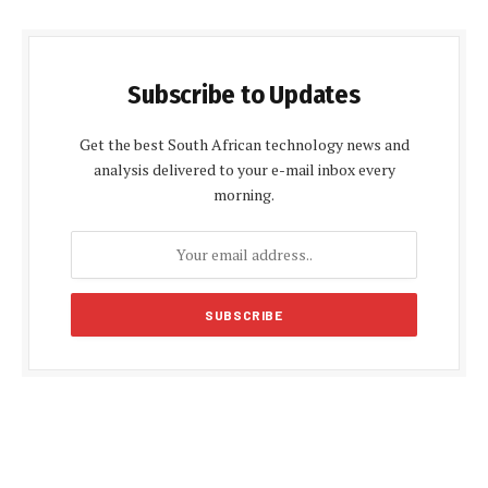
Subscribe to Updates
Get the best South African technology news and
analysis delivered to your e-mail inbox every
morning.