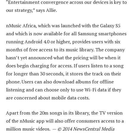
“Entertainment convergence across our devices is key to
our strategy,” says Allie.
nMusic Africa, which was launched with the Galaxy S5
and which is now available for all Samsung smartphones
running Android 4.0 or higher, provides users with six
months of free access to its music library. The company
hasn’t yet announced what the pricing will be when it
does begin charging for access. If users listen to a song
for longer than 30 seconds, it stores the track on their
phone. Users can also download albums for offline
listening and can choose only to use Wi-Fi data if they
are concerned about mobile data costs.
Apart from the 20m songs in its library, the TV version
of the nMusic app will also offer consumers access to a
million music videos. —
© 2014 NewsCentral Media