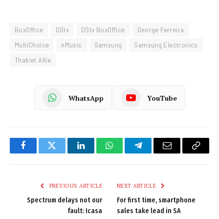
BoxOffice
DStv
DStv BoxOffice
George Ferreira
MultiChoice
nMusic
Samsung
Samsung Electronics
Thabiet Allie
WhatsApp
YouTube
Facebook
Twitter
LinkedIn
WhatsApp
Telegram
Email
Copy
Link
PREVIOUS ARTICLE
NEXT ARTICLE
Spectrum delays not our
For first time, smartphone
fault: Icasa
sales take lead in SA