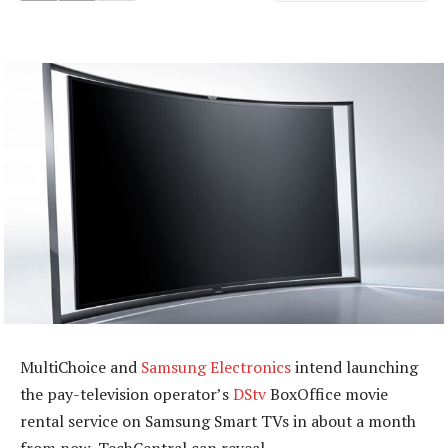
MultiChoice and
Samsung Electronics
intend launching
the pay-television operator’s
DStv
BoxOffice movie
rental service on Samsung Smart TVs in about a month
from now, TechCentral can reveal.