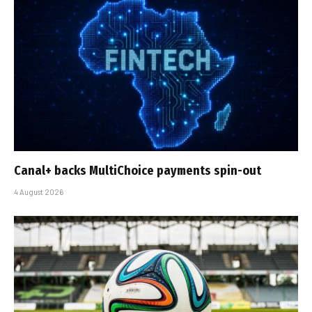
Canal+ backs MultiChoice payments spin-out
4 August 2026