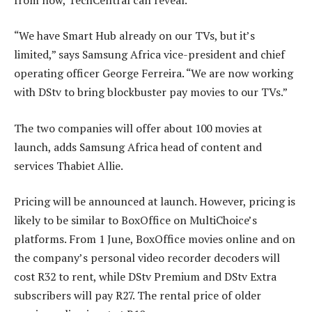
“We have Smart Hub already on our TVs, but it’s
limited,” says Samsung Africa vice-president and chief
operating officer George Ferreira. “We are now working
with DStv to bring blockbuster pay movies to our TVs.”
The two companies will offer about 100 movies at
launch, adds Samsung Africa head of content and
services Thabiet Allie.
Pricing will be announced at launch. However, pricing is
likely to be similar to BoxOffice on MultiChoice’s
platforms. From 1 June, BoxOffice movies online and on
the company’s personal video recorder decoders will
cost R32 to rent, while DStv Premium and DStv Extra
subscribers will pay R27. The rental price of older