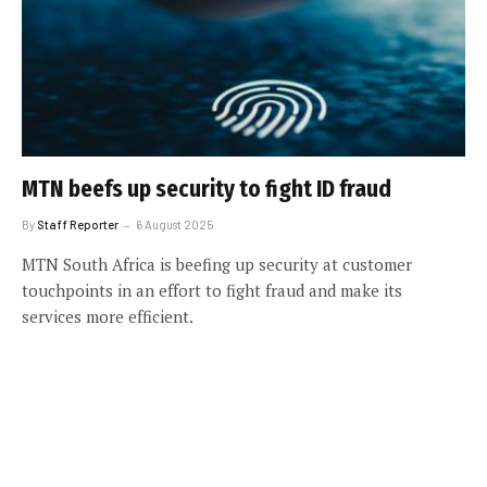
MTN beefs up security to fight ID fraud
By
Staff Reporter
6 August 2025
MTN South Africa is beefing up security at customer
touchpoints in an effort to fight fraud and make its
services more efficient.