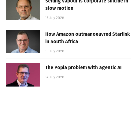
Selling vapour is corporate suicide in
slow motion
16 July 2026
How Amazon outmanoeuvred Starlink
in South Africa
15 July 2026
The Popia problem with agentic AI
14 July 2026