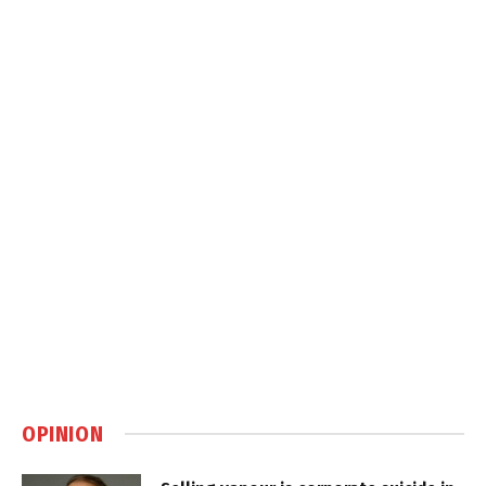
OPINION