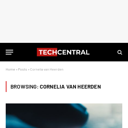
Home
»
Posts
»
Cornelia van Heerden
BROWSING:
CORNELIA VAN HEERDEN