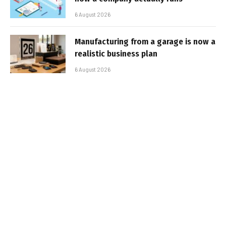
6 August 2026
Manufacturing from a garage is now a
realistic business plan
6 August 2026