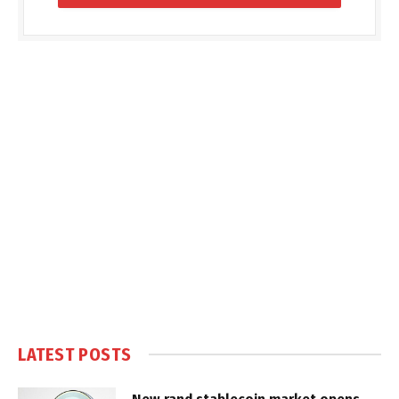
LATEST POSTS