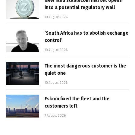
New rand stablecoin market opens
into a potential regulatory wall
10 August 2026
‘South Africa has to abolish exchange
control’
10 August 2026
The most dangerous customer is the
quiet one
10 August 2026
Eskom fixed the fleet and the
customers left
7 August 2026