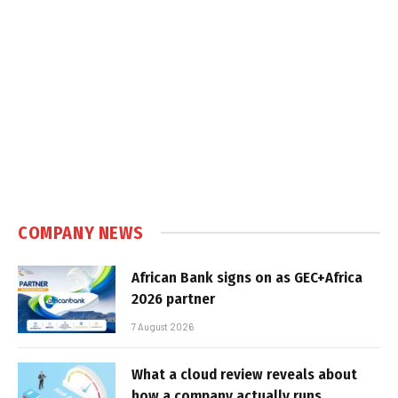
COMPANY NEWS
African Bank signs on as GEC+Africa
2026 partner
7 August 2026
What a cloud review reveals about
how a company actually runs