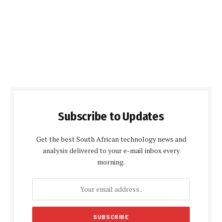
Subscribe to Updates
Get the best South African technology news and
analysis delivered to your e-mail inbox every
morning.