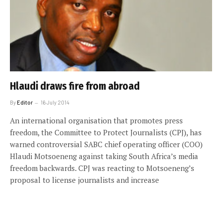
Hlaudi draws fire from abroad
By
Editor
16 July 2014
An international organisation that promotes press
freedom, the Committee to Protect Journalists (CPJ), has
warned controversial SABC chief operating officer (COO)
Hlaudi Motsoeneng against taking South Africa’s media
freedom backwards. CPJ was reacting to Motsoeneng’s
proposal to license journalists and increase