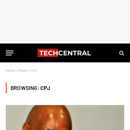
Home
»
Posts
»
CPJ
BROWSING:
CPJ