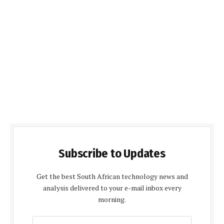
Subscribe to Updates
Get the best South African technology news and
analysis delivered to your e-mail inbox every
morning.