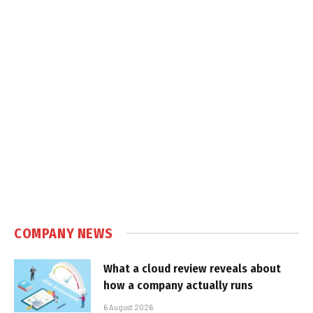
COMPANY NEWS
What a cloud review reveals about
how a company actually runs
6 August 2026