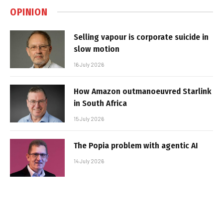
OPINION
Selling vapour is corporate suicide in
slow motion
16 July 2026
How Amazon outmanoeuvred Starlink
in South Africa
15 July 2026
The Popia problem with agentic AI
14 July 2026