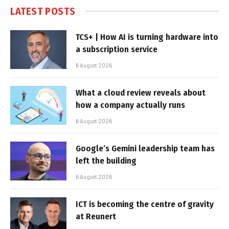
LATEST POSTS
TCS+ | How AI is turning hardware into
a subscription service
6 August 2026
What a cloud review reveals about
how a company actually runs
6 August 2026
Google’s Gemini leadership team has
left the building
6 August 2026
ICT is becoming the centre of gravity
at Reunert