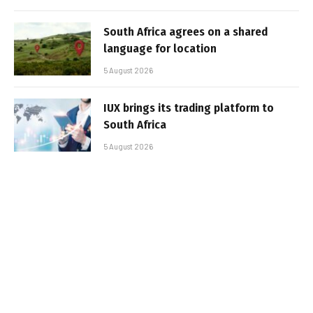
South Africa agrees on a shared
language for location
5 August 2026
IUX brings its trading platform to
South Africa
5 August 2026