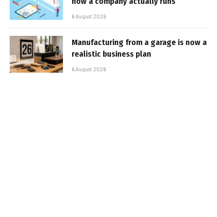
how a company actually runs
6 August 2026
Manufacturing from a garage is now a
realistic business plan
6 August 2026