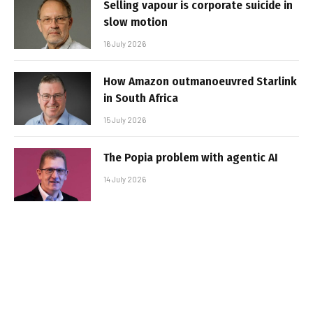
Selling vapour is corporate suicide in
slow motion
16 July 2026
How Amazon outmanoeuvred Starlink
in South Africa
15 July 2026
The Popia problem with agentic AI
14 July 2026