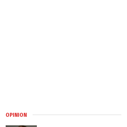
OPINION