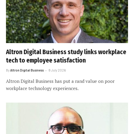
Altron Digital Business study links workplace
tech to employee satisfaction
By
Altron Digital Business
8 July 2026
Altron Digital Business has put a rand value on poor
workplace technology experiences.