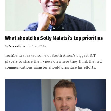
What should be Solly Malatsi’s top priorities
By
Duncan McLeod
1 July 2024
TechCentral asked some of South Africa’s biggest ICT
players to share their views on where they think the new
communications minister should prioritise his efforts.