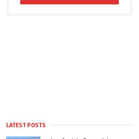
LATEST POSTS