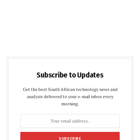
Subscribe to Updates
Get the best South African technology news and
analysis delivered to your e-mail inbox every
morning.