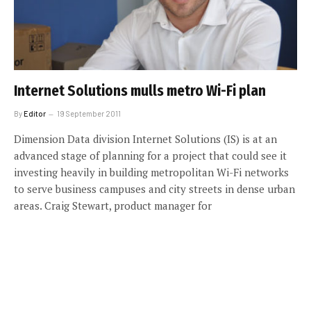
Internet Solutions mulls metro Wi-Fi plan
By
Editor
19 September 2011
Dimension Data division Internet Solutions (IS) is at an
advanced stage of planning for a project that could see it
investing heavily in building metropolitan Wi-Fi networks
to serve business campuses and city streets in dense urban
areas. Craig Stewart, product manager for