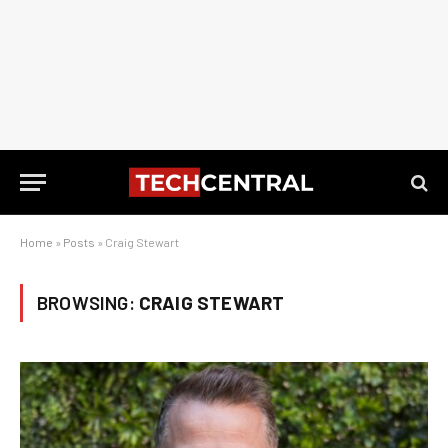
Home
»
Posts
»
Craig Stewart
BROWSING:
CRAIG STEWART