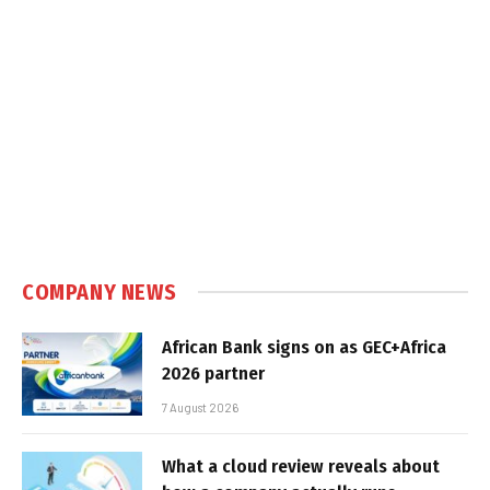
COMPANY NEWS
African Bank signs on as GEC+Africa
2026 partner
7 August 2026
What a cloud review reveals about