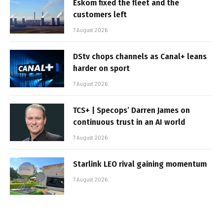
Eskom fixed the fleet and the
customers left
7 August 2026
DStv chops channels as Canal+ leans
harder on sport
7 August 2026
TCS+ | Specops’ Darren James on
continuous trust in an AI world
7 August 2026
Starlink LEO rival gaining momentum
7 August 2026