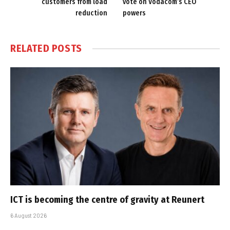
customers from load
vote on Vodacom’s CEO
reduction
powers
RELATED
POSTS
ICT is becoming the centre of gravity at Reunert
6 August 2026