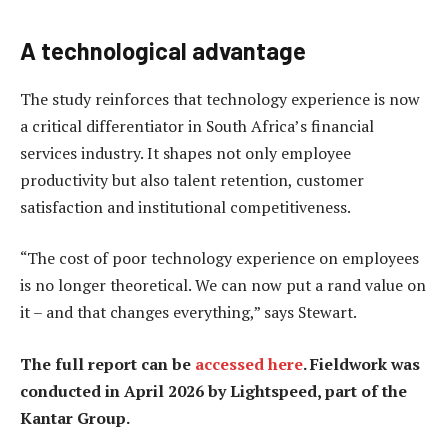
A technological advantage
The study reinforces that technology experience is now
a critical differentiator in South Africa’s financial
services industry. It shapes not only employee
productivity but also talent retention, customer
satisfaction and institutional competitiveness.
“The cost of poor technology experience on employees
is no longer theoretical. We can now put a rand value on
it – and that changes everything,” says Stewart.
The full report can be
accessed here
. Fieldwork was
conducted in April 2026 by Lightspeed, part of the
Kantar Group.