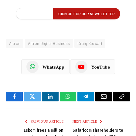
Altron
Altron Digital Business
Craig Stewart
WhatsApp
YouTube
Facebook
Twitter
LinkedIn
WhatsApp
Telegram
Email
Copy
Link
PREVIOUS ARTICLE
NEXT ARTICLE
Eskom frees a million
Safaricom shareholders to