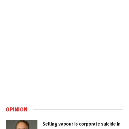
OPINION
Selling vapour is corporate suicide in