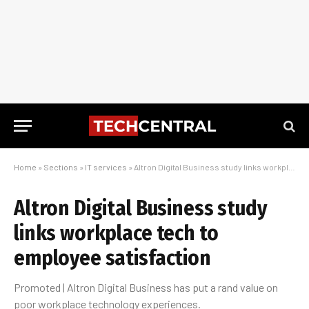
Home
»
Sections
»
IT services
»
Altron Digital Business study links workplace tech to employee satisfaction
Altron Digital Business study
links workplace tech to
employee satisfaction
Promoted | Altron Digital Business has put a rand value on
poor workplace technology experiences.