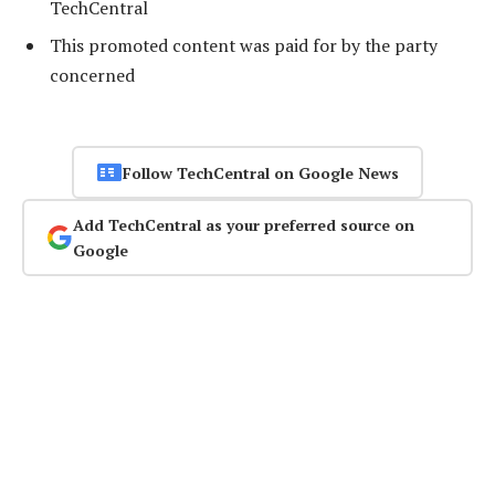
TechCentral
This promoted content was paid for by the party
concerned
Follow TechCentral on Google News
Add TechCentral as your preferred source on
Google