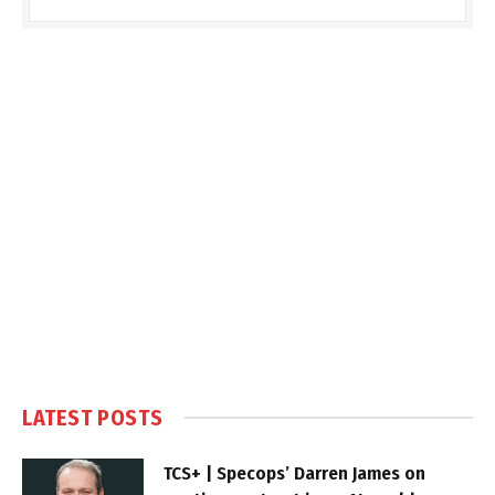
LATEST POSTS
TCS+ | Specops’ Darren James on