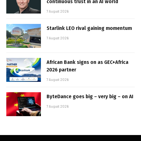
continuous trust in an AI world
7 August 2026
Starlink LEO rival gaining momentum
7 August 2026
African Bank signs on as GEC+Africa
2026 partner
7 August 2026
ByteDance goes big – very big – on AI
7 August 2026