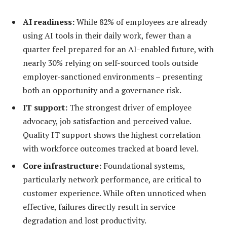
AI readiness:
While 82% of employees are already
using AI tools in their daily work, fewer than a
quarter feel prepared for an AI-enabled future, with
nearly 30% relying on self-sourced tools outside
employer-sanctioned environments – presenting
both an opportunity and a governance risk.
IT support:
The strongest driver of employee
advocacy, job satisfaction and perceived value.
Quality IT support shows the highest correlation
with workforce outcomes tracked at board level.
Core infrastructure:
Foundational systems,
particularly network performance, are critical to
customer experience. While often unnoticed when
effective, failures directly result in service
degradation and lost productivity.