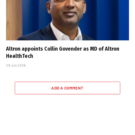
Altron appoints Collin Govender as MD of Altron
HealthTech
29 July 2026
ADD A COMMENT