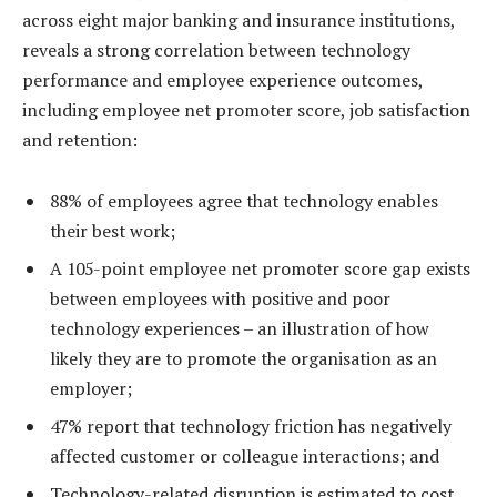
across eight major banking and insurance institutions,
reveals a strong correlation between technology
performance and employee experience outcomes,
including employee net promoter score, job satisfaction
and retention:
88% of employees agree that technology enables
their best work;
A 105-point employee net promoter score gap exists
between employees with positive and poor
technology experiences – an illustration of how
likely they are to promote the organisation as an
employer;
47% report that technology friction has negatively
affected customer or colleague interactions; and
Technology-related disruption is estimated to cost