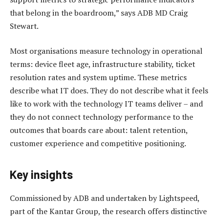
that belong in the boardroom,” says ADB MD Craig
Stewart.
Most organisations measure technology in operational
terms: device fleet age, infrastructure stability, ticket
resolution rates and system uptime. These metrics
describe what IT does. They do not describe what it feels
like to work with the technology IT teams deliver – and
they do not connect technology performance to the
outcomes that boards care about: talent retention,
customer experience and competitive positioning.
Key insights
Commissioned by ADB and undertaken by Lightspeed,
part of the Kantar Group, the research offers distinctive