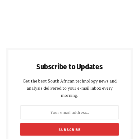
Subscribe to Updates
Get the best South African technology news and
analysis delivered to your e-mail inbox every
morning.