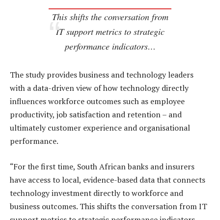
This shifts the conversation from
IT support metrics to strategic
performance indicators…
The study provides business and technology leaders
with a data-driven view of how technology directly
influences workforce outcomes such as employee
productivity, job satisfaction and retention – and
ultimately customer experience and organisational
performance.
“For the first time, South African banks and insurers
have access to local, evidence-based data that connects
technology investment directly to workforce and
business outcomes. This shifts the conversation from IT
support metrics to strategic performance indicators