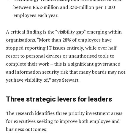
between R3.2-million and R30-million per 1 000
employees each year.
A critical finding is the “visibility gap” emerging within
organisations. “More than 28% of employees have
stopped reporting IT issues entirely, while over half
resort to personal devices or unauthorised tools to
complete their work – this is a significant governance
and information security risk that many boards may not
yet have visibility of,” says Stewart.
Three strategic levers for leaders
The research identifies three priority investment areas
for executives seeking to improve both employee and
business outcomes: