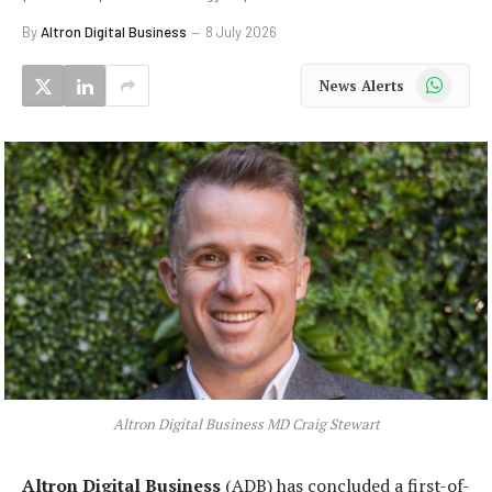
By
Altron Digital Business
8 July 2026
WhatsApp
News Alerts
Altron Digital Business MD Craig Stewart
Altron Digital Business
(ADB) has concluded a first-of-