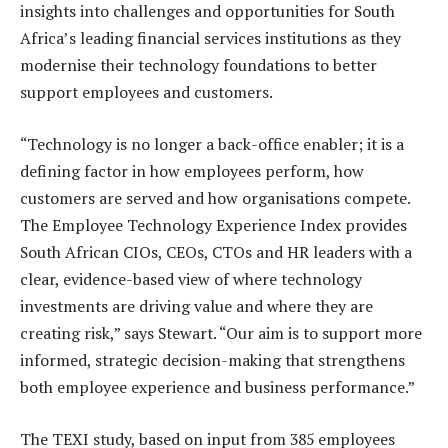
insights into challenges and opportunities for South
Africa’s leading financial services institutions as they
modernise their technology foundations to better
support employees and customers.
“Technology is no longer a back-office enabler; it is a
defining factor in how employees perform, how
customers are served and how organisations compete.
The Employee Technology Experience Index provides
South African CIOs, CEOs, CTOs and HR leaders with a
clear, evidence-based view of where technology
investments are driving value and where they are
creating risk,” says Stewart. “Our aim is to support more
informed, strategic decision-making that strengthens
both employee experience and business performance.”
The TEXI study, based on input from 385 employees