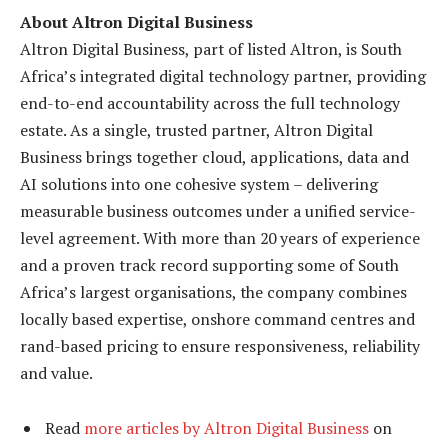
About Altron Digital Business
Altron Digital Business, part of listed Altron, is South
Africa’s integrated digital technology partner, providing
end-to-end accountability across the full technology
estate. As a single, trusted partner, Altron Digital
Business brings together cloud, applications, data and
AI solutions into one cohesive system – delivering
measurable business outcomes under a unified service-
level agreement. With more than 20 years of experience
and a proven track record supporting some of South
Africa’s largest organisations, the company combines
locally based expertise, onshore command centres and
rand-based pricing to ensure responsiveness, reliability
and value.
Read
more articles by Altron Digital Business
on