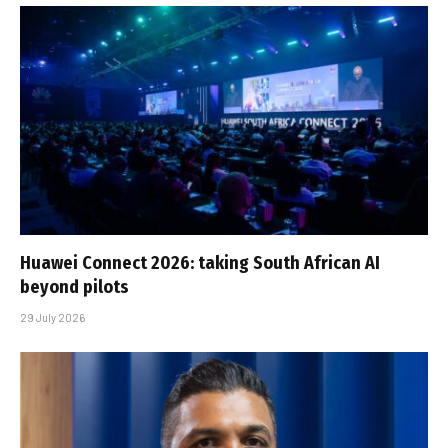
Huawei Connect 2026: taking South African AI
beyond pilots
29 July 2026