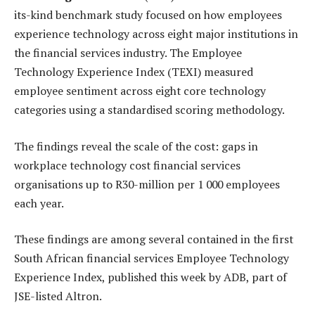
its-kind benchmark study focused on how employees
experience technology across eight major institutions in
the financial services industry. The Employee
Technology Experience Index (TEXI) measured
employee sentiment across eight core technology
categories using a standardised scoring methodology.
The findings reveal the scale of the cost: gaps in
workplace technology cost financial services
organisations up to R30-million per 1 000 employees
each year.
These findings are among several contained in the first
South African financial services Employee Technology
Experience Index, published this week by ADB, part of
JSE-listed Altron.