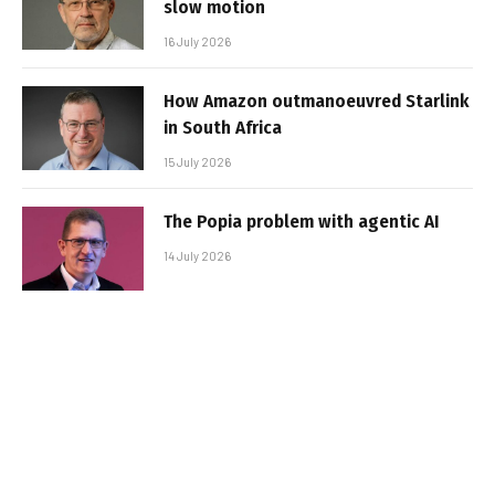
slow motion
16 July 2026
How Amazon outmanoeuvred Starlink
in South Africa
15 July 2026
The Popia problem with agentic AI
14 July 2026