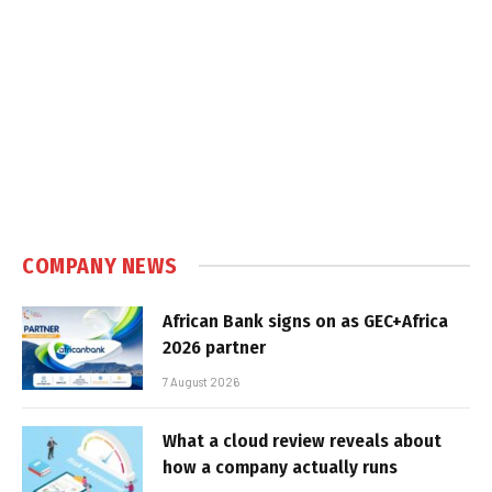
COMPANY NEWS
African Bank signs on as GEC+Africa
2026 partner
7 August 2026
What a cloud review reveals about
how a company actually runs