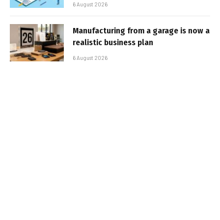
6 August 2026
Manufacturing from a garage is now a
realistic business plan
6 August 2026