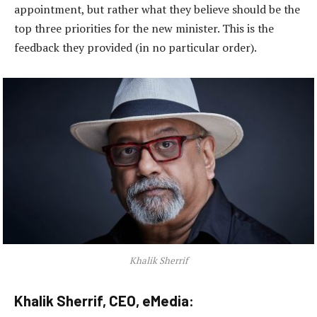
appointment, but rather what they believe should be the
top three priorities for the new minister. This is the
feedback they provided (in no particular order).
Khalik Sherrif
Khalik Sherrif, CEO, eMedia: