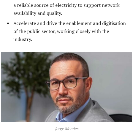
a reliable source of electricity to support network
availability and quality.
Accelerate and drive the enablement and digitisation
of the public sector, working closely with the
industry.
Jorge Mendes