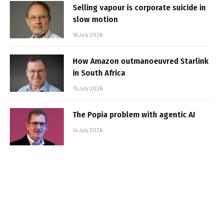
Selling vapour is corporate suicide in
slow motion
16 July 2026
How Amazon outmanoeuvred Starlink
in South Africa
15 July 2026
The Popia problem with agentic AI
14 July 2026