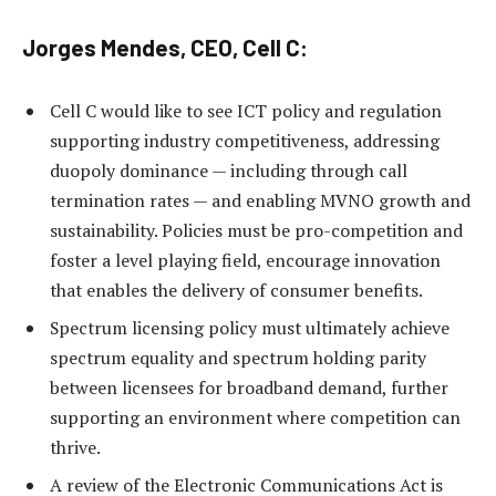
Jorges Mendes, CEO, Cell C:
Cell C would like to see ICT policy and regulation
supporting industry competitiveness, addressing
duopoly dominance — including through call
termination rates — and enabling MVNO growth and
sustainability. Policies must be pro-competition and
foster a level playing field, encourage innovation
that enables the delivery of consumer benefits.
Spectrum licensing policy must ultimately achieve
spectrum equality and spectrum holding parity
between licensees for broadband demand, further
supporting an environment where competition can
thrive.
A review of the Electronic Communications Act is