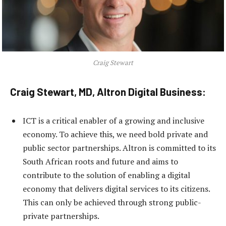
Craig Stewart
Craig Stewart, MD, Altron Digital Business:
ICT is a critical enabler of a growing and inclusive
economy. To achieve this, we need bold private and
public sector partnerships. Altron is committed to its
South African roots and future and aims to
contribute to the solution of enabling a digital
economy that delivers digital services to its citizens.
This can only be achieved through strong public-
private partnerships.