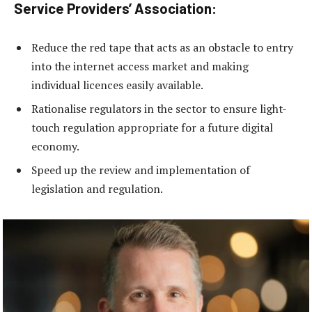
Service Providers’ Association:
Reduce the red tape that acts as an obstacle to entry
into the internet access market and making
individual licences easily available.
Rationalise regulators in the sector to ensure light-
touch regulation appropriate for a future digital
economy.
Speed up the review and implementation of
legislation and regulation.