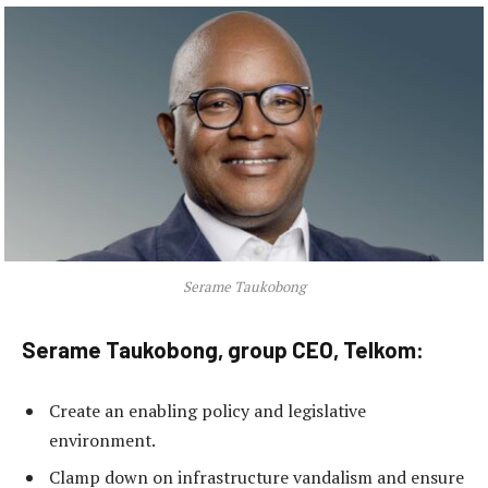
Serame Taukobong
Serame Taukobong, group CEO, Telkom:
Create an enabling policy and legislative
environment.
Clamp down on infrastructure vandalism and ensure