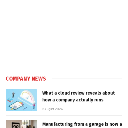
COMPANY NEWS
What a cloud review reveals about
how a company actually runs
6 August 2026
Manufacturing from a garage is now a