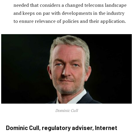
needed that considers a changed telecoms landscape
and keeps on par with developments in the industry
to ensure relevance of policies and their application.
Dominic Cull
Dominic Cull, regulatory adviser, Internet