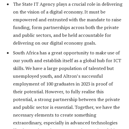
The State IT Agency plays a crucial role in delivering
on the vision of a digital economy. It must be
empowered and entrusted with the mandate to raise
funding, form partnerships across both the private
and public sectors, and be held accountable for
delivering on our digital economy goals.
South Africa has a great opportunity to make use of
our youth and establish itself as a global hub for ICT
skills. We have a large population of talented but
unemployed youth, and Altron’s successful
employment of 100 graduates in 2023 is proof of
their potential. However, to fully realise this
potential, a strong partnership between the private
and public sector is essential. Together, we have the
necessary elements to create something
extraordinary, especially in advanced technologies