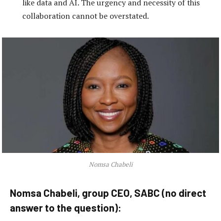
like data and AI. The urgency and necessity of this
collaboration cannot be overstated.
Nomsa Chabeli
Nomsa Chabeli, group CEO, SABC (no direct
answer to the question):