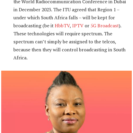
the World Radiocommunication Conference in Dubai
in December 2023. The ITU agreed that Region 1 –
under which South Africa falls – will be kept for
broadcasting (be it
HbbTV
,
IPTV
or
5G Broadcast
).
These technologies will require spectrum. The
spectrum can’t simply be assigned to the telcos,
because then they will control broadcasting in South
Africa.