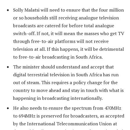
Solly Malatsi will need to ensure that the four million
or so households still receiving analogue television
broadcasts are catered for before total analogue
switch-off. If not, it will mean the masses who get TV
through free-to-air platforms will not receive
television at all. If this happens, it will be detrimental
to free-to-air broadcasting in South Africa.
The minister should understand and accept that
digital terrestrial television in South Africa has run
out of steam. This requires a policy change for the
country to move ahead and stay in touch with what is
happening in broadcasting internationally.
He also needs to ensure the spectrum from 470MHz
to 694MHz is preserved for broadcasters, as accepted
by the International Telecommunication Union at