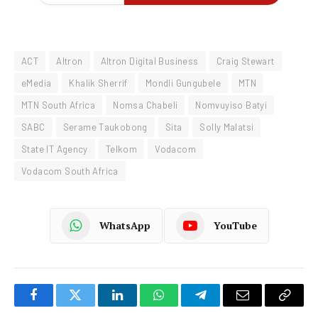
ACT
Altron
Altron Digital Business
Craig Stewart
eMedia
Khalik Sherrif
Mondli Gungubele
MTN
MTN South Africa
Nomsa Chabeli
Nomvuyiso Batyi
SABC
Serame Taukobong
Sita
Solly Malatsi
State IT Agency
Telkom
Vodacom
Vodacom South Africa
WhatsApp
YouTube
Facebook
Twitter
LinkedIn
WhatsApp
Telegram
Email
Copy