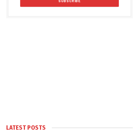
LATEST POSTS