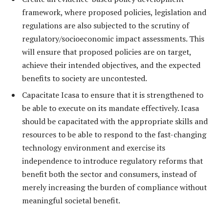
framework, where proposed policies, legislation and
regulations are also subjected to the scrutiny of
regulatory/socioeconomic impact assessments. This
will ensure that proposed policies are on target,
achieve their intended objectives, and the expected
benefits to society are uncontested.
Capacitate Icasa to ensure that it is strengthened to
be able to execute on its mandate effectively. Icasa
should be capacitated with the appropriate skills and
resources to be able to respond to the fast-changing
technology environment and exercise its
independence to introduce regulatory reforms that
benefit both the sector and consumers, instead of
merely increasing the burden of compliance without
meaningful societal benefit.