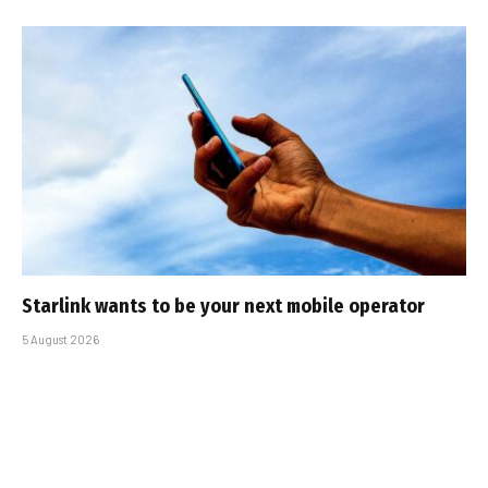
Starlink wants to be your next mobile operator
5 August 2026