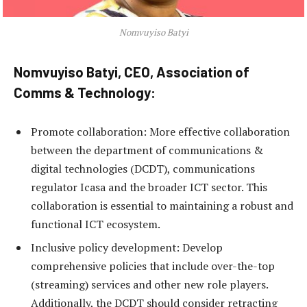
Nomvuyiso Batyi
Nomvuyiso Batyi, CEO, Association of
Comms & Technology:
Promote collaboration: More effective collaboration
between the department of communications &
digital technologies (DCDT), communications
regulator Icasa and the broader ICT sector. This
collaboration is essential to maintaining a robust and
functional ICT ecosystem.
Inclusive policy development: Develop
comprehensive policies that include over-the-top
(streaming) services and other new role players.
Additionally, the DCDT should consider retracting