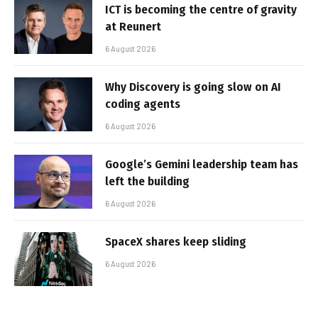
ICT is becoming the centre of gravity
at Reunert
6 August 2026
Why Discovery is going slow on AI
coding agents
6 August 2026
Google’s Gemini leadership team has
left the building
6 August 2026
SpaceX shares keep sliding
6 August 2026