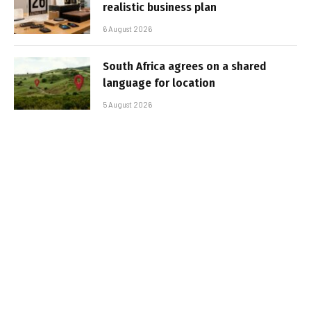
realistic business plan
6 August 2026
South Africa agrees on a shared
language for location
5 August 2026