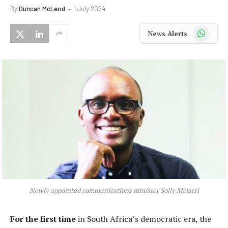
By
Duncan McLeod
1 July 2024
WhatsApp
News Alerts
Newly appointed communications minister Solly Malatsi
For the first time
in South Africa’s democratic era, the