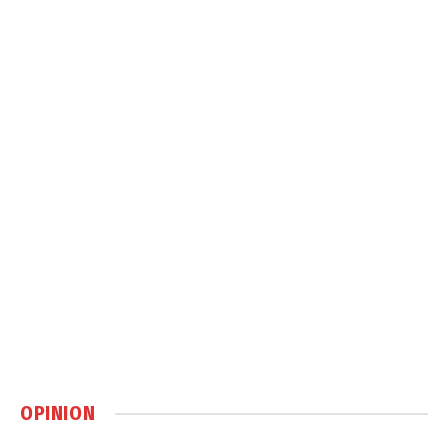
OPINION