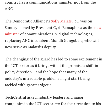
country has a communications minister not from the
ANC.
The Democratic Alliance’s
Solly Malatsi
, 38, was on
Sunday named by President Cyril Ramaphosa as the
new
minister
of communications & digital technologies,
replacing ANC incumbent Mondli Gungubele, who will
now serve as Malatsi’s deputy.
The changing of the guard has led to some excitement in
the ICT sector as it brings with it the promise a shift in
policy direction – and the hope that many of the
industry’s intractable problems might start being
tackled with greater vigour.
TechCentral asked industry leaders and major
companies in the ICT sector
not
for their reaction to his