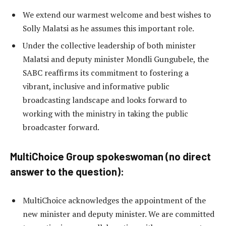
We extend our warmest welcome and best wishes to
Solly Malatsi as he assumes this important role.
Under the collective leadership of both minister
Malatsi and deputy minister Mondli Gungubele, the
SABC reaffirms its commitment to fostering a
vibrant, inclusive and informative public
broadcasting landscape and looks forward to
working with the ministry in taking the public
broadcaster forward.
MultiChoice Group spokeswoman (no direct
answer to the question):
MultiChoice acknowledges the appointment of the
new minister and deputy minister. We are committed