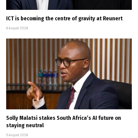
ICT is becoming the centre of gravity at Reunert
6 August 2026
Solly Malatsi stakes South Africa’s AI future on
staying neutral
5 August 2026