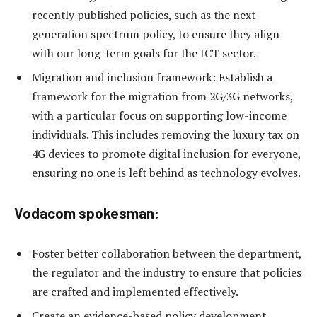
recently published policies, such as the next-
generation spectrum policy, to ensure they align
with our long-term goals for the ICT sector.
Migration and inclusion framework: Establish a
framework for the migration from 2G/3G networks,
with a particular focus on supporting low-income
individuals. This includes removing the luxury tax on
4G devices to promote digital inclusion for everyone,
ensuring no one is left behind as technology evolves.
Vodacom spokesman:
Foster better collaboration between the department,
the regulator and the industry to ensure that policies
are crafted and implemented effectively.
Create an evidence-based policy development