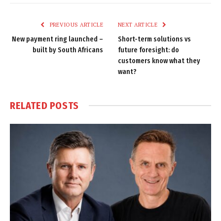
Link
PREVIOUS ARTICLE
NEXT ARTICLE
New payment ring launched –
Short-term solutions vs
built by South Africans
future foresight: do
customers know what they
want?
RELATED
POSTS