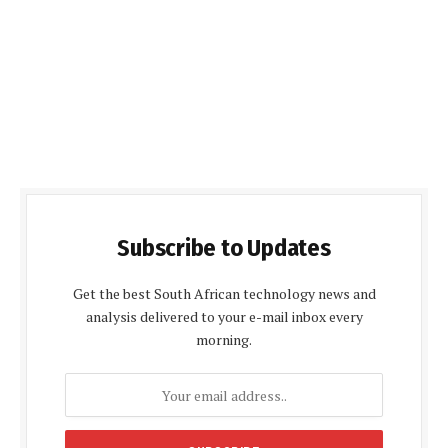
Subscribe to Updates
Get the best South African technology news and
analysis delivered to your e-mail inbox every
morning.