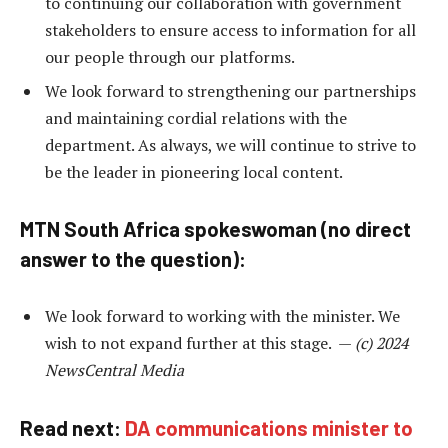
to continuing our collaboration with government
stakeholders to ensure access to information for all
our people through our platforms.
We look forward to strengthening our partnerships
and maintaining cordial relations with the
department. As always, we will continue to strive to
be the leader in pioneering local content.
MTN South Africa spokeswoman (no direct
answer to the question):
We look forward to working with the minister. We
wish to not expand further at this stage. —
(c) 2024
NewsCentral Media
Read next:
DA communications minister to