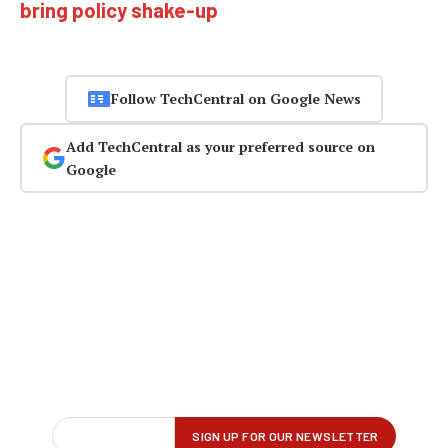
bring policy shake-up
Follow TechCentral on Google News
Add TechCentral as your preferred source on
Google