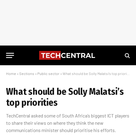
Home
»
Sections
»
Public sector
»
What should be Solly Malatsi’s top priorities
What should be Solly Malatsi’s
top priorities
TechCentral asked some of South Africa’s biggest ICT players
to share their views on where they think the new
communications minister should prioritise his efforts.