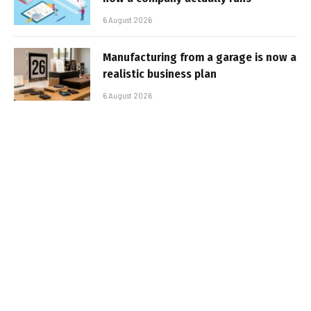
6 August 2026
Manufacturing from a garage is now a
realistic business plan
6 August 2026