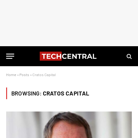
Home
»
Posts
»
Cratos Capital
BROWSING:
CRATOS CAPITAL