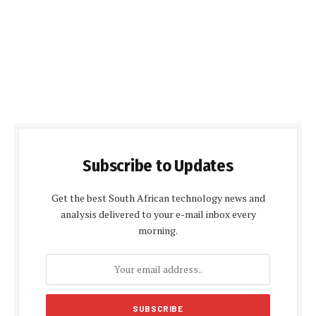
Subscribe to Updates
Get the best South African technology news and
analysis delivered to your e-mail inbox every
morning.