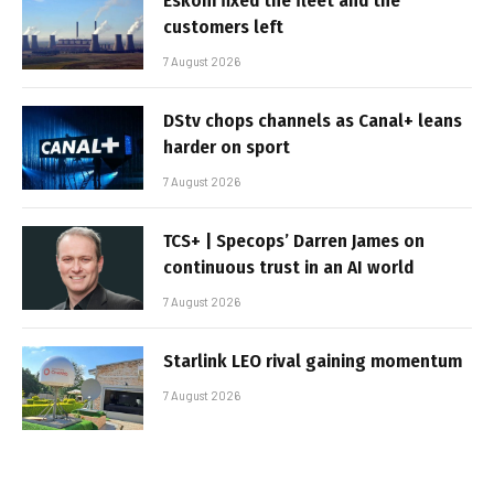
Eskom fixed the fleet and the
customers left
7 August 2026
DStv chops channels as Canal+ leans
harder on sport
7 August 2026
TCS+ | Specops’ Darren James on
continuous trust in an AI world
7 August 2026
Starlink LEO rival gaining momentum
7 August 2026