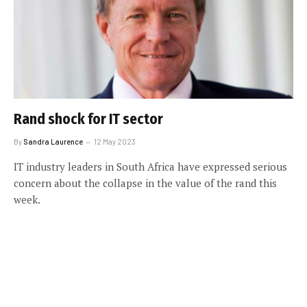
Rand shock for IT sector
By
Sandra Laurence
12 May 2023
IT industry leaders in South Africa have expressed serious
concern about the collapse in the value of the rand this
week.