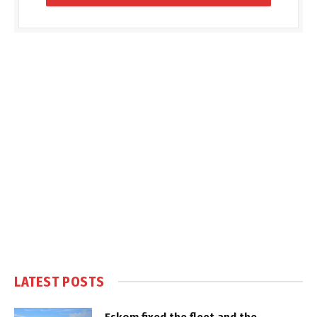
LATEST POSTS