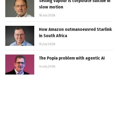
Selling vapour is corporate suicide in
slow motion
16 July 2026
How Amazon outmanoeuvred Starlink
in South Africa
15 July 2026
The Popia problem with agentic AI
14 July 2026