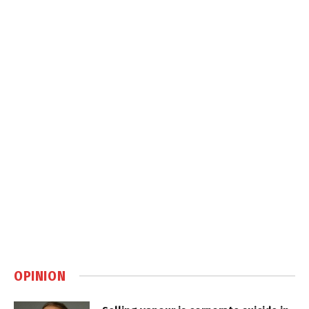
OPINION