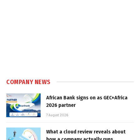
COMPANY NEWS
African Bank signs on as GEC+Africa
2026 partner
7 August 2026
What a cloud review reveals about
how a company actually runs