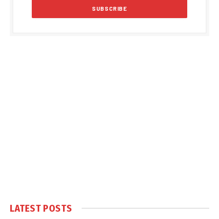
LATEST POSTS