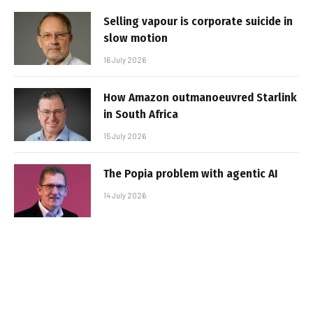
Selling vapour is corporate suicide in
slow motion
16 July 2026
How Amazon outmanoeuvred Starlink
in South Africa
15 July 2026
The Popia problem with agentic AI
14 July 2026