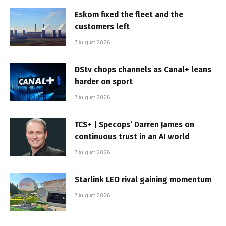
Eskom fixed the fleet and the
customers left
7 August 2026
DStv chops channels as Canal+ leans
harder on sport
7 August 2026
TCS+ | Specops’ Darren James on
continuous trust in an AI world
7 August 2026
Starlink LEO rival gaining momentum
7 August 2026