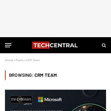
Home
»
Posts
»
CRM Team
BROWSING:
CRM TEAM