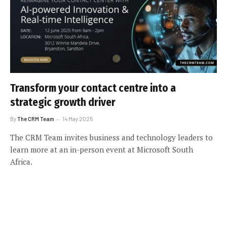
Transform your contact centre into a
strategic growth driver
By
The CRM Team
14 May 2025
The CRM Team invites business and technology leaders to
learn more at an in-person event at Microsoft South
Africa.