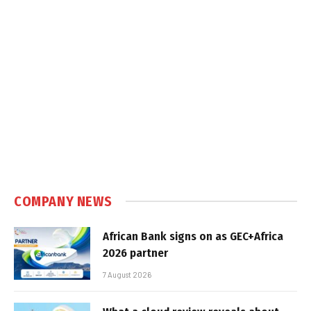
COMPANY NEWS
African Bank signs on as GEC+Africa
2026 partner
7 August 2026