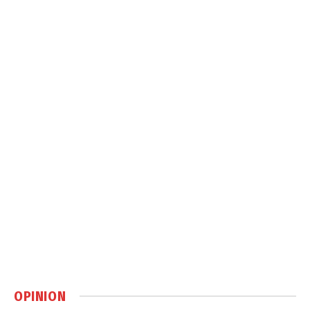
OPINION