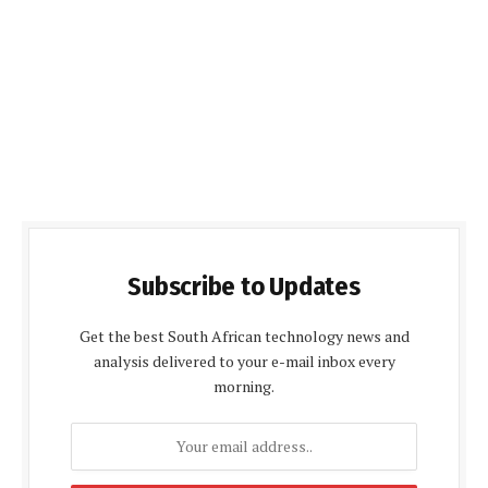
Subscribe to Updates
Get the best South African technology news and
analysis delivered to your e-mail inbox every
morning.