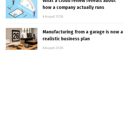
What a cloud review reveals about
how a company actually runs
6 August 2026
Manufacturing from a garage is now a
realistic business plan
6 August 2026