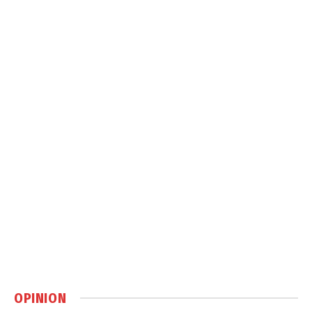
OPINION