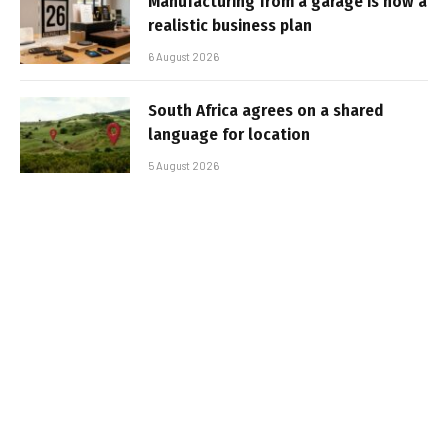
Manufacturing from a garage is now a
realistic business plan
6 August 2026
South Africa agrees on a shared
language for location
5 August 2026