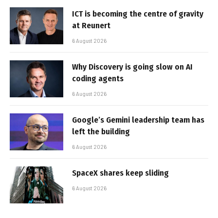
ICT is becoming the centre of gravity
at Reunert
6 August 2026
Why Discovery is going slow on AI
coding agents
6 August 2026
Google’s Gemini leadership team has
left the building
6 August 2026
SpaceX shares keep sliding
6 August 2026