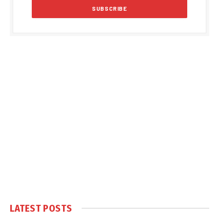
LATEST POSTS