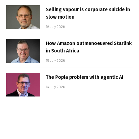
Selling vapour is corporate suicide in
slow motion
16 July 2026
How Amazon outmanoeuvred Starlink
in South Africa
15 July 2026
The Popia problem with agentic AI
14 July 2026