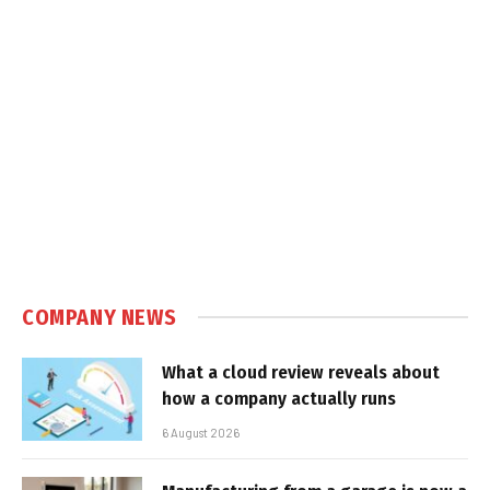
COMPANY NEWS
What a cloud review reveals about
how a company actually runs
6 August 2026