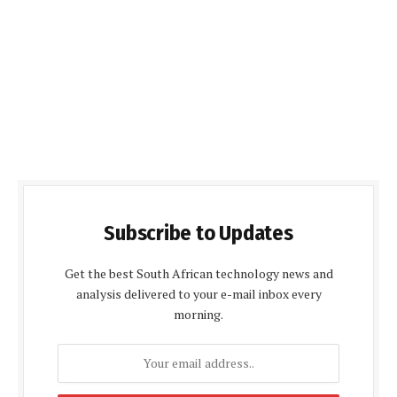
Subscribe to Updates
Get the best South African technology news and
analysis delivered to your e-mail inbox every
morning.