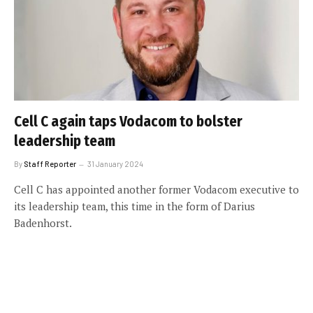
Cell C again taps Vodacom to bolster
leadership team
By
Staff Reporter
31 January 2024
Cell C has appointed another former Vodacom executive to
its leadership team, this time in the form of Darius
Badenhorst.