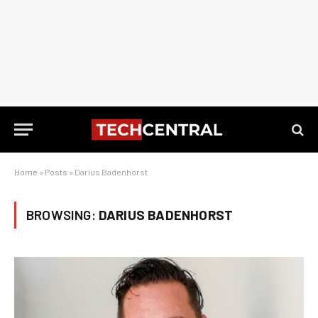
Home
»
Posts
»
Darius Badenhorst
BROWSING:
DARIUS BADENHORST