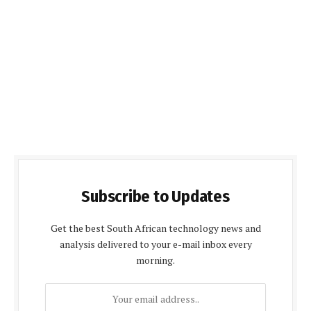
Subscribe to Updates
Get the best South African technology news and
analysis delivered to your e-mail inbox every
morning.