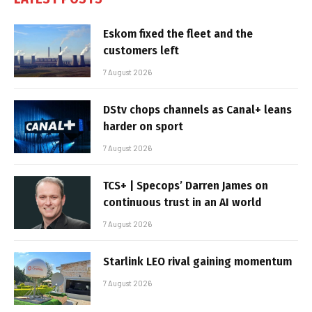
Eskom fixed the fleet and the
customers left
7 August 2026
DStv chops channels as Canal+ leans
harder on sport
7 August 2026
TCS+ | Specops’ Darren James on
continuous trust in an AI world
7 August 2026
Starlink LEO rival gaining momentum
7 August 2026