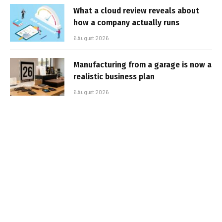
What a cloud review reveals about
how a company actually runs
6 August 2026
Manufacturing from a garage is now a
realistic business plan
6 August 2026