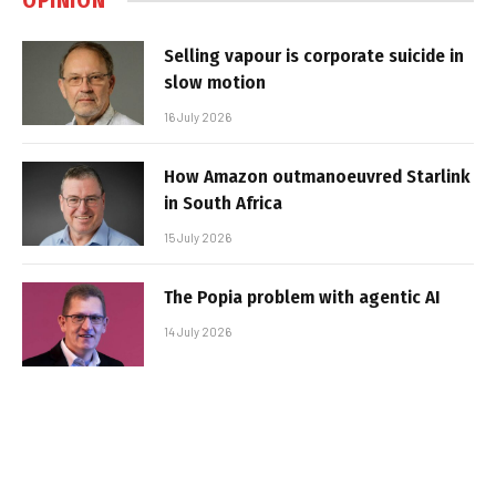
OPINION
Selling vapour is corporate suicide in
slow motion
16 July 2026
How Amazon outmanoeuvred Starlink
in South Africa
15 July 2026
The Popia problem with agentic AI
14 July 2026