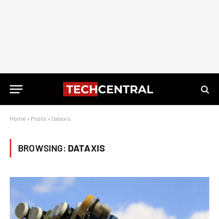
Home
»
Posts
»
Dataxis
BROWSING:
DATAXIS