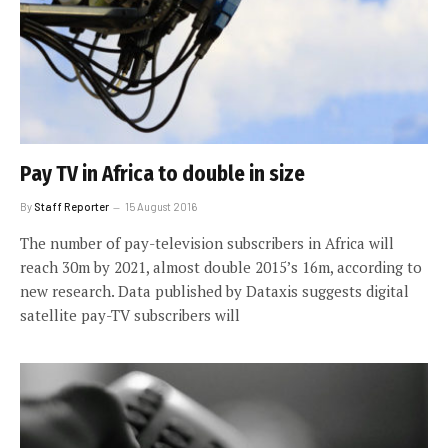
Pay TV in Africa to double in size
By
Staff Reporter
15 August 2016
The number of pay-television subscribers in Africa will
reach 30m by 2021, almost double 2015’s 16m, according to
new research. Data published by Dataxis suggests digital
satellite pay-TV subscribers will