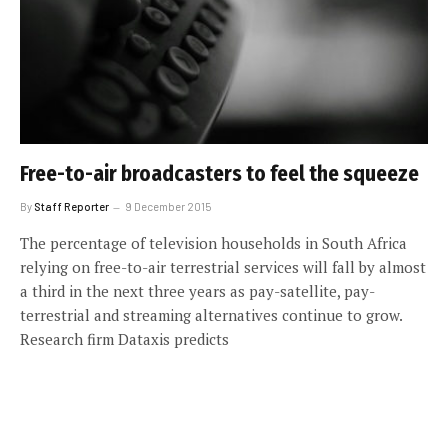
Free-to-air broadcasters to feel the squeeze
By
Staff Reporter
9 December 2015
The percentage of television households in South Africa
relying on free-to-air terrestrial services will fall by almost
a third in the next three years as pay-satellite, pay-
terrestrial and streaming alternatives continue to grow.
Research firm Dataxis predicts