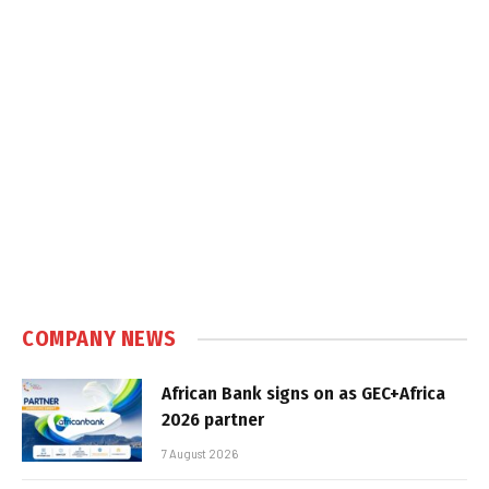
COMPANY NEWS
African Bank signs on as GEC+Africa
2026 partner
7 August 2026