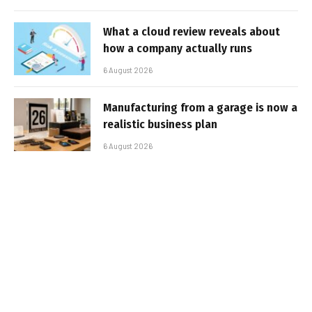
What a cloud review reveals about
how a company actually runs
6 August 2026
Manufacturing from a garage is now a
realistic business plan
6 August 2026