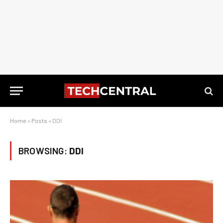
Home
»
Posts
»
DDI
BROWSING:
DDI