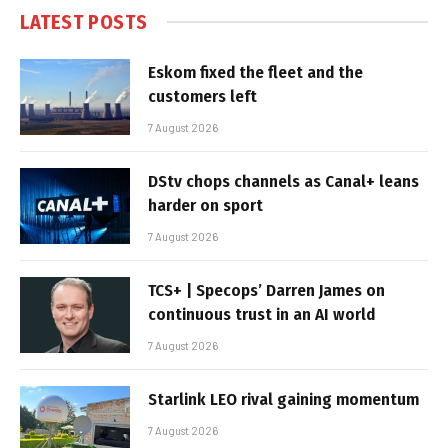
LATEST POSTS
Eskom fixed the fleet and the
customers left
7 August 2026
DStv chops channels as Canal+ leans
harder on sport
7 August 2026
TCS+ | Specops’ Darren James on
continuous trust in an AI world
7 August 2026
Starlink LEO rival gaining momentum
7 August 2026