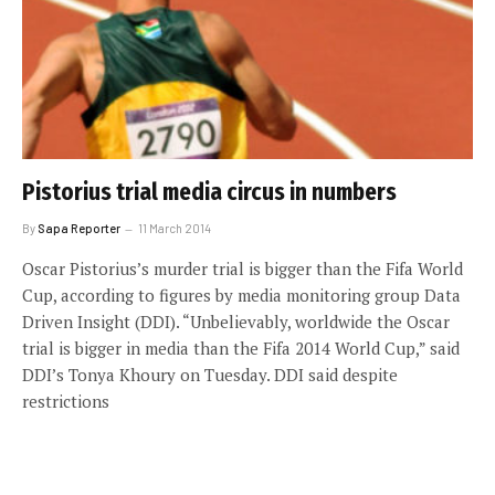
Pistorius trial media circus in numbers
By
Sapa Reporter
11 March 2014
Oscar Pistorius’s murder trial is bigger than the Fifa World
Cup, according to figures by media monitoring group Data
Driven Insight (DDI). “Unbelievably, worldwide the Oscar
trial is bigger in media than the Fifa 2014 World Cup,” said
DDI’s Tonya Khoury on Tuesday. DDI said despite
restrictions