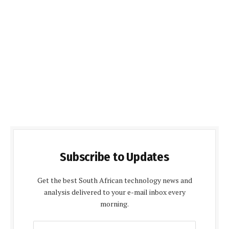
Subscribe to Updates
Get the best South African technology news and
analysis delivered to your e-mail inbox every
morning.