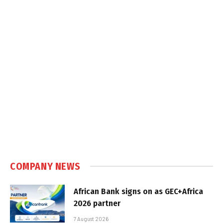
COMPANY NEWS
African Bank signs on as GEC+Africa
2026 partner
7 August 2026