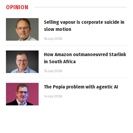
OPINION
Selling vapour is corporate suicide in
slow motion
16 July 2026
How Amazon outmanoeuvred Starlink
in South Africa
15 July 2026
The Popia problem with agentic AI
14 July 2026