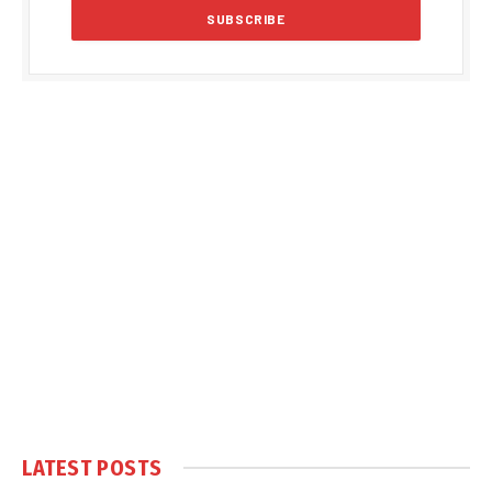
LATEST POSTS