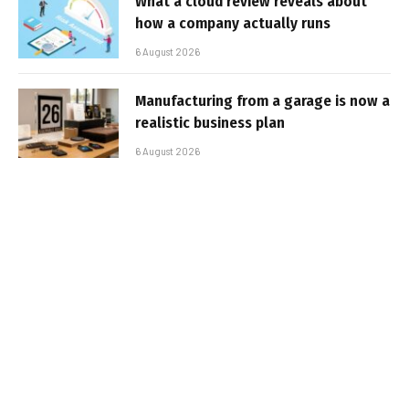
What a cloud review reveals about
how a company actually runs
6 August 2026
Manufacturing from a garage is now a
realistic business plan
6 August 2026