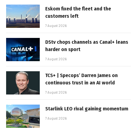
Eskom fixed the fleet and the
customers left
7 August 2026
DStv chops channels as Canal+ leans
harder on sport
7 August 2026
TCS+ | Specops’ Darren James on
continuous trust in an AI world
7 August 2026
Starlink LEO rival gaining momentum
7 August 2026