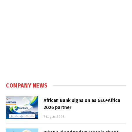
COMPANY NEWS
African Bank signs on as GEC+Africa
2026 partner
7 August 2026