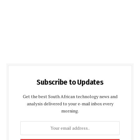
Subscribe to Updates
Get the best South African technology news and
analysis delivered to your e-mail inbox every
morning.