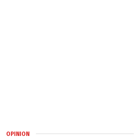
OPINION