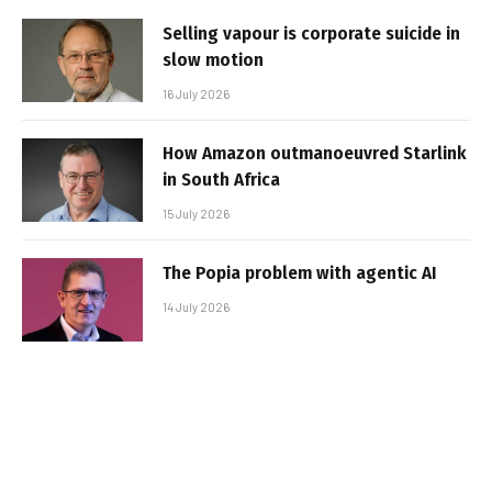
Selling vapour is corporate suicide in
slow motion
16 July 2026
How Amazon outmanoeuvred Starlink
in South Africa
15 July 2026
The Popia problem with agentic AI
14 July 2026