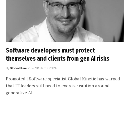
Software developers must protect
themselves and clients from gen AI risks
By
Global Kinetic
26 March 2024
Promoted | Software specialist Global Kinetic has warned
that IT leaders still need to exercise caution around
generative AI.