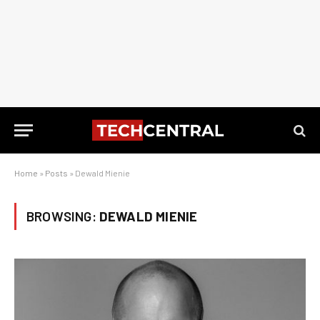
Home
»
Posts
»
Dewald Mienie
BROWSING:
DEWALD MIENIE