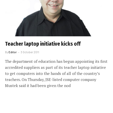
Teacher laptop initiative kicks off
By
Editor
3 October 2011
The department of education has begun appointing its first
accredited suppliers as part of its teacher laptop initiative
to get computers into the hands of all of the country’s
teachers. On Thursday, JSE-listed computer company
Mustek said it had been given the nod