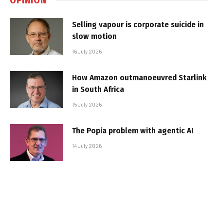
Selling vapour is corporate suicide in
slow motion
16 July 2026
How Amazon outmanoeuvred Starlink
in South Africa
15 July 2026
The Popia problem with agentic AI
14 July 2026