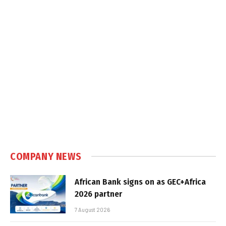
COMPANY NEWS
African Bank signs on as GEC+Africa
2026 partner
7 August 2026