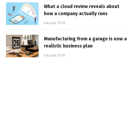
What a cloud review reveals about
how a company actually runs
6 August 2026
Manufacturing from a garage is now a
realistic business plan
6 August 2026