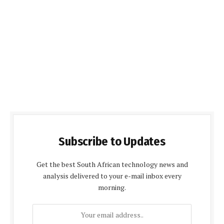
Subscribe to Updates
Get the best South African technology news and
analysis delivered to your e-mail inbox every
morning.