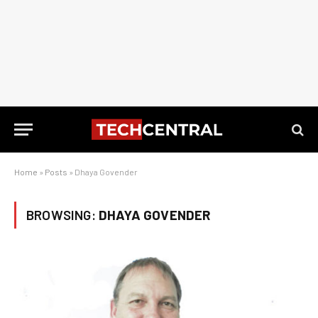
Home
»
Posts
»
Dhaya Govender
BROWSING:
DHAYA GOVENDER