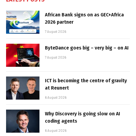
African Bank signs on as GEC+Africa
2026 partner
7 August 2026
ByteDance goes big – very big – on AI
7 August 2026
ICT is becoming the centre of gravity
at Reunert
6 August 2026
Why Discovery is going slow on AI
coding agents
6 August 2026