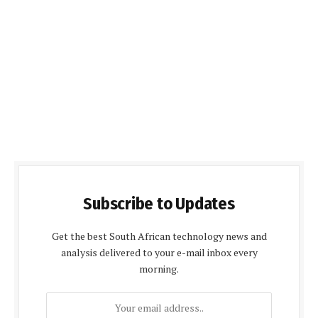
Subscribe to Updates
Get the best South African technology news and
analysis delivered to your e-mail inbox every
morning.