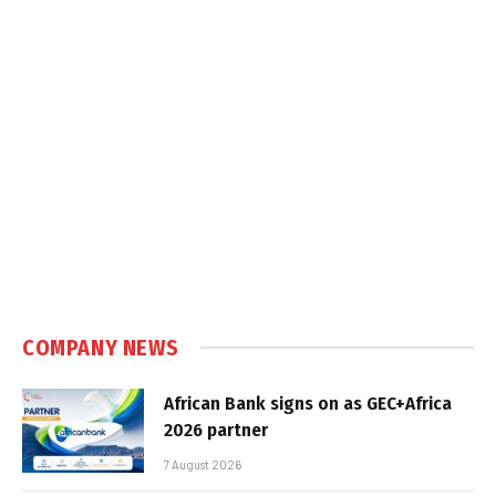
COMPANY NEWS
African Bank signs on as GEC+Africa
2026 partner
7 August 2026