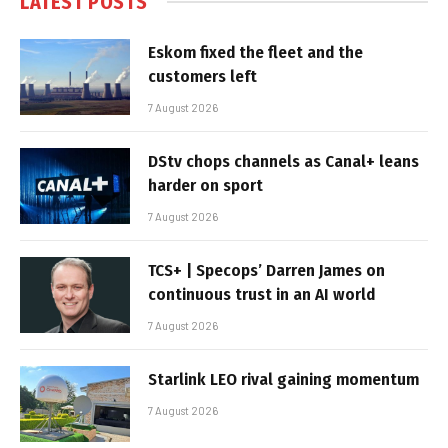
LATEST POSTS
Eskom fixed the fleet and the
customers left
7 August 2026
DStv chops channels as Canal+ leans
harder on sport
7 August 2026
TCS+ | Specops’ Darren James on
continuous trust in an AI world
7 August 2026
Starlink LEO rival gaining momentum
7 August 2026