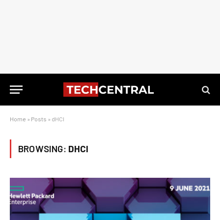
Home
»
Posts
»
dHCI
BROWSING:
DHCI