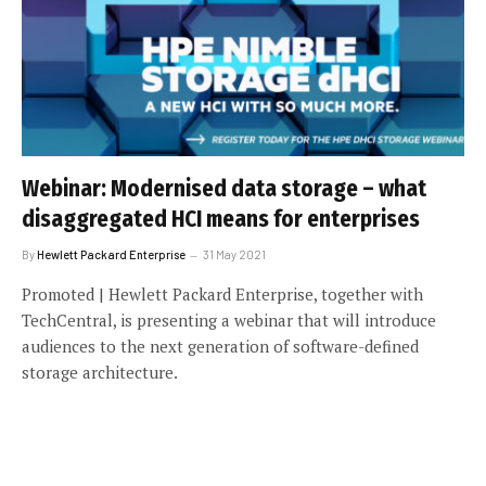
Webinar: Modernised data storage – what
disaggregated HCI means for enterprises
By
Hewlett Packard Enterprise
31 May 2021
Promoted | Hewlett Packard Enterprise, together with
TechCentral, is presenting a webinar that will introduce
audiences to the next generation of software-defined
storage architecture.