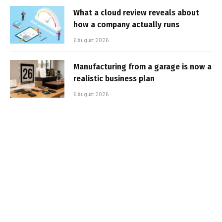
What a cloud review reveals about
how a company actually runs
6 August 2026
Manufacturing from a garage is now a
realistic business plan
6 August 2026