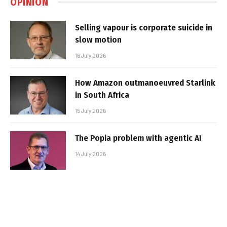
OPINION
Selling vapour is corporate suicide in
slow motion
16 July 2026
How Amazon outmanoeuvred Starlink
in South Africa
15 July 2026
The Popia problem with agentic AI
14 July 2026