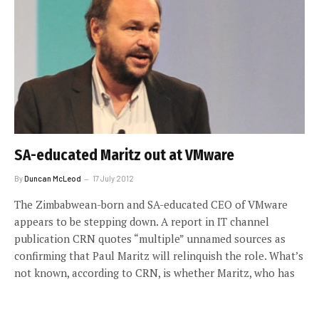
SA-educated Maritz out at VMware
By
Duncan McLeod
17 July 2012
The Zimbabwean-born and SA-educated CEO of VMware
appears to be stepping down. A report in IT channel
publication CRN quotes “multiple” unnamed sources as
confirming that Paul Maritz will relinquish the role. What’s
not known, according to CRN, is whether Maritz, who has