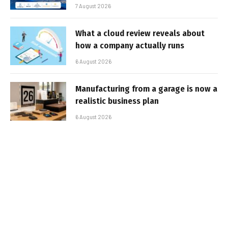
7 August 2026
What a cloud review reveals about
how a company actually runs
6 August 2026
Manufacturing from a garage is now a
realistic business plan
6 August 2026