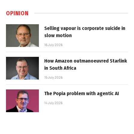
OPINION
Selling vapour is corporate suicide in
slow motion
16 July 2026
How Amazon outmanoeuvred Starlink
in South Africa
15 July 2026
The Popia problem with agentic AI
14 July 2026