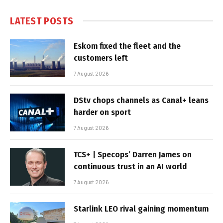
LATEST POSTS
Eskom fixed the fleet and the
customers left
7 August 2026
DStv chops channels as Canal+ leans
harder on sport
7 August 2026
TCS+ | Specops’ Darren James on
continuous trust in an AI world
7 August 2026
Starlink LEO rival gaining momentum