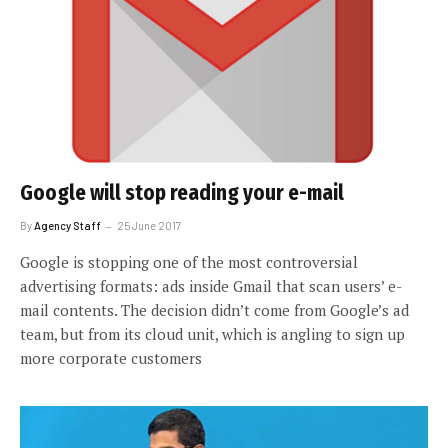
Google will stop reading your e-mail
By
Agency Staff
25 June 2017
Google is stopping one of the most controversial
advertising formats: ads inside Gmail that scan users’ e-
mail contents. The decision didn’t come from Google’s ad
team, but from its cloud unit, which is angling to sign up
more corporate customers