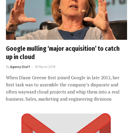
Google mulling ‘major acquisition’ to catch
up in cloud
By
Agency Staff
18 March 2018
When Diane Greene first joined Google in late 2015, her
first task was to assemble the company’s disparate and
often wayward cloud projects and whip them into a real
business. Sales, marketing and engineering divisions