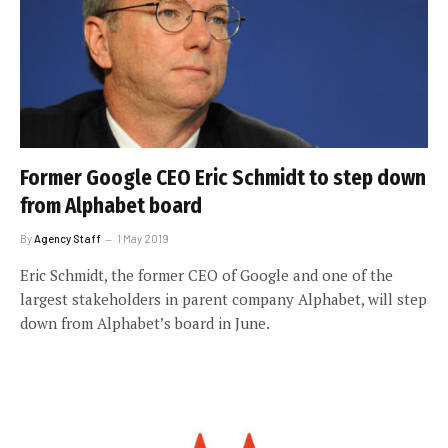
Former Google CEO Eric Schmidt to step down
from Alphabet board
By
Agency Staff
1 May 2019
Eric Schmidt, the former CEO of Google and one of the
largest stakeholders in parent company Alphabet, will step
down from Alphabet’s board in June.