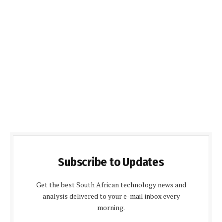
Subscribe to Updates
Get the best South African technology news and
analysis delivered to your e-mail inbox every
morning.