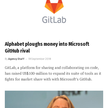
Alphabet ploughs money into Microsoft
GitHub rival
By
Agency Staff
19 September 2018
GitLab, a platform for sharing and collaborating on code,
has raised US$100-million to expand its suite of tools as it
fights for market share with with Microsoft’s GitHub.