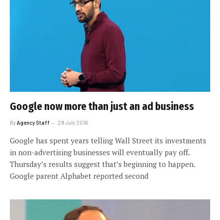
Google now more than just an ad business
By
Agency Staff
29 July 2016
Google has spent years telling Wall Street its investments
in non-advertising businesses will eventually pay off.
Thursday’s results suggest that’s beginning to happen.
Google parent Alphabet reported second