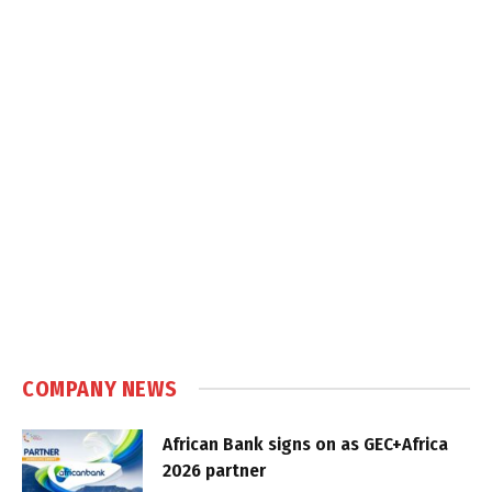
COMPANY NEWS
African Bank signs on as GEC+Africa
2026 partner