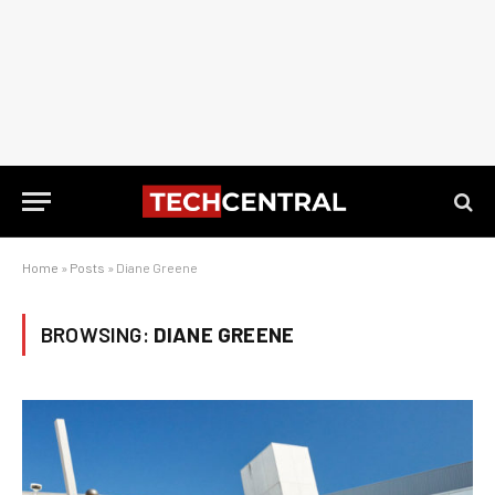
Home
»
Posts
»
Diane Greene
BROWSING:
DIANE GREENE