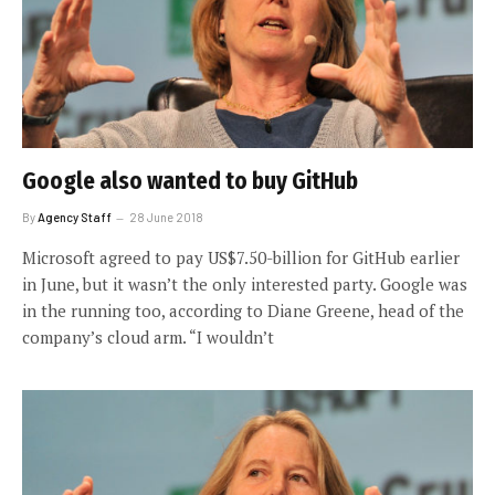
Google also wanted to buy GitHub
By
Agency Staff
28 June 2018
Microsoft agreed to pay US$7.50-billion for GitHub earlier
in June, but it wasn’t the only interested party. Google was
in the running too, according to Diane Greene, head of the
company’s cloud arm. “I wouldn’t