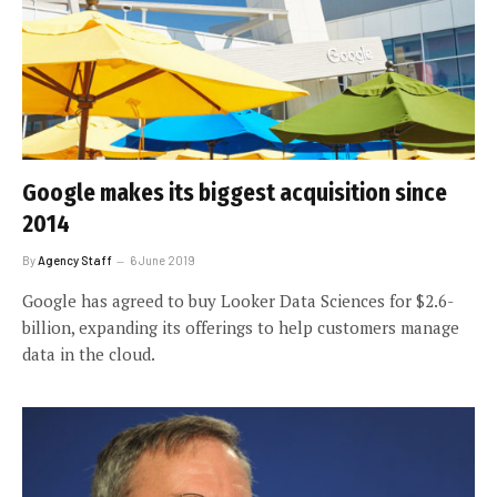
Google makes its biggest acquisition since
2014
By
Agency Staff
6 June 2019
Google has agreed to buy Looker Data Sciences for $2.6-
billion, expanding its offerings to help customers manage
data in the cloud.