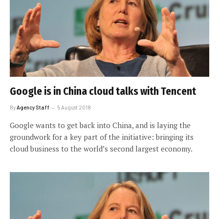
Google is in China cloud talks with Tencent
By
Agency Staff
5 August 2018
Google wants to get back into China, and is laying the
groundwork for a key part of the initiative: bringing its
cloud business to the world’s second largest economy.