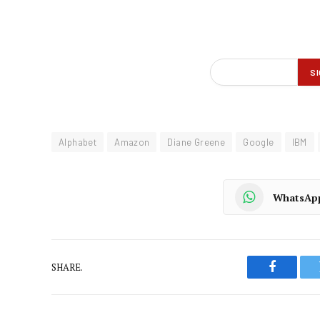
Alphabet
Amazon
Diane Greene
Google
IBM
WhatsAp
SHARE.
Faceboo