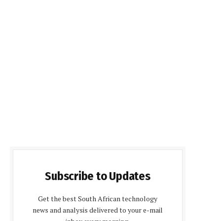
Subscribe to Updates
Get the best South African technology
news and analysis delivered to your e-mail