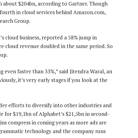
th about $204bn, according to Gartner. Though
is fourth in cloud services behind Amazon.com,
search Group.
 cloud business, reported a 58% jump in
re cloud revenue doubled in the same period. So
 up.
g even faster than 33%,” said Jitendra Waral, an
ously, it’s very early stages if you look at the
er efforts to diversify into other industries and
le for $19,1bn of Alphabet’s $21,5bn in second-
gins compress in coming years as more ads are
ogrammatic technology and the company runs