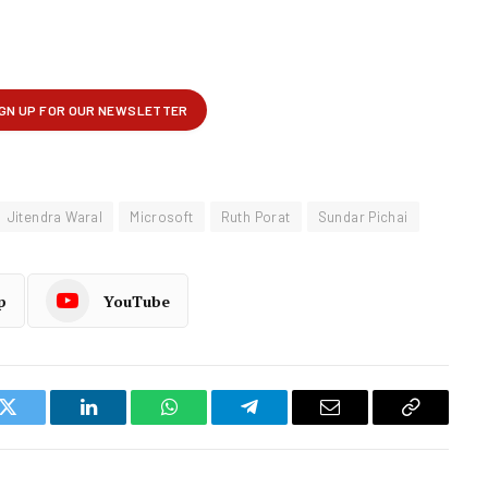
Jitendra Waral
Microsoft
Ruth Porat
Sundar Pichai
p
YouTube
k
Twitter
LinkedIn
WhatsApp
Telegram
Email
Copy
Link