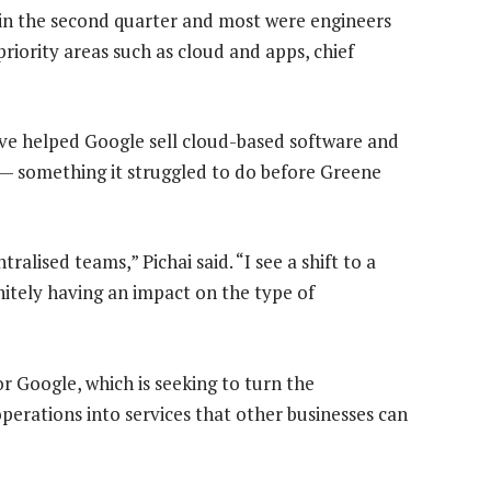
n the second quarter and most were engineers
iority areas such as cloud and apps, chief
ve helped Google sell cloud-based software and
 — something it struggled to do before Greene
alised teams,” Pichai said. “I see a shift to a
nitely having an impact on the type of
r Google, which is seeking to turn the
perations into services that other businesses can