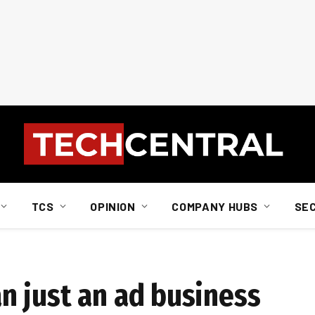
TCS
OPINION
COMPANY HUBS
SE
 just an ad business