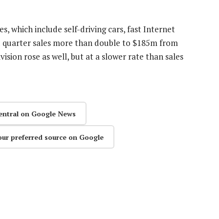
, which include self-driving cars, fast Internet
d quarter sales more than double to $185m from
vision rose as well, but at a slower rate than sales
entral on Google News
our preferred source on Google