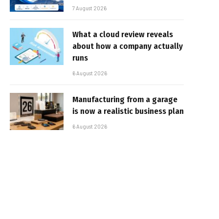
7 August 2026
What a cloud review reveals
about how a company actually
runs
6 August 2026
Manufacturing from a garage
is now a realistic business plan
6 August 2026