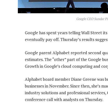
Google CEO Sundar Pi
Google has spent years telling Wall Street its
eventually pay off. Thursday’s results sugges
Google parent Alphabet reported second quar
estimates. The “other” part of the Google bu
Growth in Google’s cloud computing and corp
Alphabet board member Diane Greene was bro
businesses in November. Since then, she’s made
industry solutions and professional services,
conference call with analysts on Thursday.