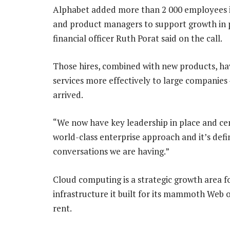
Alphabet added more than 2 000 employees i
and product managers to support growth in pr
financial officer Ruth Porat said on the call.
Those hires, combined with new products, ha
services more effectively to large companies
arrived.
“We now have key leadership in place and centr
world-class enterprise approach and it’s defi
conversations we are having.”
Cloud computing is a strategic growth area fo
infrastructure it built for its mammoth Web o
rent.