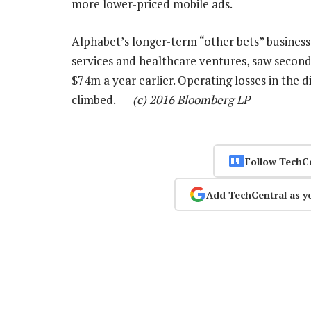
more lower-priced mobile ads.
Alphabet’s longer-term “other bets” businesses
services and healthcare ventures, saw secon
$74m a year earlier. Operating losses in the di
climbed. —
(c) 2016 Bloomberg LP
Follow TechC
Add TechCentral as y