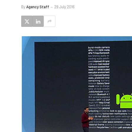
By
Agency Staff
29 July 2016