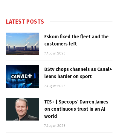
LATEST POSTS
Eskom fixed the fleet and the
customers left
7 August 2026
DStv chops channels as Canal+
leans harder on sport
7 August 2026
TCS+ | Specops’ Darren James
on continuous trust in an AI
world
7 August 2026