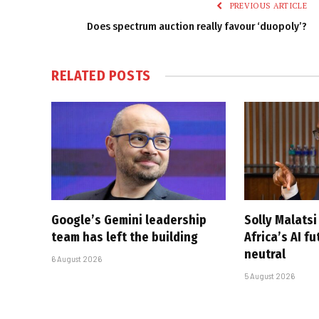
PREVIOUS ARTICLE
Does spectrum auction really favour ‘duopoly’?
RELATED
POSTS
Google’s Gemini leadership
Solly Malats
team has left the building
Africa’s AI f
neutral
6 August 2026
5 August 2026