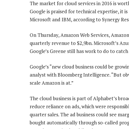
The market for cloud services in 2016 is wor
Google is praised for technical expertise, it 
Microsoft and IBM, according to Synergy Re
On Thursday, Amazon Web Services, Amazon’s
quarterly revenue to $2,9bn. Microsoft’s Azu
Google’s Greene still has work to do to catch
Google’s “new cloud business could be growin
analyst with Bloomberg Intelligence. “But obvi
scale Amazon is at.”
The cloud business is part of Alphabet’s broad
reduce reliance on ads, which were responsib
quarter sales. The ad business could see mar
bought automatically through so-called pr