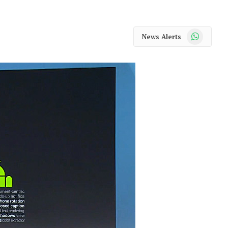
WhatsApp
News Alerts