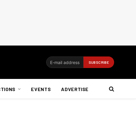
CTIONS
EVENTS
ADVERTISE