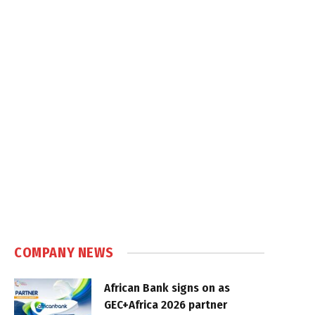
COMPANY NEWS
African Bank signs on as
GEC+Africa 2026 partner