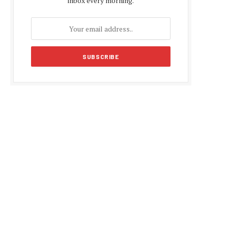
inbox every morning.