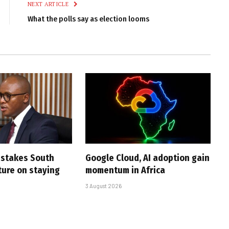
NEXT ARTICLE
What the polls say as election looms
i stakes South
Google Cloud, AI adoption gain
uture on staying
momentum in Africa
3 August 2026