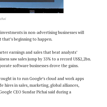
chai
 investments in non-advertising businesses will
t that’s beginning to happen.
ter earnings and sales that beat analysts’
siness saw sales jump by 33% to a record US$2,2bn.
orate software businesses drove the gains.
ught in to run Google’s cloud and work apps
 hires in sales, marketing, global alliances,
 Google CEO Sundar Pichai said during a