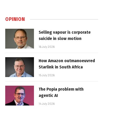
OPINION
Selling vapour is corporate
suicide in slow motion
16 July 2026
How Amazon outmanoeuvred
Starlink in South Africa
15 July 2026
The Popia problem with
agentic AI
14 July 2026