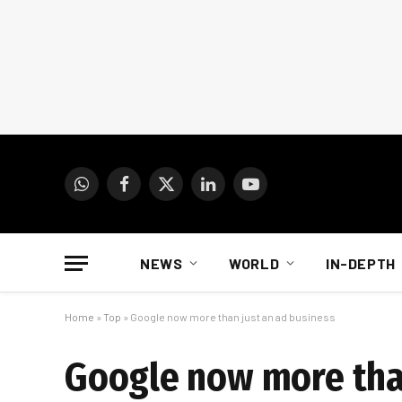
WhatsApp
Facebook
X
LinkedIn
YouTube
(Twitter)
NEWS
WORLD
IN-DEPTH
Home
»
Top
»
Google now more than just an ad business
Google now more than