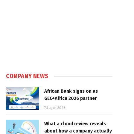
COMPANY NEWS
African Bank signs on as
GEC+Africa 2026 partner
7 August 2026
What a cloud review reveals
about how a company actually