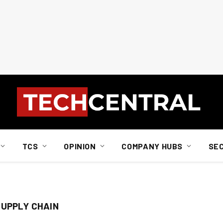
TCS
OPINION
COMPANY HUBS
SE
SUPPLY CHAIN