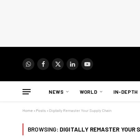
WhatsApp
Facebook
X
LinkedIn
YouTube
(Twitter)
NEWS
WORLD
IN-DEPTH
Home
»
Posts
»
Digitally Remaster Your Supply Chain
BROWSING:
DIGITALLY REMASTER YOUR 