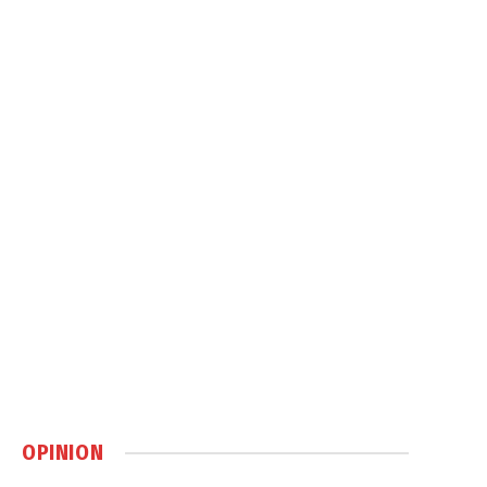
OPINION