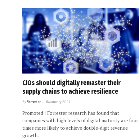
CIOs should digitally remaster their
supply chains to achieve resilience
By
Forrester
15 January 2021
Promoted | Forrester research has found that
companies with high levels of digital maturity are four
times more likely to achieve double-digit revenue
growth.