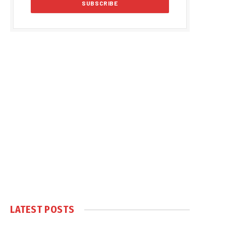
LATEST POSTS