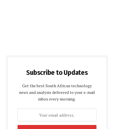
Subscribe to Updates
Get the best South African technology
news and analysis delivered to your e-mail
inbox every morning.