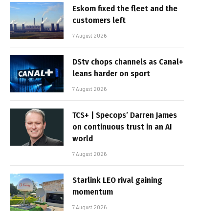
Eskom fixed the fleet and the
customers left
7 August 2026
DStv chops channels as Canal+
leans harder on sport
7 August 2026
TCS+ | Specops’ Darren James
on continuous trust in an AI
world
7 August 2026
Starlink LEO rival gaining
momentum
7 August 2026