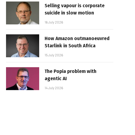
Selling vapour is corporate
suicide in slow motion
16 July 2026
How Amazon outmanoeuvred
Starlink in South Africa
15 July 2026
The Popia problem with
agentic AI
14 July 2026