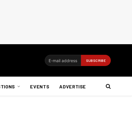
CTIONS
EVENTS
ADVERTISE