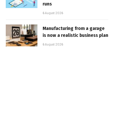
runs
6 August 2026
Manufacturing from a garage
is now a realistic business plan
6 August 2026