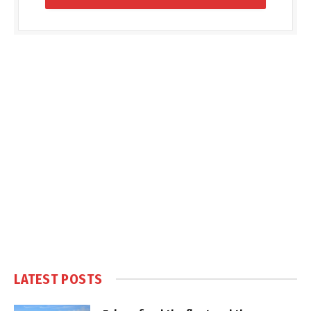
LATEST POSTS