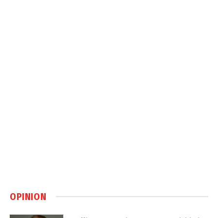
OPINION