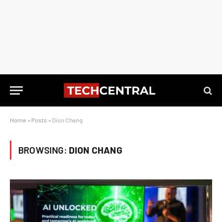
Home
»
Posts
»
Dion Chang
BROWSING:
DION CHANG