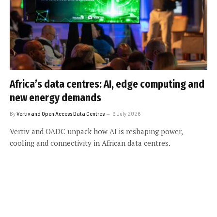
Africa’s data centres: AI, edge computing and
new energy demands
By
Vertiv and Open Access Data Centres
9 July 2026
Vertiv and OADC unpack how AI is reshaping power,
cooling and connectivity in African data centres.