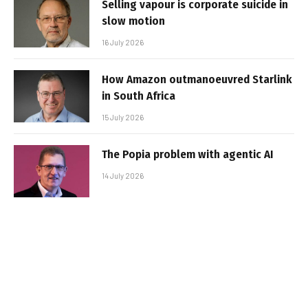
Selling vapour is corporate suicide in
slow motion
16 July 2026
How Amazon outmanoeuvred Starlink
in South Africa
15 July 2026
The Popia problem with agentic AI
14 July 2026