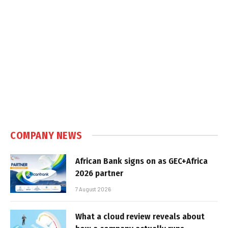
COMPANY NEWS
African Bank signs on as GEC+Africa
2026 partner
7 August 2026
What a cloud review reveals about