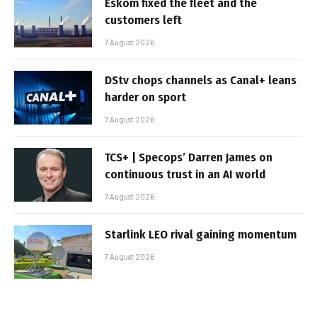
Eskom fixed the fleet and the
customers left
7 August 2026
DStv chops channels as Canal+ leans
harder on sport
7 August 2026
TCS+ | Specops’ Darren James on
continuous trust in an AI world
7 August 2026
Starlink LEO rival gaining momentum
7 August 2026