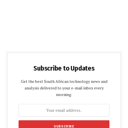
Subscribe to Updates
Get the best South African technology news and
analysis delivered to your e-mail inbox every
morning.