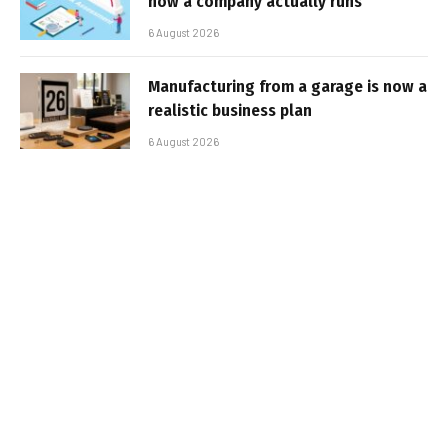
how a company actually runs
6 August 2026
Manufacturing from a garage is now a
realistic business plan
6 August 2026