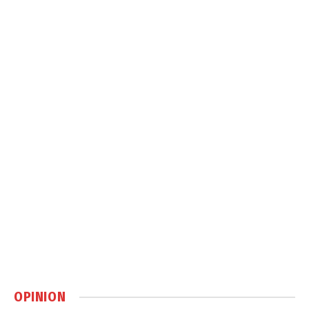
OPINION