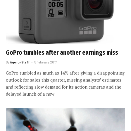
GoPro tumbles after another earnings miss
By
Agency Staff
5 February 2017
GoPro tumbled as much as 14% after giving a disappointing
outlook for sales this quarter, missing analysts’ estimates
and reflecting slow demand for its action cameras and the
delayed launch of a new