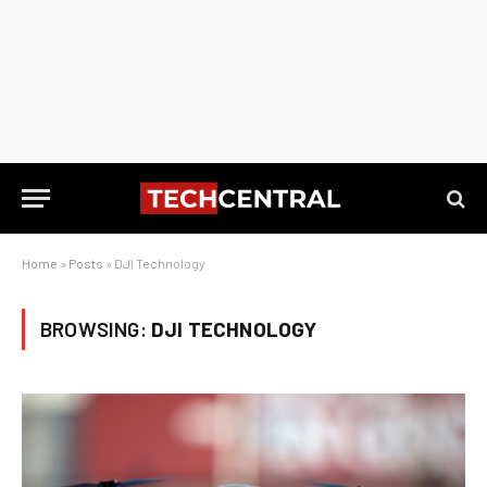
Home
»
Posts
»
DJI Technology
BROWSING:
DJI TECHNOLOGY