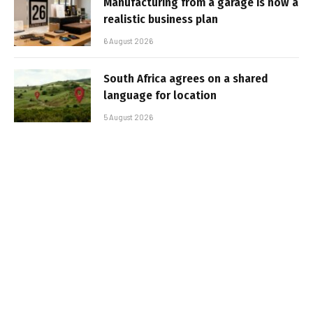
Manufacturing from a garage is now a
realistic business plan
6 August 2026
South Africa agrees on a shared
language for location
5 August 2026