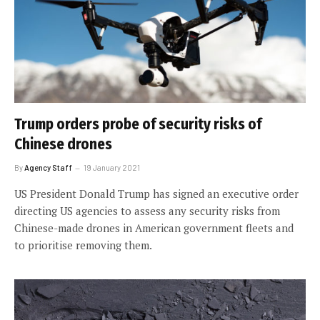
Trump orders probe of security risks of
Chinese drones
By
Agency Staff
19 January 2021
US President Donald Trump has signed an executive order
directing US agencies to assess any security risks from
Chinese-made drones in American government fleets and
to prioritise removing them.