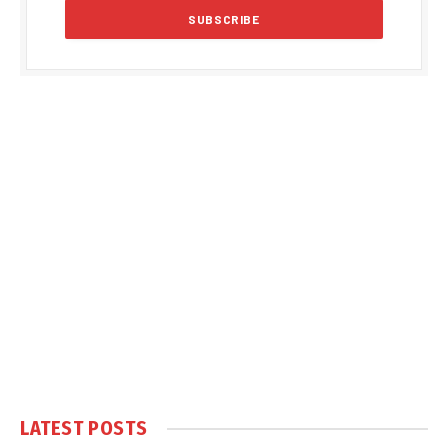
LATEST POSTS