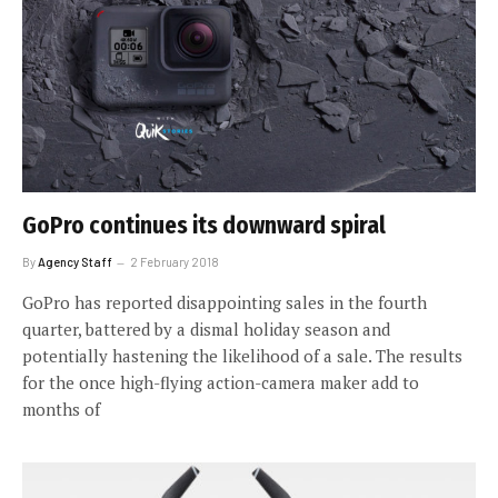
GoPro continues its downward spiral
By
Agency Staff
2 February 2018
GoPro has reported disappointing sales in the fourth
quarter, battered by a dismal holiday season and
potentially hastening the likelihood of a sale. The results
for the once high-flying action-camera maker add to
months of