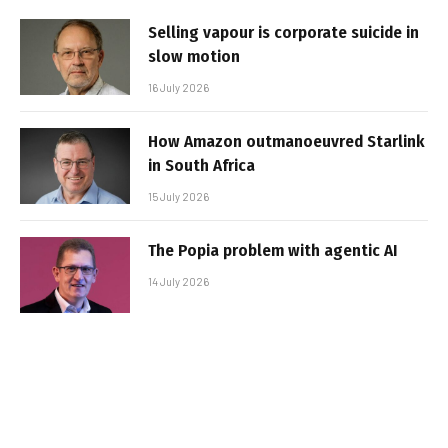
Selling vapour is corporate suicide in
slow motion
16 July 2026
How Amazon outmanoeuvred Starlink
in South Africa
15 July 2026
The Popia problem with agentic AI
14 July 2026