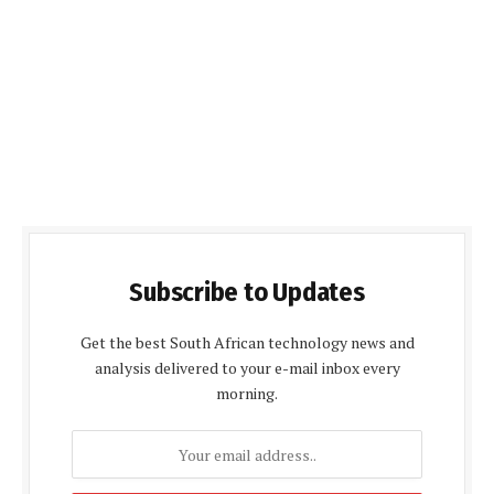
Subscribe to Updates
Get the best South African technology news and
analysis delivered to your e-mail inbox every
morning.