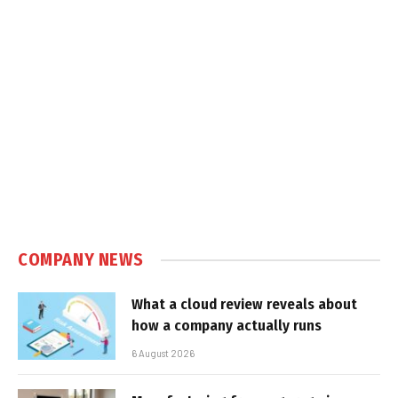
COMPANY NEWS
What a cloud review reveals about
how a company actually runs
6 August 2026