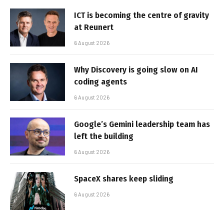
ICT is becoming the centre of gravity
at Reunert
6 August 2026
Why Discovery is going slow on AI
coding agents
6 August 2026
Google’s Gemini leadership team has
left the building
6 August 2026
SpaceX shares keep sliding
6 August 2026