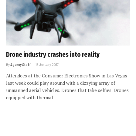
Drone industry crashes into reality
By
Agency Staff
13 January 2017
Attendees at the Consumer Electronics Show in Las Vegas
last week could play around with a dizzying array of
unmanned aerial vehicles. Drones that take selfies. Drones
equipped with thermal