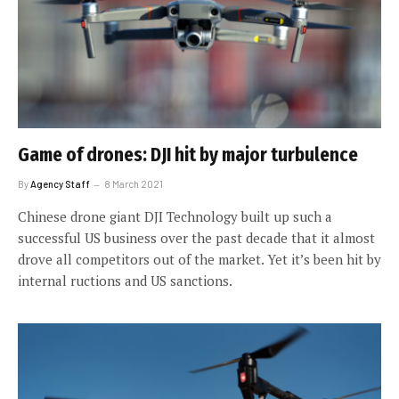
Game of drones: DJI hit by major turbulence
By
Agency Staff
8 March 2021
Chinese drone giant DJI Technology built up such a
successful US business over the past decade that it almost
drove all competitors out of the market. Yet it’s been hit by
internal ructions and US sanctions.