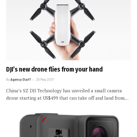
DJI’s new drone flies from your hand
By
Agency Staff
25 May 2017
China’s SZ DJI Technology has unveiled a small camera
drone starting at US$499 that can take off and land from…