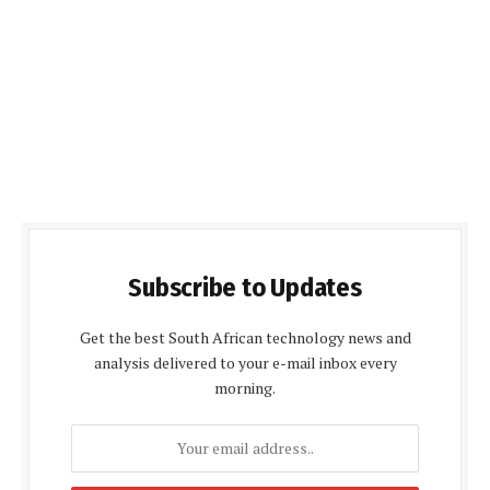
Subscribe to Updates
Get the best South African technology news and
analysis delivered to your e-mail inbox every
morning.