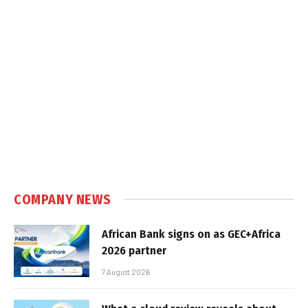
COMPANY NEWS
African Bank signs on as GEC+Africa
2026 partner
7 August 2026