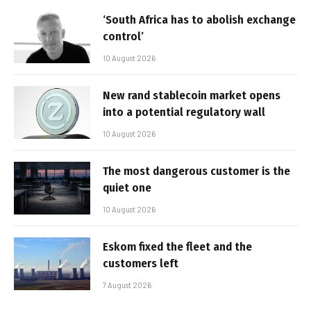
‘South Africa has to abolish exchange
control’
10 August 2026
New rand stablecoin market opens
into a potential regulatory wall
10 August 2026
The most dangerous customer is the
quiet one
10 August 2026
Eskom fixed the fleet and the
customers left
7 August 2026