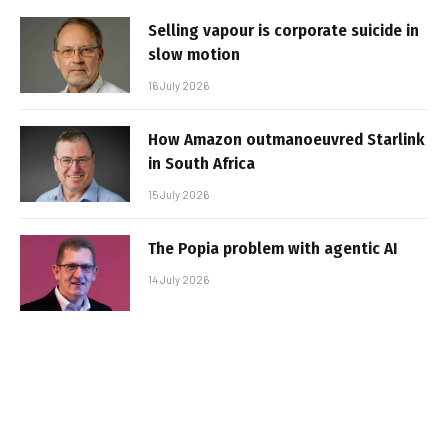
Selling vapour is corporate suicide in
slow motion
16 July 2026
How Amazon outmanoeuvred Starlink
in South Africa
15 July 2026
The Popia problem with agentic AI
14 July 2026