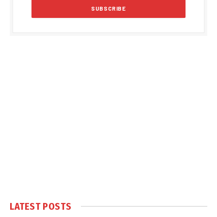
LATEST POSTS