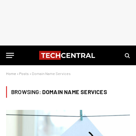
Home
»
Posts
»
Domain Name Services
BROWSING:
DOMAIN NAME SERVICES