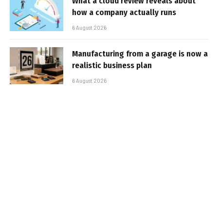
What a cloud review reveals about
how a company actually runs
6 August 2026
Manufacturing from a garage is now a
realistic business plan
6 August 2026