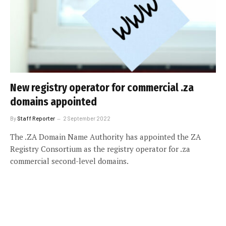
New registry operator for commercial .za
domains appointed
By
Staff Reporter
2 September 2022
The .ZA Domain Name Authority has appointed the ZA
Registry Consortium as the registry operator for .za
commercial second-level domains.