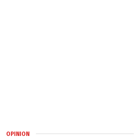
OPINION