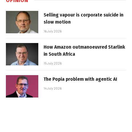
Selling vapour is corporate suicide in
slow motion
16 July 2026
How Amazon outmanoeuvred Starlink
in South Africa
15 July 2026
The Popia problem with agentic AI
14 July 2026