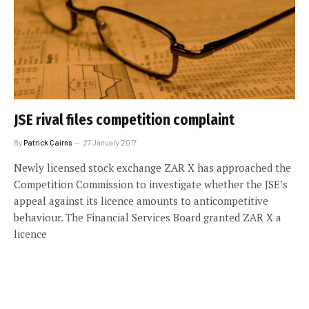
JSE rival files competition complaint
By
Patrick Cairns
27 January 2017
Newly licensed stock exchange ZAR X has approached the
Competition Commission to investigate whether the JSE’s
appeal against its licence amounts to anticompetitive
behaviour. The Financial Services Board granted ZAR X a
licence