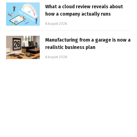
What a cloud review reveals about
how a company actually runs
6 August 2026
Manufacturing from a garage is now a
realistic business plan
6 August 2026