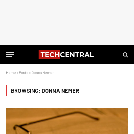
Home
»
Posts
»
Donna Nemer
BROWSING:
DONNA NEMER