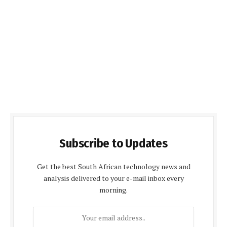
Subscribe to Updates
Get the best South African technology news and
analysis delivered to your e-mail inbox every
morning.