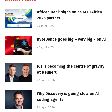
African Bank signs on as GEC+Africa
2026 partner
7 August 2026
ByteDance goes big – very big – on AI
7 August 2026
ICT is becoming the centre of gravity
at Reunert
6 August 2026
Why Discovery is going slow on AI
coding agents
6 August 2026