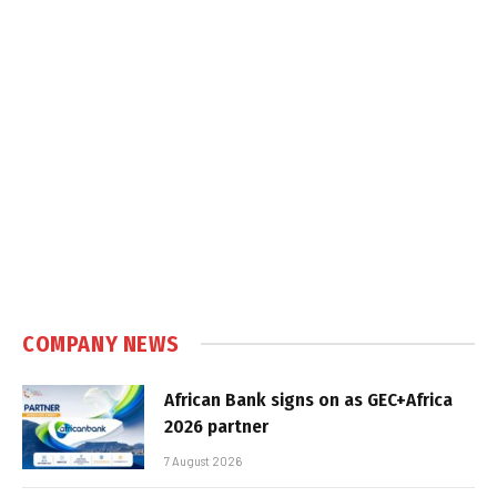
COMPANY NEWS
African Bank signs on as GEC+Africa
2026 partner
7 August 2026