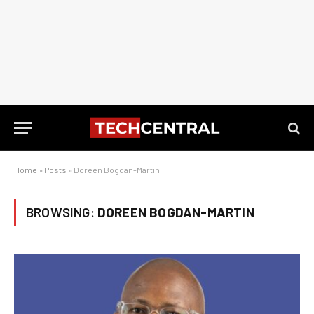
Home
»
Posts
»
Doreen Bogdan-Martin
BROWSING:
DOREEN BOGDAN-MARTIN