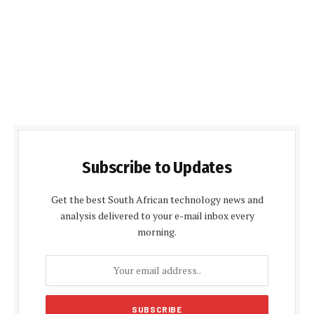
Subscribe to Updates
Get the best South African technology news and
analysis delivered to your e-mail inbox every
morning.