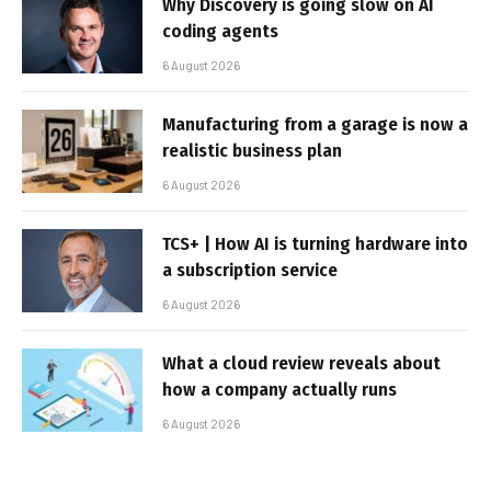
Why Discovery is going slow on AI
coding agents
6 August 2026
Manufacturing from a garage is now a
realistic business plan
6 August 2026
TCS+ | How AI is turning hardware into
a subscription service
6 August 2026
What a cloud review reveals about
how a company actually runs
6 August 2026