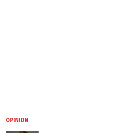
OPINION