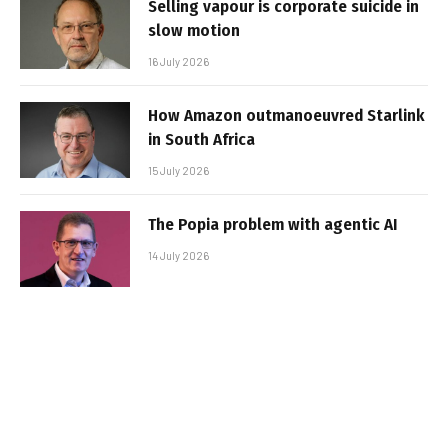
Selling vapour is corporate suicide in
slow motion
16 July 2026
How Amazon outmanoeuvred Starlink
in South Africa
15 July 2026
The Popia problem with agentic AI
14 July 2026