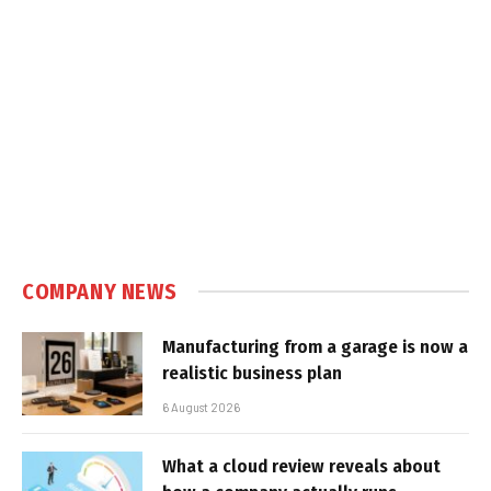
COMPANY NEWS
Manufacturing from a garage is now a
realistic business plan
6 August 2026
What a cloud review reveals about