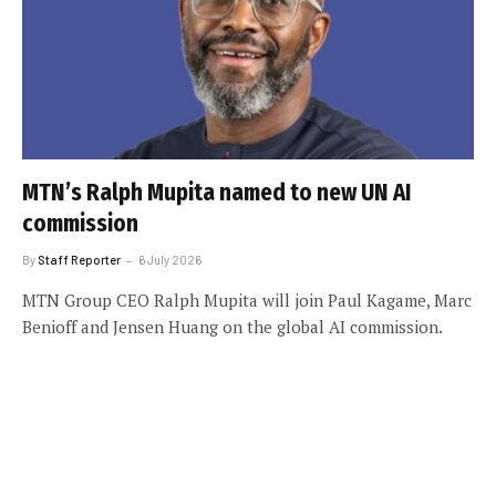
MTN’s Ralph Mupita named to new UN AI
commission
By
Staff Reporter
6 July 2026
MTN Group CEO Ralph Mupita will join Paul Kagame, Marc
Benioff and Jensen Huang on the global AI commission.