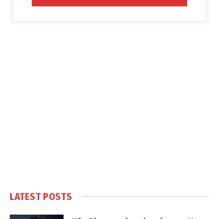
LATEST POSTS