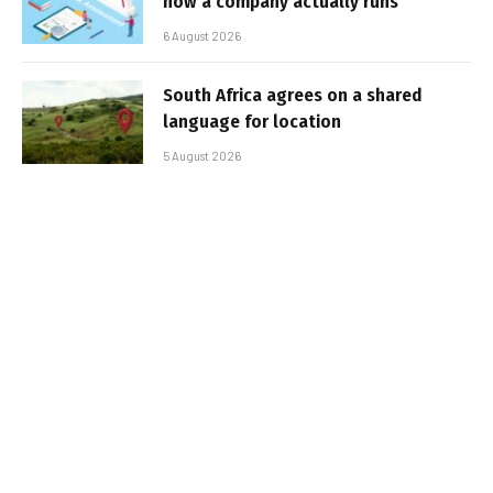
how a company actually runs
6 August 2026
South Africa agrees on a shared
language for location
5 August 2026