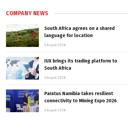
COMPANY NEWS
South Africa agrees on a shared
language for location
5 August 2026
IUX brings its trading platform to
South Africa
5 August 2026
Paratus Namibia takes resilient
connectivity to Mining Expo 2026
5 August 2026