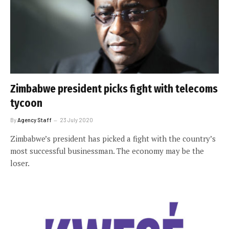
Zimbabwe president picks fight with telecoms
tycoon
By
Agency Staff
23 July 2020
Zimbabwe’s president has picked a fight with the country’s
most successful businessman. The economy may be the
loser.