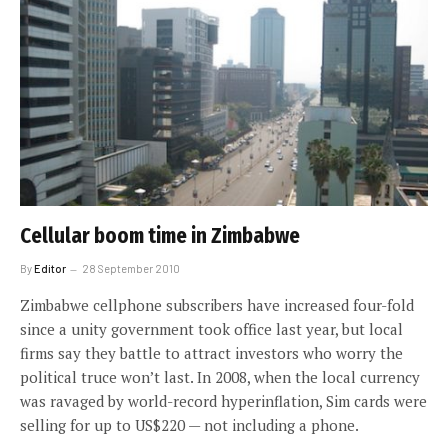
Cellular boom time in Zimbabwe
By
Editor
28 September 2010
Zimbabwe cellphone subscribers have increased four-fold
since a unity government took office last year, but local
firms say they battle to attract investors who worry the
political truce won’t last. In 2008, when the local currency
was ravaged by world-record hyperinflation, Sim cards were
selling for up to US$220 — not including a phone.