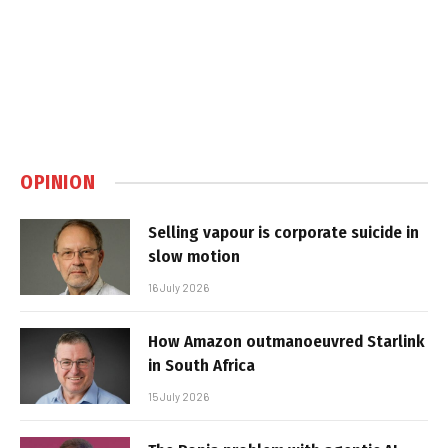
OPINION
Selling vapour is corporate suicide in
slow motion
16 July 2026
How Amazon outmanoeuvred Starlink
in South Africa
15 July 2026