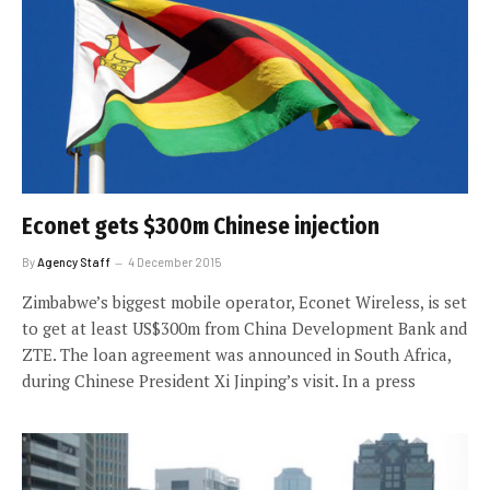
Econet gets $300m Chinese injection
By
Agency Staff
4 December 2015
Zimbabwe’s biggest mobile operator, Econet Wireless, is set
to get at least US$300m from China Development Bank and
ZTE. The loan agreement was announced in South Africa,
during Chinese President Xi Jinping’s visit. In a press