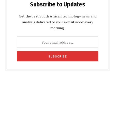
Subscribe to Updates
Get the best South African technology news and
analysis delivered to your e-mail inbox every
morning.