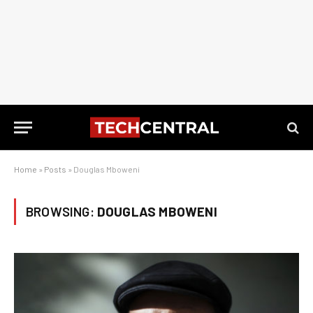
Home
»
Posts
»
Douglas Mboweni
BROWSING:
DOUGLAS MBOWENI