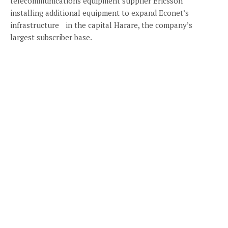
telecommunications equipment supplier Ericsson
installing additional equipment to expand Econet’s
infrastructure in the capital Harare, the company’s
largest subscriber base.