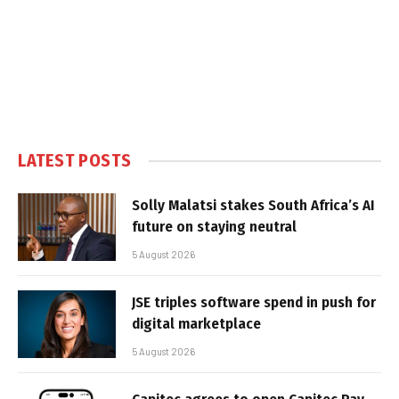
LATEST POSTS
Solly Malatsi stakes South Africa’s AI
future on staying neutral
5 August 2026
JSE triples software spend in push for
digital marketplace
5 August 2026