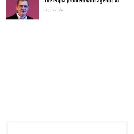
The Popia problem with agentic AI
14 July 2026