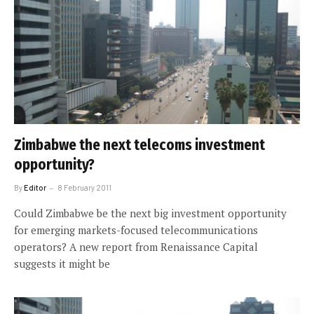
Zimbabwe the next telecoms investment
opportunity?
By
Editor
8 February 2011
Could Zimbabwe be the next big investment opportunity
for emerging markets-focused telecommunications
operators? A new report from Renaissance Capital
suggests it might be