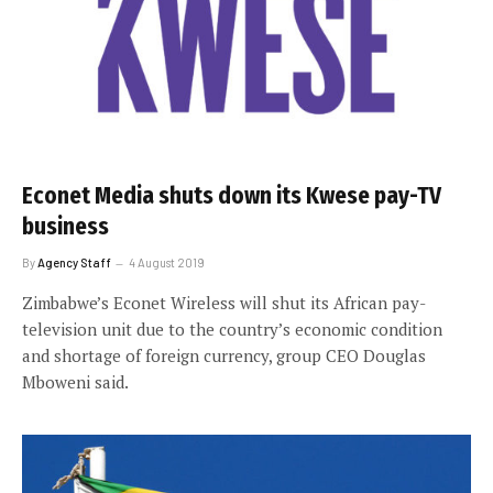
Econet Media shuts down its Kwese pay-TV
business
By
Agency Staff
4 August 2019
Zimbabwe’s Econet Wireless will shut its African pay-
television unit due to the country’s economic condition
and shortage of foreign currency, group CEO Douglas
Mboweni said.