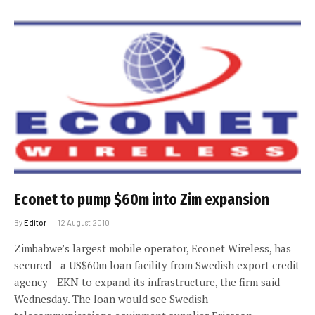
Econet to pump $60m into Zim expansion
By
Editor
12 August 2010
Zimbabwe’s largest mobile operator, Econet Wireless, has
secured a US$60m loan facility from Swedish export credit
agency EKN to expand its infrastructure, the firm said
Wednesday. The loan would see Swedish