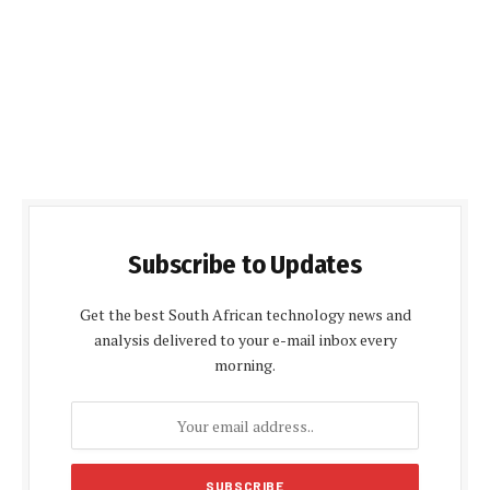
Subscribe to Updates
Get the best South African technology news and
analysis delivered to your e-mail inbox every
morning.