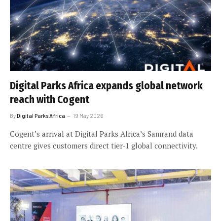
Digital Parks Africa expands global network
reach with Cogent
By
Digital Parks Africa
19 May 2026
Cogent’s arrival at Digital Parks Africa’s Samrand data
centre gives customers direct tier-1 global connectivity.