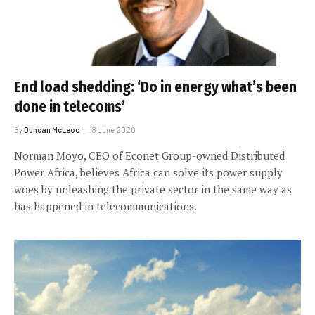
End load shedding: ‘Do in energy what’s been
done in telecoms’
By
Duncan McLeod
8 June 2020
Norman Moyo, CEO of Econet Group-owned Distributed
Power Africa, believes Africa can solve its power supply
woes by unleashing the private sector in the same way as
has happened in telecommunications.