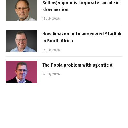
Selling vapour is corporate suicide in
slow motion
16 July 2026
How Amazon outmanoeuvred Starlink
in South Africa
15 July 2026
The Popia problem with agentic AI
14 July 2026