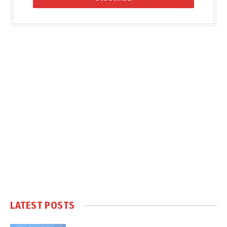
LATEST POSTS