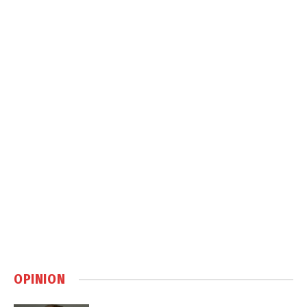
OPINION