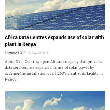
Africa Data Centres expands use of solar with
plant in Kenya
By
Agency Staff
31 October 2019
Africa Data Centres, a pan-African company that provides
data services, has expanded its use of solar power by
ordering the installation of a 1.2MW plant at its facility in
Nairobi.