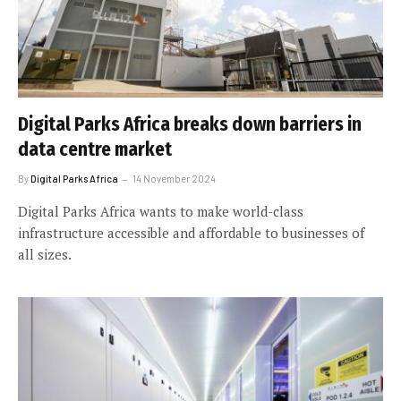
Digital Parks Africa breaks down barriers in
data centre market
By
Digital Parks Africa
14 November 2024
Digital Parks Africa wants to make world-class
infrastructure accessible and affordable to businesses of
all sizes.