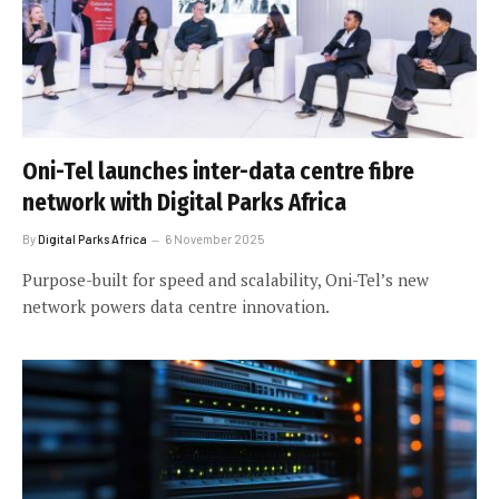
Oni-Tel launches inter-data centre fibre
network with Digital Parks Africa
By
Digital Parks Africa
6 November 2025
Purpose-built for speed and scalability, Oni-Tel’s new
network powers data centre innovation.