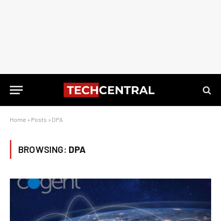
Home
»
Posts
»
DPA
BROWSING:
DPA