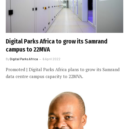
Digital Parks Africa to grow its Samrand
campus to 22MVA
By
Digital Parks Africa
6 April 2022
Promoted | Digital Parks Africa plans to grow its Samrand
data centre campus capacity to 22MVA.