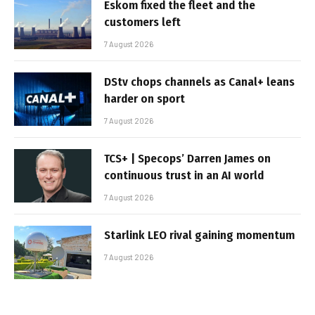
Eskom fixed the fleet and the
customers left
7 August 2026
DStv chops channels as Canal+ leans
harder on sport
7 August 2026
TCS+ | Specops’ Darren James on
continuous trust in an AI world
7 August 2026
Starlink LEO rival gaining momentum
7 August 2026