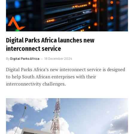
Digital Parks Africa launches new
interconnect service
By
Digital Parks Africa
18 December 2024
Digital Parks Africa’s new interconnect service is designed
to help South African enterprises with their
interconnectivity challenges.