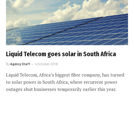
Liquid Telecom goes solar in South Africa
By
Agency Staff
4 October 2019
Liquid Telecom, Africa’s biggest fibre company, has turned
to solar power in South Africa, where recurrent power
outages shut businesses temporarily earlier this year.