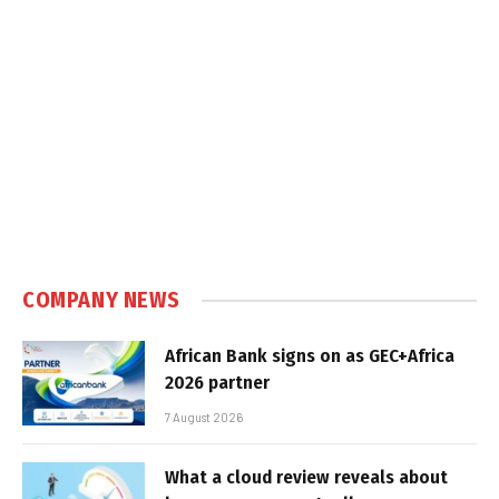
COMPANY NEWS
African Bank signs on as GEC+Africa
2026 partner
7 August 2026
What a cloud review reveals about