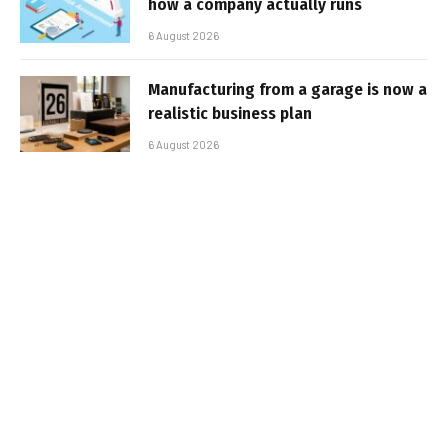
how a company actually runs
6 August 2026
Manufacturing from a garage is now a
realistic business plan
6 August 2026