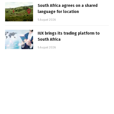
South Africa agrees on a shared
language for location
5 August 2026
IUX brings its trading platform to
South Africa
5 August 2026