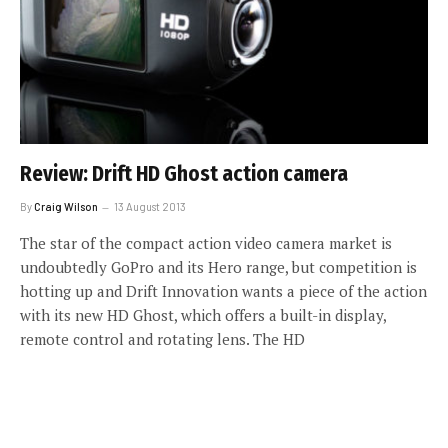
Review: Drift HD Ghost action camera
By
Craig Wilson
13 August 2013
The star of the compact action video camera market is
undoubtedly GoPro and its Hero range, but competition is
hotting up and Drift Innovation wants a piece of the action
with its new HD Ghost, which offers a built-in display,
remote control and rotating lens. The HD