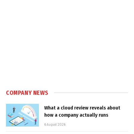
COMPANY NEWS
What a cloud review reveals about
how a company actually runs
6 August 2026