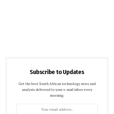
Subscribe to Updates
Get the best South African technology news and
analysis delivered to your e-mail inbox every
morning.