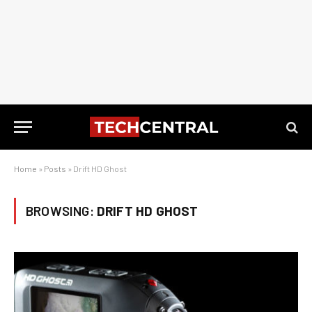
Home
»
Posts
»
Drift HD Ghost
BROWSING:
DRIFT HD GHOST