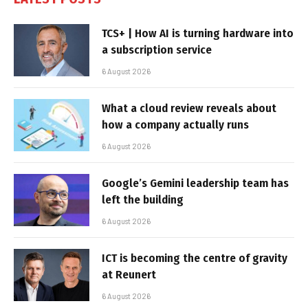
TCS+ | How AI is turning hardware into
a subscription service
6 August 2026
What a cloud review reveals about
how a company actually runs
6 August 2026
Google’s Gemini leadership team has
left the building
6 August 2026
ICT is becoming the centre of gravity
at Reunert
6 August 2026