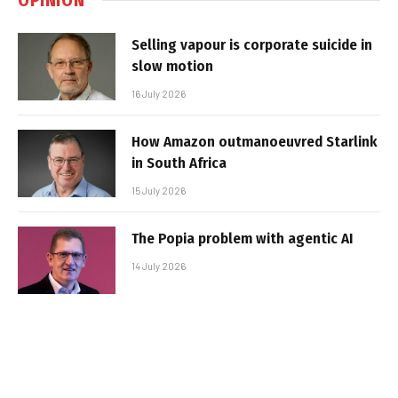
Selling vapour is corporate suicide in
slow motion
16 July 2026
How Amazon outmanoeuvred Starlink
in South Africa
15 July 2026
The Popia problem with agentic AI
14 July 2026