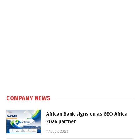
COMPANY NEWS
African Bank signs on as GEC+Africa
2026 partner
7 August 2026