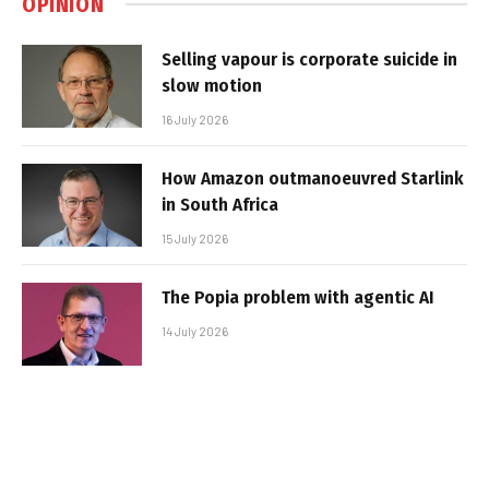
OPINION
Selling vapour is corporate suicide in
slow motion
16 July 2026
How Amazon outmanoeuvred Starlink
in South Africa
15 July 2026
The Popia problem with agentic AI
14 July 2026