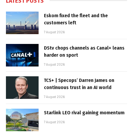
LATEST POSTS
Eskom fixed the fleet and the
customers left
7 August 2026
DStv chops channels as Canal+ leans
harder on sport
7 August 2026
TCS+ | Specops’ Darren James on
continuous trust in an AI world
7 August 2026
Starlink LEO rival gaining momentum
7 August 2026