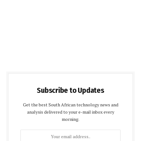
Subscribe to Updates
Get the best South African technology news and
analysis delivered to your e-mail inbox every
morning.