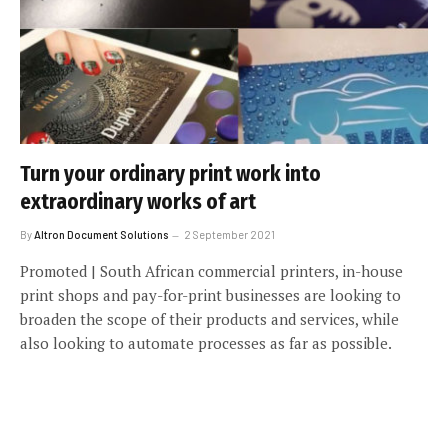
Turn your ordinary print work into
extraordinary works of art
By
Altron Document Solutions
2 September 2021
Promoted | South African commercial printers, in-house
print shops and pay-for-print businesses are looking to
broaden the scope of their products and services, while
also looking to automate processes as far as possible.