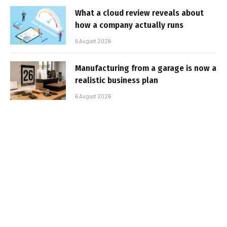
What a cloud review reveals about
how a company actually runs
6 August 2026
Manufacturing from a garage is now a
realistic business plan
6 August 2026