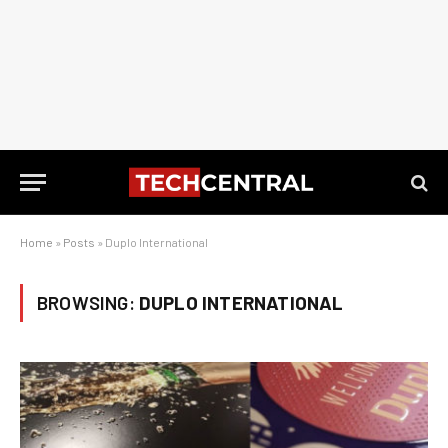
Home
»
Posts
»
Duplo International
BROWSING:
DUPLO INTERNATIONAL