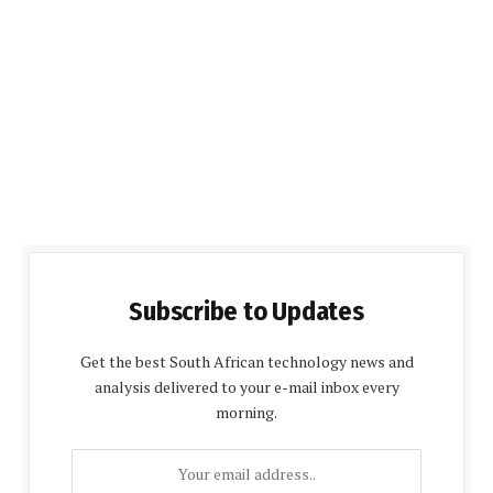
Subscribe to Updates
Get the best South African technology news and
analysis delivered to your e-mail inbox every
morning.