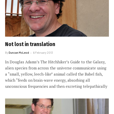
Not lost in translation
By
Duncan McLeod
6 February 2013
In Douglas Adams’s The Hitchhiker’s Guide to the Galaxy,
alien species from across the universe communicate using
a “small, yellow, leech-like” animal called the Babel fish,
which “feeds on brain-wave energy, absorbing all
unconscious frequencies and then excreting telepathically