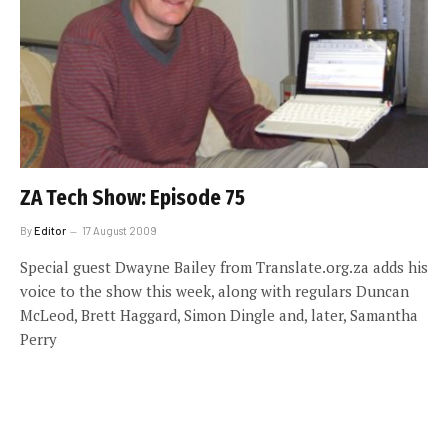
ZA Tech Show: Episode 75
By
Editor
17 August 2009
Special guest Dwayne Bailey from Translate.org.za adds his
voice to the show this week, along with regulars Duncan
McLeod, Brett Haggard, Simon Dingle and, later, Samantha
Perry