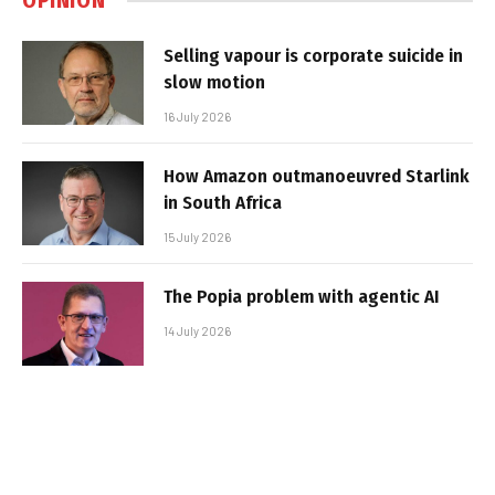
OPINION
Selling vapour is corporate suicide in
slow motion
16 July 2026
How Amazon outmanoeuvred Starlink
in South Africa
15 July 2026
The Popia problem with agentic AI
14 July 2026