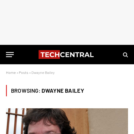
Home
»
Posts
»
Dwayne Bailey
BROWSING:
DWAYNE BAILEY