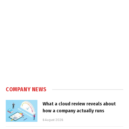
COMPANY NEWS
What a cloud review reveals about
how a company actually runs
6 August 2026