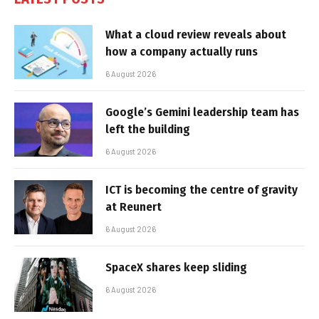
What a cloud review reveals about
how a company actually runs
6 August 2026
Google’s Gemini leadership team has
left the building
6 August 2026
ICT is becoming the centre of gravity
at Reunert
6 August 2026
SpaceX shares keep sliding
6 August 2026