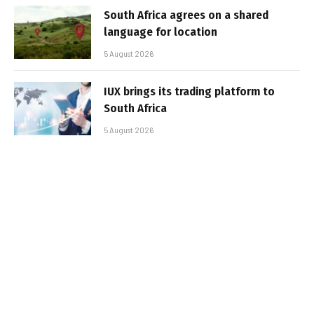
South Africa agrees on a shared
language for location
5 August 2026
IUX brings its trading platform to
South Africa
5 August 2026