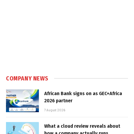
COMPANY NEWS
African Bank signs on as GEC+Africa
2026 partner
7 August 2026
What a cloud review reveals about
how a company actually runs