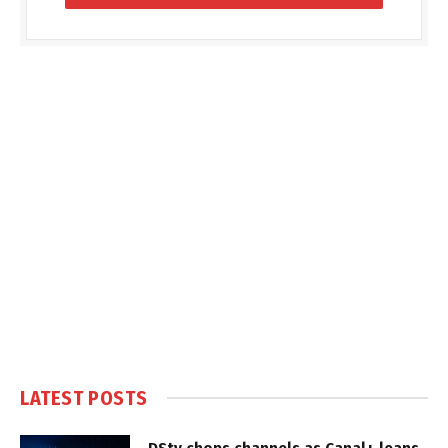
LATEST POSTS