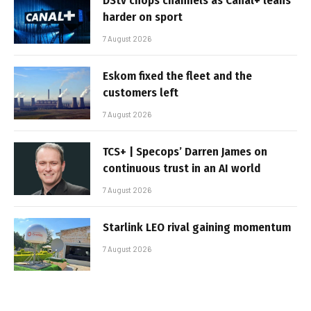
DStv chops channels as Canal+ leans
harder on sport
7 August 2026
Eskom fixed the fleet and the
customers left
7 August 2026
TCS+ | Specops’ Darren James on
continuous trust in an AI world
7 August 2026
Starlink LEO rival gaining momentum
7 August 2026