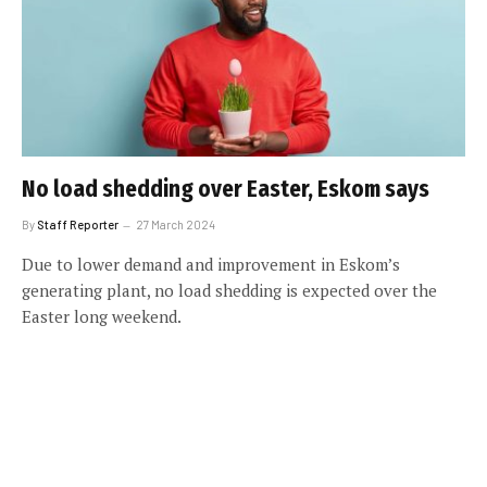
No load shedding over Easter, Eskom says
By
Staff Reporter
27 March 2024
Due to lower demand and improvement in Eskom’s
generating plant, no load shedding is expected over the
Easter long weekend.