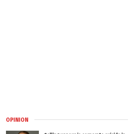
OPINION