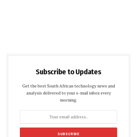
Subscribe to Updates
Get the best South African technology news and
analysis delivered to your e-mail inbox every
morning.