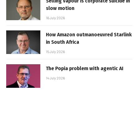
Selling vapour is corporate suicide in
slow motion
16 July 2026
How Amazon outmanoeuvred Starlink
in South Africa
15 July 2026
The Popia problem with agentic AI
14 July 2026