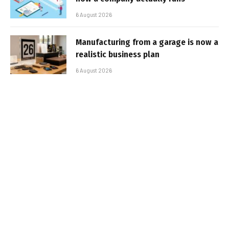
6 August 2026
Manufacturing from a garage is now a
realistic business plan
6 August 2026