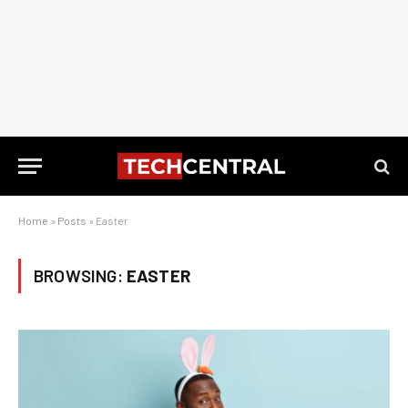
Home
»
Posts
»
Easter
BROWSING:
EASTER