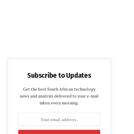
Subscribe to Updates
Get the best South African technology
news and analysis delivered to your e-mail
inbox every morning.