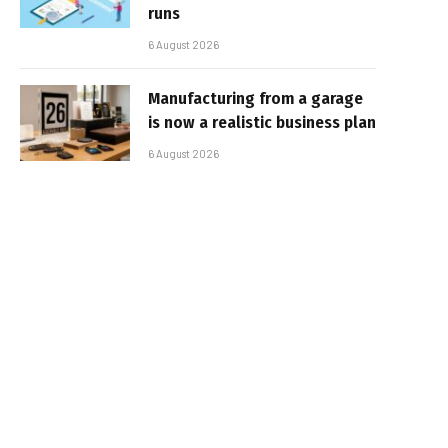
runs
6 August 2026
Manufacturing from a garage
is now a realistic business plan
6 August 2026