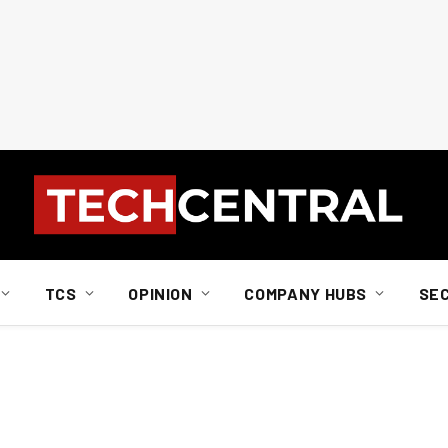
TCS
OPINION
COMPANY HUBS
SE