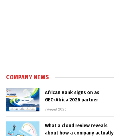
COMPANY NEWS
African Bank signs on as
GEC+Africa 2026 partner
7 August 2026
What a cloud review reveals
about how a company actually