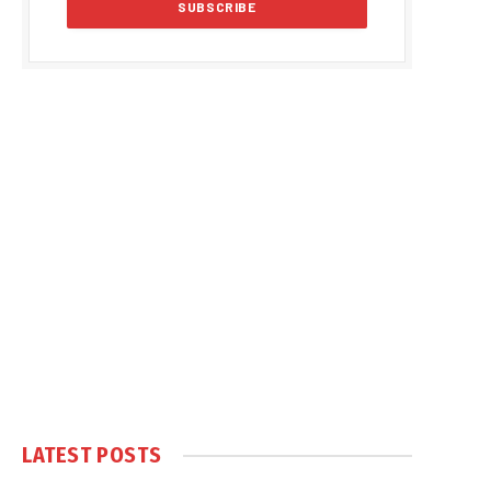
LATEST POSTS