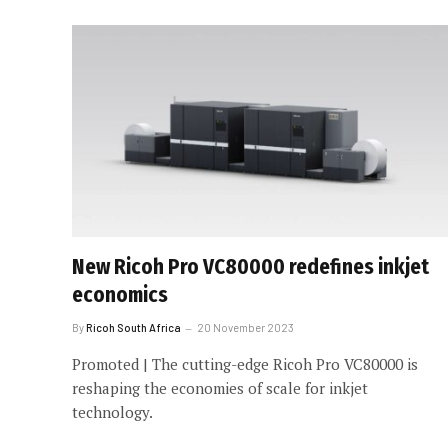
New Ricoh Pro VC80000 redefines inkjet
economics
By
Ricoh South Africa
20 November 2023
Promoted | The cutting-edge Ricoh Pro VC80000 is
reshaping the economies of scale for inkjet
technology.