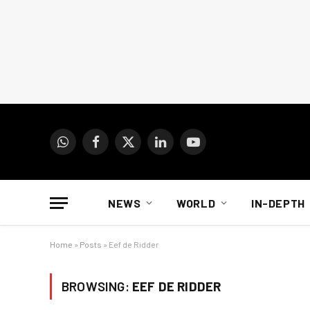
WhatsApp
Facebook
X
LinkedIn
YouTube
(Twitter)
NEWS
WORLD
IN-DEPTH
Home
»
Posts
»
Eef de Ridder
BROWSING:
EEF DE RIDDER