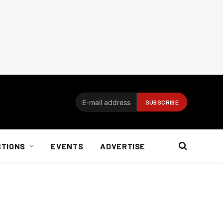
CTIONS
EVENTS
ADVERTISE