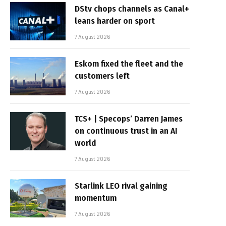
DStv chops channels as Canal+
leans harder on sport
7 August 2026
Eskom fixed the fleet and the
customers left
7 August 2026
TCS+ | Specops’ Darren James
on continuous trust in an AI
world
7 August 2026
Starlink LEO rival gaining
momentum
7 August 2026