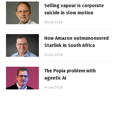
Selling vapour is corporate
suicide in slow motion
16 July 2026
How Amazon outmanoeuvred
Starlink in South Africa
15 July 2026
The Popia problem with
agentic AI
14 July 2026