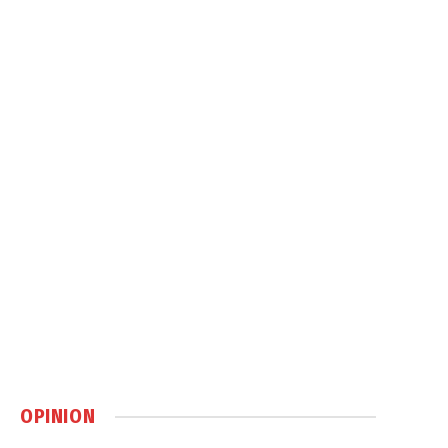
OPINION