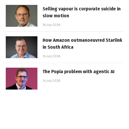
Selling vapour is corporate suicide in
slow motion
16 July 2026
How Amazon outmanoeuvred Starlink
in South Africa
15 July 2026
The Popia problem with agentic AI
14 July 2026