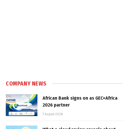
COMPANY NEWS
African Bank signs on as GEC+Africa
2026 partner
7 August 2026