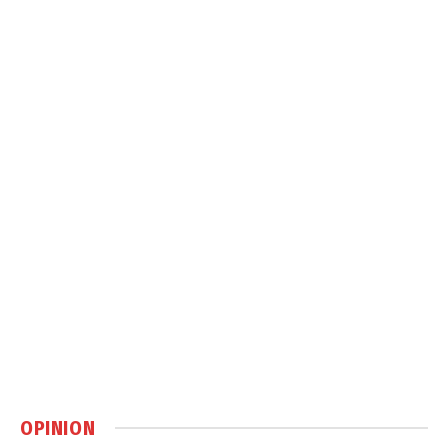
OPINION