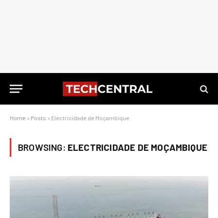
Home
»
Posts
»
Electricidade de Moçambique
BROWSING:
ELECTRICIDADE DE MOÇAMBIQUE