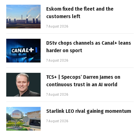
Eskom fixed the fleet and the
customers left
7 August 2026
DStv chops channels as Canal+ leans
harder on sport
7 August 2026
TCS+ | Specops’ Darren James on
continuous trust in an AI world
7 August 2026
Starlink LEO rival gaining momentum
7 August 2026