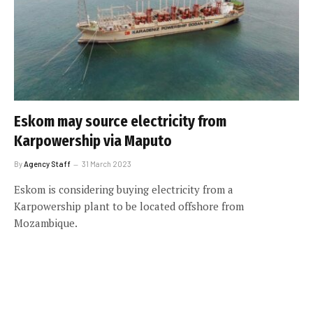
Eskom may source electricity from
Karpowership via Maputo
By
Agency Staff
31 March 2023
Eskom is considering buying electricity from a
Karpowership plant to be located offshore from
Mozambique.