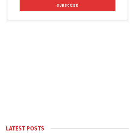
LATEST POSTS