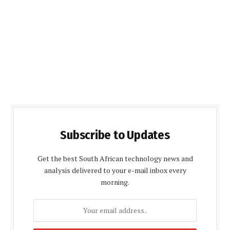
Subscribe to Updates
Get the best South African technology news and
analysis delivered to your e-mail inbox every
morning.