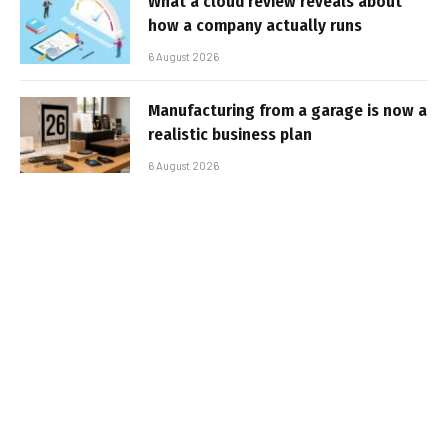
What a cloud review reveals about
how a company actually runs
6 August 2026
Manufacturing from a garage is now a
realistic business plan
6 August 2026