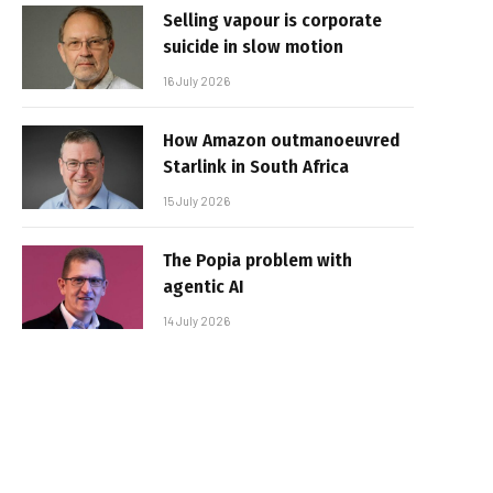
Selling vapour is corporate
suicide in slow motion
16 July 2026
How Amazon outmanoeuvred
Starlink in South Africa
15 July 2026
The Popia problem with
agentic AI
14 July 2026