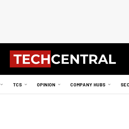
TCS
OPINION
COMPANY HUBS
SE