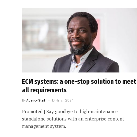
ECM systems: a one-stop solution to meet
all requirements
By
Agency Staff
13 March 2024
Promoted | Say goodbye to high-maintenance
standalone solutions with an enterprise content
management system.