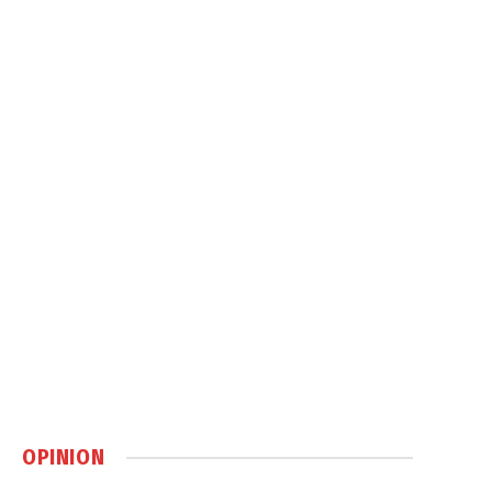
OPINION