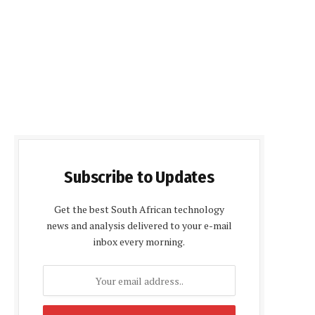
Subscribe to Updates
Get the best South African technology
news and analysis delivered to your e-mail
inbox every morning.