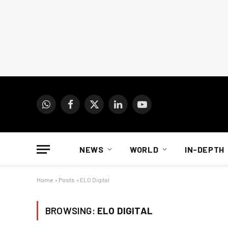
WhatsApp
Facebook
X
LinkedIn
YouTube
(Twitter)
NEWS
WORLD
IN-DEPTH
Home
»
Posts
»
ELO Digital
BROWSING:
ELO DIGITAL