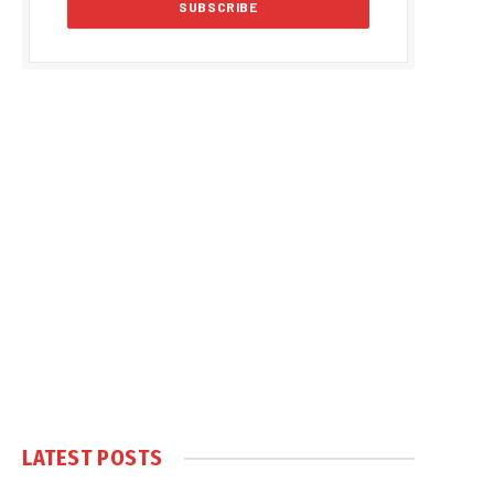
LATEST POSTS