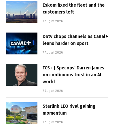
Eskom fixed the fleet and the
customers left
7 August 2026
DStv chops channels as Canal+
leans harder on sport
7 August 2026
TCS+ | Specops’ Darren James
on continuous trust in an AI
world
7 August 2026
Starlink LEO rival gaining
momentum
7 August 2026