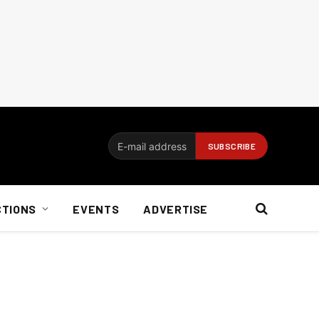
CTIONS
EVENTS
ADVERTISE