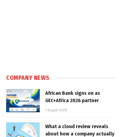
COMPANY NEWS
African Bank signs on as
GEC+Africa 2026 partner
7 August 2026
What a cloud review reveals
about how a company actually