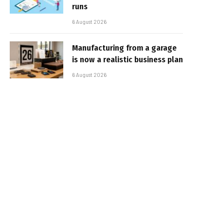
runs
6 August 2026
Manufacturing from a garage
is now a realistic business plan
6 August 2026