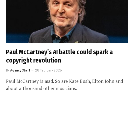
Paul McCartney’s AI battle could spark a
copyright revolution
By
Agency Staff
28 February 2025
Paul McCartney is mad. So are Kate Bush, Elton John and
about a thousand other musicians.