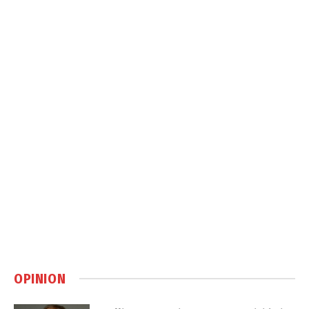
OPINION