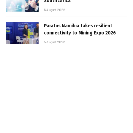
South Africa
5 August 2026
Paratus Namibia takes resilient
connectivity to Mining Expo 2026
5 August 2026