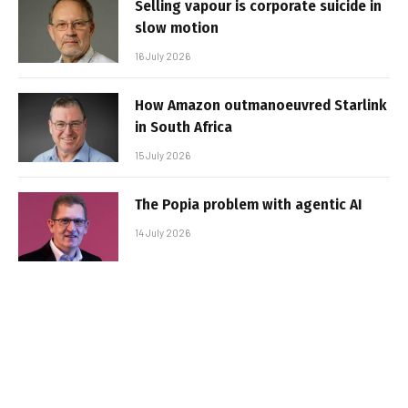
Selling vapour is corporate suicide in
slow motion
16 July 2026
How Amazon outmanoeuvred Starlink
in South Africa
15 July 2026
The Popia problem with agentic AI
14 July 2026