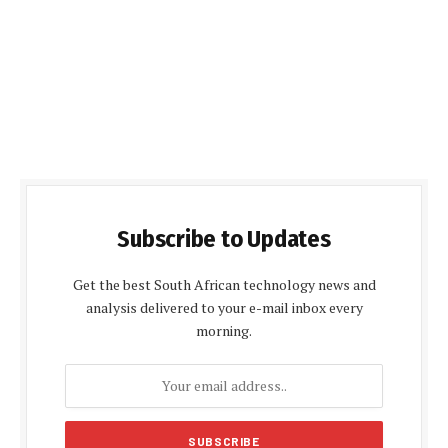
Subscribe to Updates
Get the best South African technology news and
analysis delivered to your e-mail inbox every
morning.