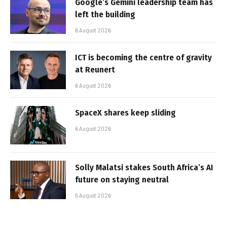
Google’s Gemini leadership team has
left the building
6 August 2026
ICT is becoming the centre of gravity
at Reunert
6 August 2026
SpaceX shares keep sliding
6 August 2026
Solly Malatsi stakes South Africa’s AI
future on staying neutral
5 August 2026