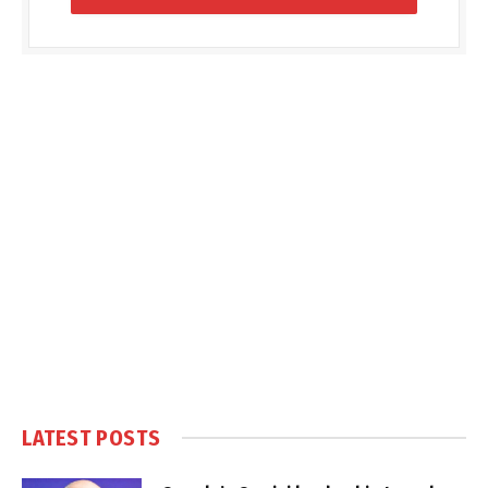
LATEST POSTS