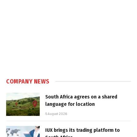
COMPANY NEWS
South Africa agrees on a shared
language for location
5 August 2026
IUX brings its trading platform to