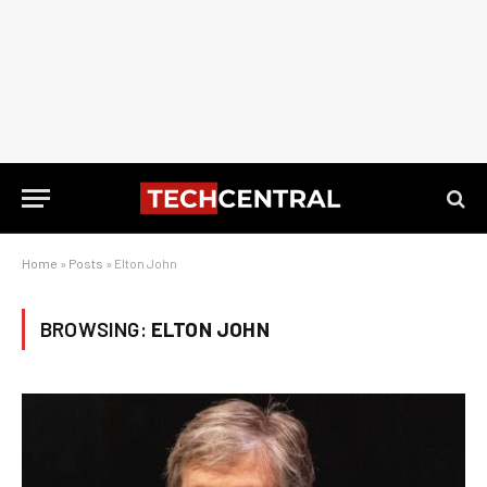
Home
»
Posts
»
Elton John
BROWSING:
ELTON JOHN