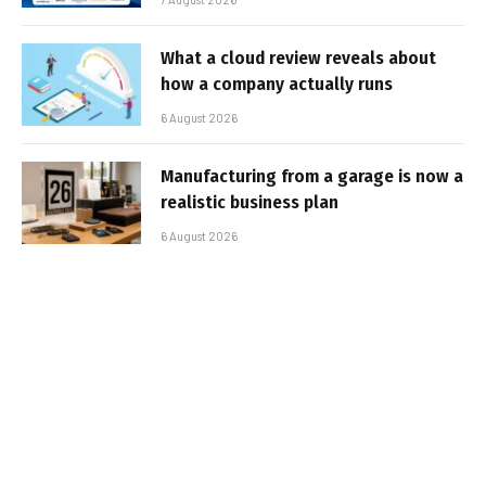
What a cloud review reveals about
how a company actually runs
6 August 2026
Manufacturing from a garage is now a
realistic business plan
6 August 2026