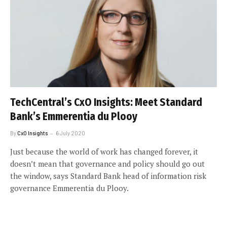
TechCentral’s CxO Insights: Meet Standard
Bank’s Emmerentia du Plooy
By
CxO Insights
6 July 2020
Just because the world of work has changed forever, it
doesn’t mean that governance and policy should go out
the window, says Standard Bank head of information risk
governance Emmerentia du Plooy.