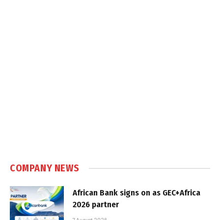
COMPANY NEWS
African Bank signs on as GEC+Africa
2026 partner
7 August 2026