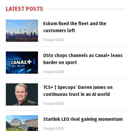
LATEST POSTS
Eskom fixed the fleet and the
customers left
7 August 2026
DStv chops channels as Canal+ leans
harder on sport
7 August 2026
TCS+ | Specops’ Darren James on
continuous trust in an AI world
7 August 2026
Starlink LEO rival gaining momentum
7 August 2026