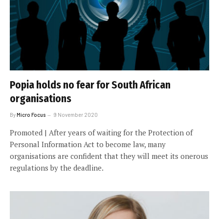
Popia holds no fear for South African
organisations
By
Micro Focus
9 November 2020
Promoted | After years of waiting for the Protection of
Personal Information Act to become law, many
organisations are confident that they will meet its onerous
regulations by the deadline.