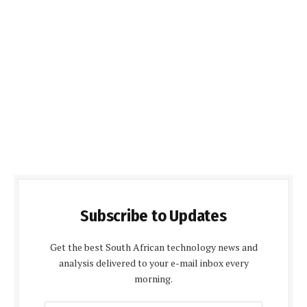
Subscribe to Updates
Get the best South African technology news and
analysis delivered to your e-mail inbox every
morning.