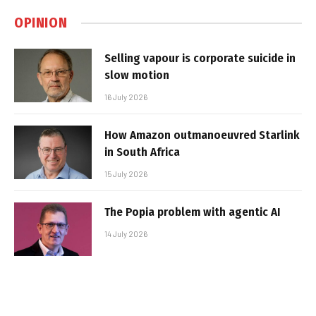
OPINION
Selling vapour is corporate suicide in
slow motion
16 July 2026
How Amazon outmanoeuvred Starlink
in South Africa
15 July 2026
The Popia problem with agentic AI
14 July 2026