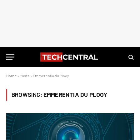
Home
»
Posts
»
Emmerentia du Plooy
BROWSING:
EMMERENTIA DU PLOOY