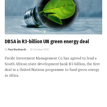
DBSA in R3-billion UN green energy deal
By
Paul Burkhardt
12 October 2021
Pacific Investment Management Co has agreed to lend a
South African state development bank R3-billion, the first
deal in a United Nations programme to fund green energy
in Africa.