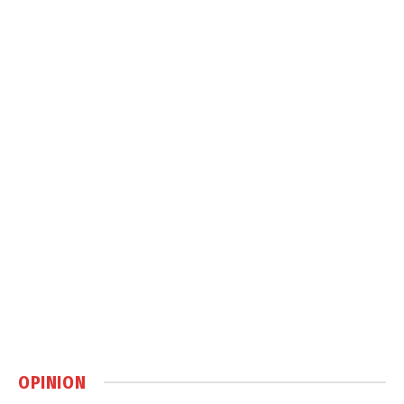
OPINION