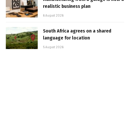
realistic business plan
6 August 2026
South Africa agrees on a shared
language for location
5 August 2026