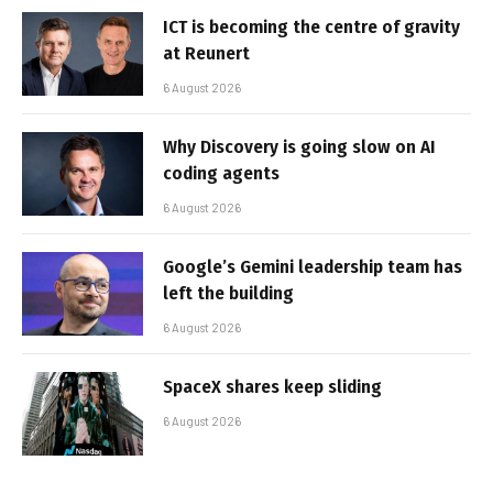
ICT is becoming the centre of gravity
at Reunert
6 August 2026
Why Discovery is going slow on AI
coding agents
6 August 2026
Google’s Gemini leadership team has
left the building
6 August 2026
SpaceX shares keep sliding
6 August 2026