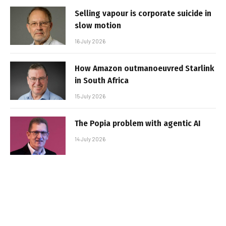
Selling vapour is corporate suicide in
slow motion
16 July 2026
How Amazon outmanoeuvred Starlink
in South Africa
15 July 2026
The Popia problem with agentic AI
14 July 2026