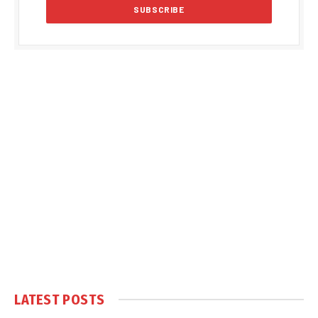
LATEST POSTS