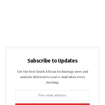
Subscribe to Updates
Get the best South African technology news and
analysis delivered to your e-mail inbox every
morning.