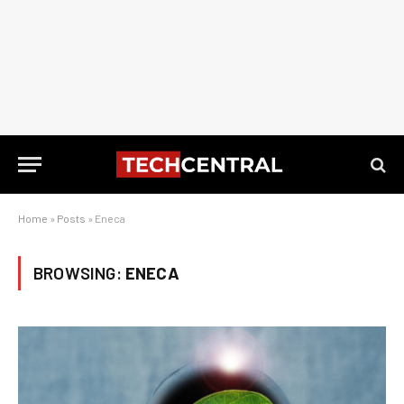
Home
»
Posts
»
Eneca
BROWSING:
ENECA