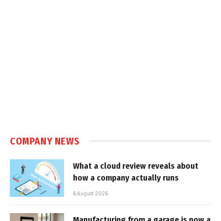
COMPANY NEWS
What a cloud review reveals about
how a company actually runs
6 August 2026
Manufacturing from a garage is now a