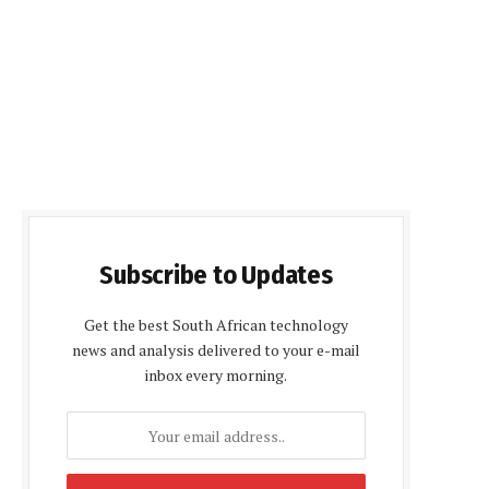
Subscribe to Updates
Get the best South African technology
news and analysis delivered to your e-mail
inbox every morning.