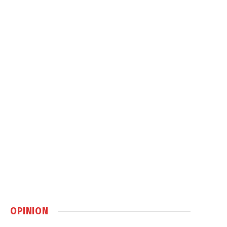
OPINION