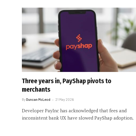
Three years in, PayShap pivots to
merchants
By
Duncan McLeod
21 May 2026
Developer PayInc has acknowledged that fees and
inconsistent bank UX have slowed PayShap adoption.