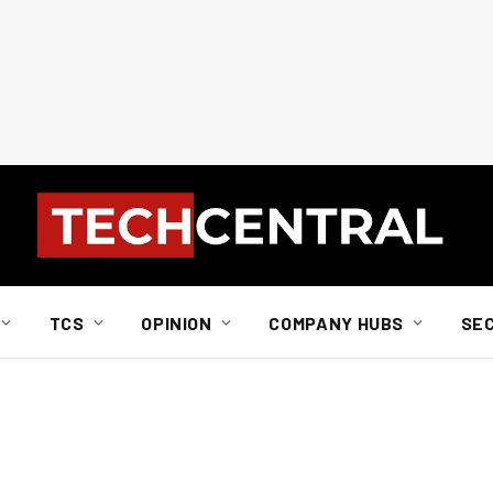
TCS
OPINION
COMPANY HUBS
SE