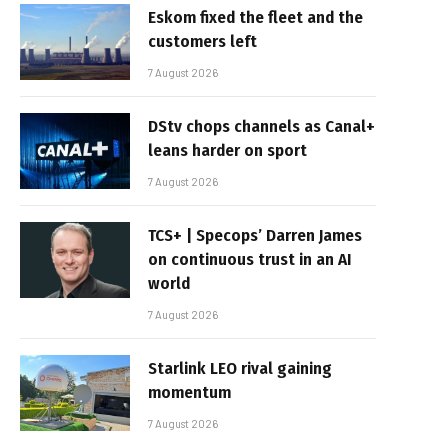
Eskom fixed the fleet and the
customers left
7 August 2026
DStv chops channels as Canal+
leans harder on sport
7 August 2026
TCS+ | Specops’ Darren James
on continuous trust in an AI
world
7 August 2026
Starlink LEO rival gaining
momentum
7 August 2026