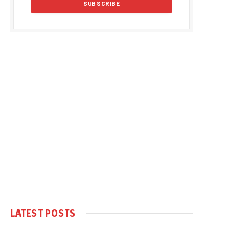
LATEST POSTS