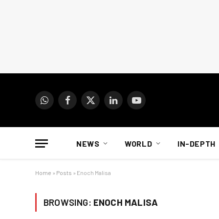
WhatsApp
Facebook
X
LinkedIn
YouTube
(Twitter)
NEWS
WORLD
IN-DEPTH
Home
»
Posts
»
Enoch Malisa
BROWSING:
ENOCH MALISA