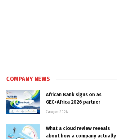
COMPANY NEWS
African Bank signs on as
GEC+Africa 2026 partner
7 August 2026
What a cloud review reveals
about how a company actually