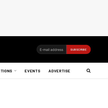
CTIONS
EVENTS
ADVERTISE