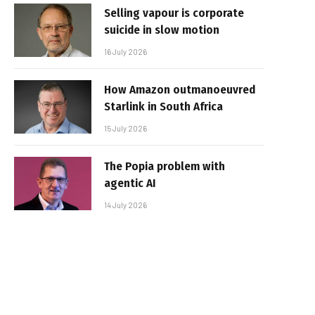
Selling vapour is corporate
suicide in slow motion
16 July 2026
How Amazon outmanoeuvred
Starlink in South Africa
15 July 2026
The Popia problem with
agentic AI
14 July 2026