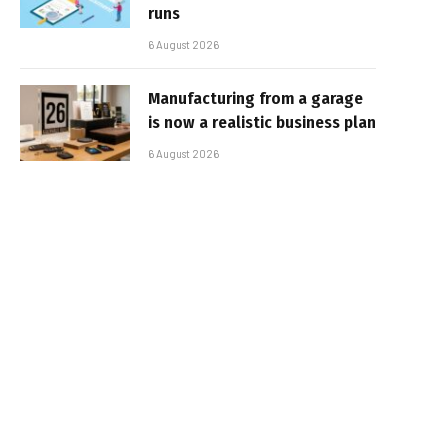
runs
6 August 2026
Manufacturing from a garage
is now a realistic business plan
6 August 2026