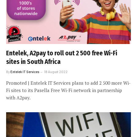
Entelek, A2pay to roll out 2 500 free Wi-Fi
sites in South Africa
By
Entelek IT Services
18 August 2022
Promoted | Entelek IT Services plans to add 2 500 more Wi-
Fi sites to its Pasella Free Wi-Fi network in partnership
with A2pay.