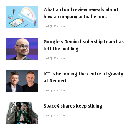
What a cloud review reveals about
how a company actually runs
6 August 2026
Google’s Gemini leadership team has
left the building
6 August 2026
ICT is becoming the centre of gravity
at Reunert
6 August 2026
SpaceX shares keep sliding
6 August 2026