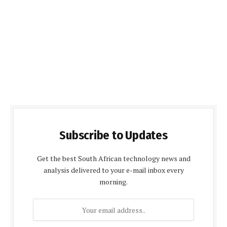
Subscribe to Updates
Get the best South African technology news and
analysis delivered to your e-mail inbox every
morning.