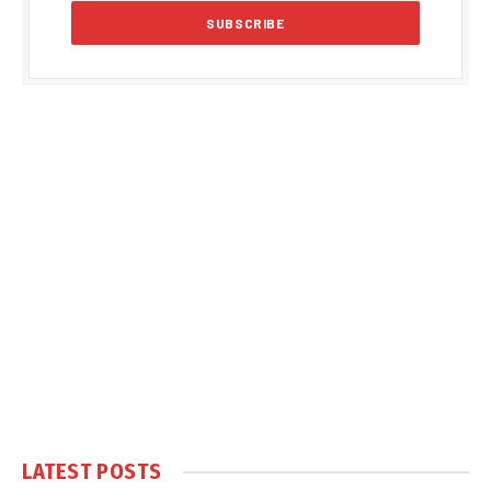
LATEST POSTS