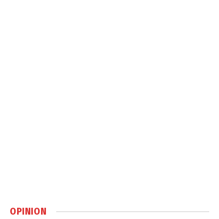
OPINION