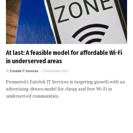
At last: A feasible model for affordable Wi-Fi
in underserved areas
By
Entelek IT Services
3 December 2021
Promoted | Entelek IT Services is targeting growth with an
advertising-driven model for cheap and free Wi-Fi in
underserved communities.