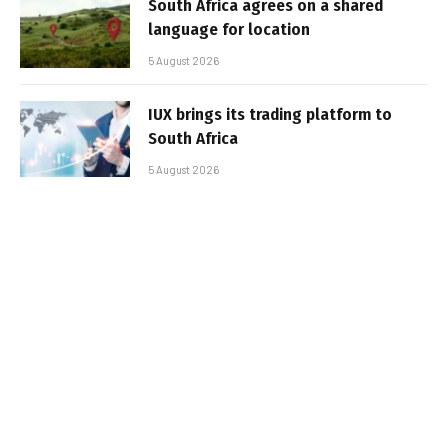
South Africa agrees on a shared
language for location
5 August 2026
IUX brings its trading platform to
South Africa
5 August 2026