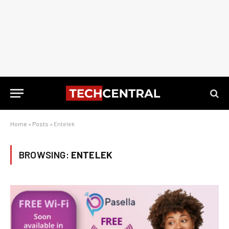
Home
»
Posts
»
Entelek
BROWSING:
ENTELEK