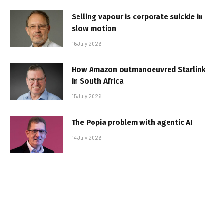
Selling vapour is corporate suicide in
slow motion
16 July 2026
How Amazon outmanoeuvred Starlink
in South Africa
15 July 2026
The Popia problem with agentic AI
14 July 2026