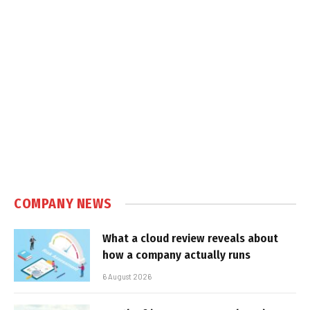
COMPANY NEWS
What a cloud review reveals about
how a company actually runs
6 August 2026