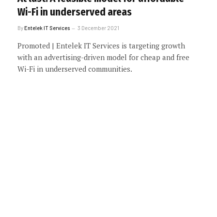
Wi-Fi in underserved areas
By
Entelek IT Services
3 December 2021
Promoted | Entelek IT Services is targeting growth
with an advertising-driven model for cheap and free
Wi-Fi in underserved communities.