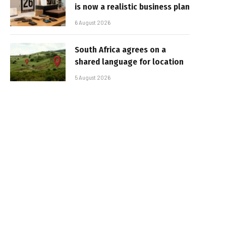
is now a realistic business plan
6 August 2026
South Africa agrees on a
shared language for location
5 August 2026