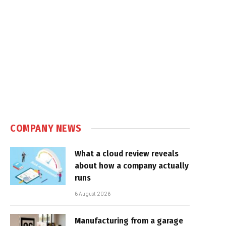
e
COMPANY NEWS
What a cloud review reveals
about how a company actually
runs
6 August 2026
Manufacturing from a garage