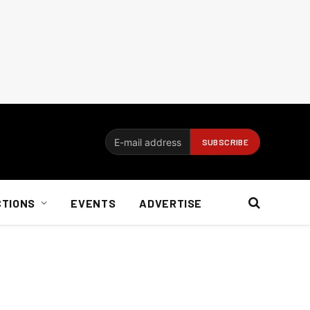
CTIONS
EVENTS
ADVERTISE