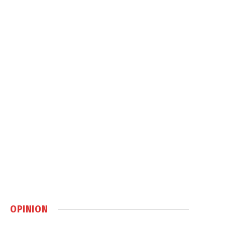
OPINION