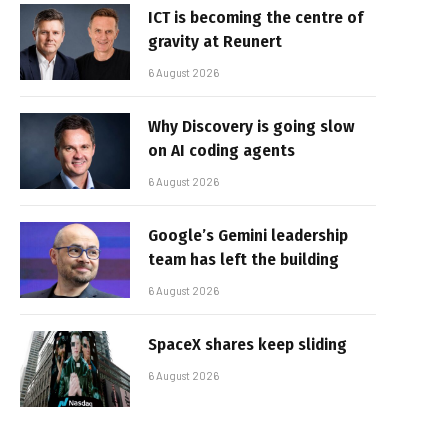
ICT is becoming the centre of
gravity at Reunert
6 August 2026
Why Discovery is going slow
on AI coding agents
6 August 2026
Google’s Gemini leadership
team has left the building
6 August 2026
SpaceX shares keep sliding
6 August 2026