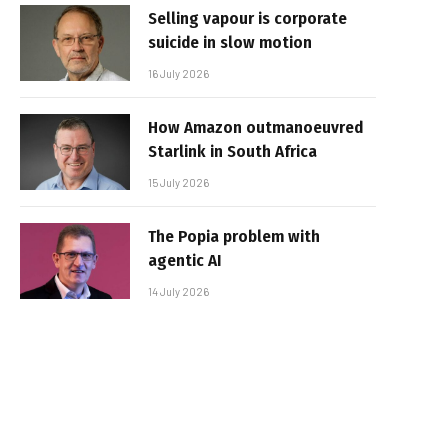
Selling vapour is corporate
suicide in slow motion
16 July 2026
How Amazon outmanoeuvred
Starlink in South Africa
15 July 2026
The Popia problem with
agentic AI
14 July 2026