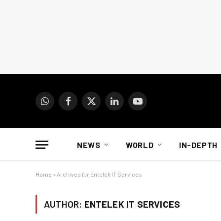
WhatsApp
Facebook
X
LinkedIn
YouTube
(Twitter)
NEWS
WORLD
IN-DEPTH
Home
»
Archives for Entelek IT Services
AUTHOR:
ENTELEK IT SERVICES