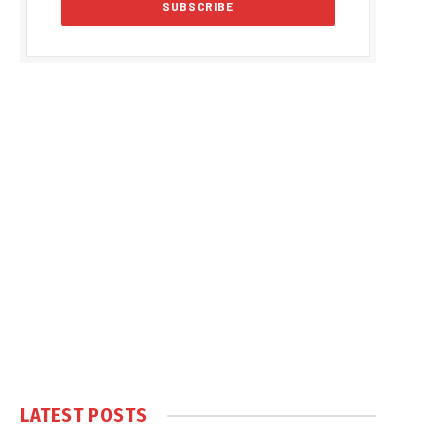
LATEST POSTS