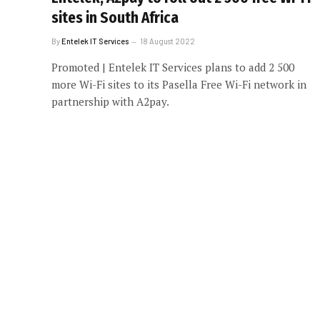
sites in South Africa
By
Entelek IT Services
18 August 2022
Promoted | Entelek IT Services plans to add 2 500
more Wi-Fi sites to its Pasella Free Wi-Fi network in
partnership with A2pay.