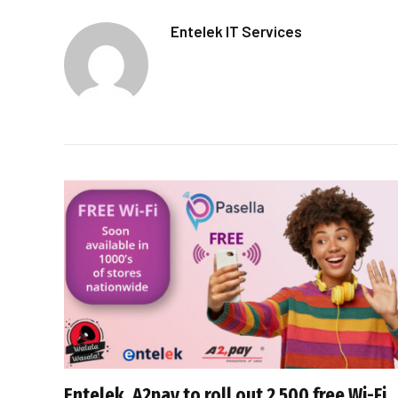
Entelek IT Services
Entelek, A2pay to roll out 2 500 free Wi-Fi