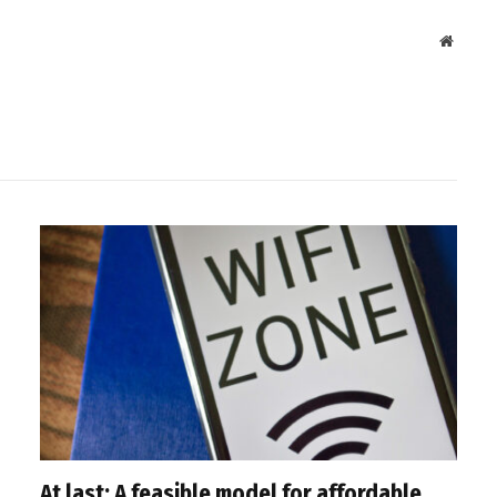
Websit
At last: A feasible model for affordable