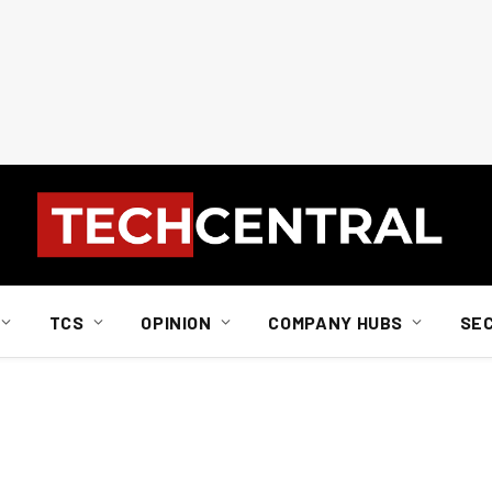
TCS
OPINION
COMPANY HUBS
SE