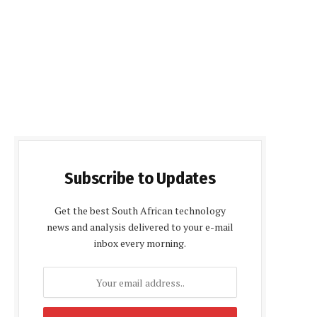
Subscribe to Updates
Get the best South African technology
news and analysis delivered to your e-mail
inbox every morning.