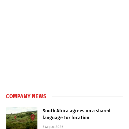
COMPANY NEWS
South Africa agrees on a shared
language for location
5 August 2026