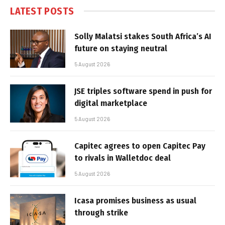
LATEST POSTS
Solly Malatsi stakes South Africa’s AI
future on staying neutral
5 August 2026
JSE triples software spend in push for
digital marketplace
5 August 2026
Capitec agrees to open Capitec Pay
to rivals in Walletdoc deal
5 August 2026
Icasa promises business as usual
through strike