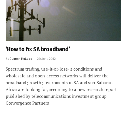
‘How to fix SA broadband’
By
Duncan McLeod
29 June 2012
Spectrum trading, use-it-or-lose-it conditions and
wholesale and open-access networks will deliver the
broadband growth governments in SA and sub-Saharan
Africa are looking for, according to a new research report
published by telecommunications investment group
Convergence Partners