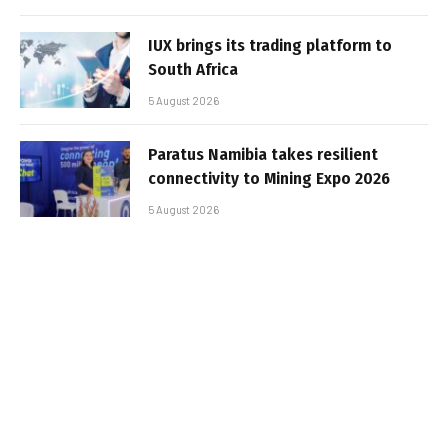
IUX brings its trading platform to
South Africa
5 August 2026
Paratus Namibia takes resilient
connectivity to Mining Expo 2026
5 August 2026