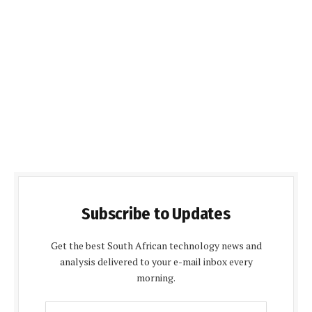
Subscribe to Updates
Get the best South African technology news and
analysis delivered to your e-mail inbox every
morning.