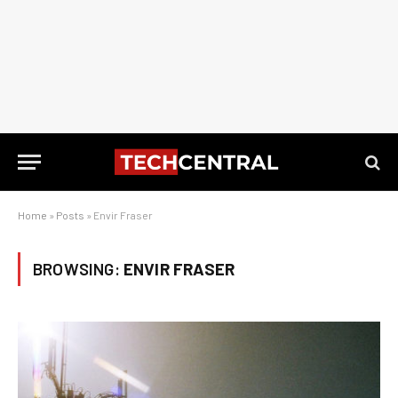
Home
»
Posts
»
Envir Fraser
BROWSING:
ENVIR FRASER