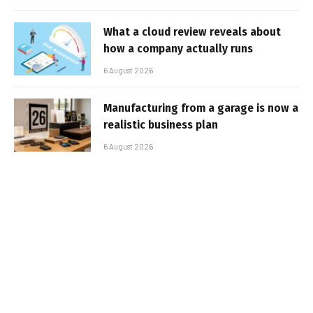
What a cloud review reveals about
how a company actually runs
6 August 2026
Manufacturing from a garage is now a
realistic business plan
6 August 2026