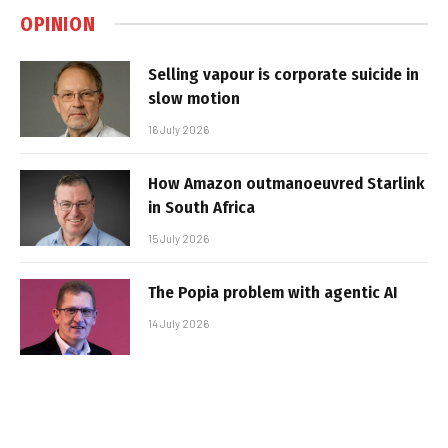
OPINION
Selling vapour is corporate suicide in
slow motion
16 July 2026
How Amazon outmanoeuvred Starlink
in South Africa
15 July 2026
The Popia problem with agentic AI
14 July 2026