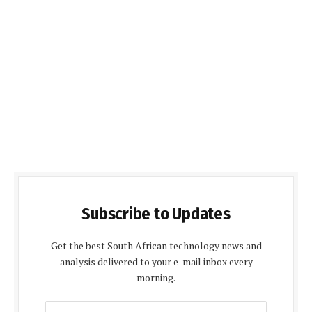
Subscribe to Updates
Get the best South African technology news and
analysis delivered to your e-mail inbox every
morning.