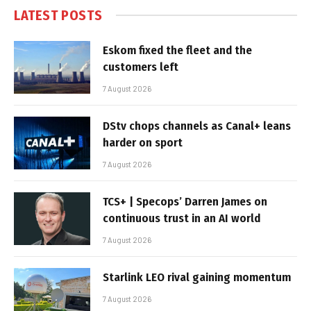
LATEST POSTS
Eskom fixed the fleet and the
customers left
7 August 2026
DStv chops channels as Canal+ leans
harder on sport
7 August 2026
TCS+ | Specops’ Darren James on
continuous trust in an AI world
7 August 2026
Starlink LEO rival gaining momentum
7 August 2026