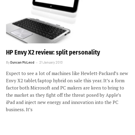
HP Envy X2 review: split personality
By
Duncan McLeod
21 January 2013
Expect to see a lot of machines like Hewlett-Packard’s new
Envy X2 tablet/laptop hybrid on sale this year. It’s a form
factor both Microsoft and PC makers are keen to bring to
the market as they fight off the threat posed by Apple’s
iPad and inject new energy and innovation into the PC
business. It’s