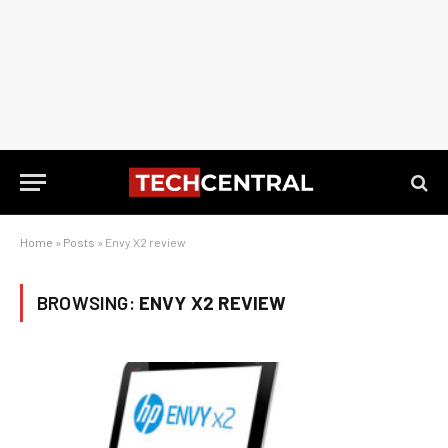
Home
»
Posts
»
Envy X2 review
BROWSING:
ENVY X2 REVIEW