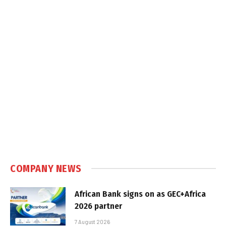
COMPANY NEWS
African Bank signs on as GEC+Africa
2026 partner
7 August 2026