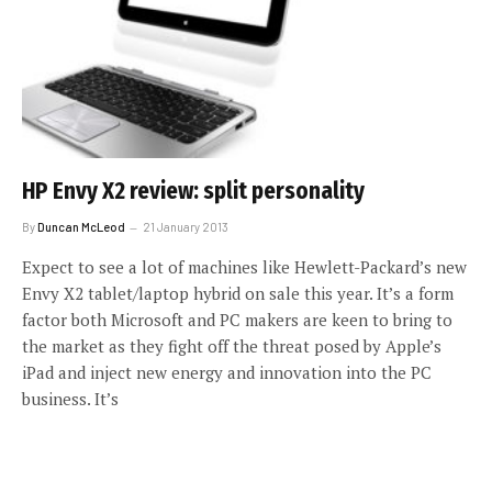
HP Envy X2 review: split personality
By
Duncan McLeod
21 January 2013
Expect to see a lot of machines like Hewlett-Packard’s new
Envy X2 tablet/laptop hybrid on sale this year. It’s a form
factor both Microsoft and PC makers are keen to bring to
the market as they fight off the threat posed by Apple’s
iPad and inject new energy and innovation into the PC
business. It’s