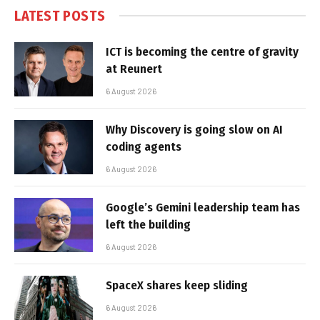
LATEST POSTS
ICT is becoming the centre of gravity
at Reunert
6 August 2026
Why Discovery is going slow on AI
coding agents
6 August 2026
Google’s Gemini leadership team has
left the building
6 August 2026
SpaceX shares keep sliding
6 August 2026