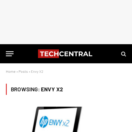
Home
»
Posts
»
Envy X2
BROWSING:
ENVY X2