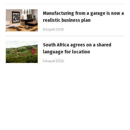
Manufacturing from a garage is now a
realistic business plan
6 August 2026
South Africa agrees on a shared
language for location
5 August 2026