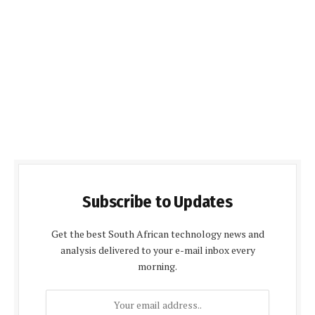
Subscribe to Updates
Get the best South African technology news and
analysis delivered to your e-mail inbox every
morning.