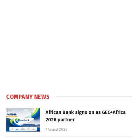
COMPANY NEWS
African Bank signs on as GEC+Africa
2026 partner
7 August 2026