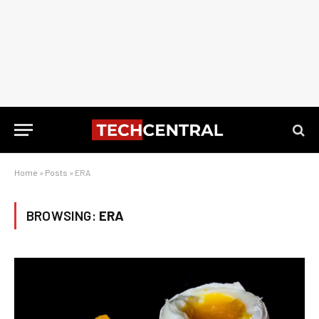
Home
»
Posts
»
ERA
BROWSING:
ERA