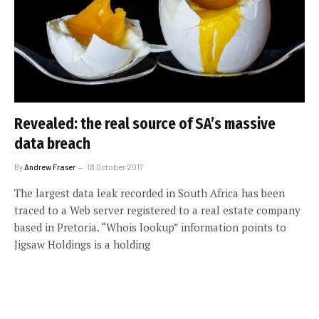
Revealed: the real source of SA’s massive
data breach
By
Andrew Fraser
18 October 2017
The largest data leak recorded in South Africa has been
traced to a Web server registered to a real estate company
based in Pretoria. “Whois lookup” information points to
Jigsaw Holdings is a holding