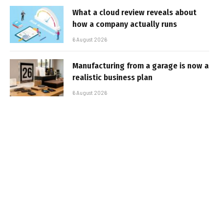
What a cloud review reveals about
how a company actually runs
6 August 2026
Manufacturing from a garage is now a
realistic business plan
6 August 2026