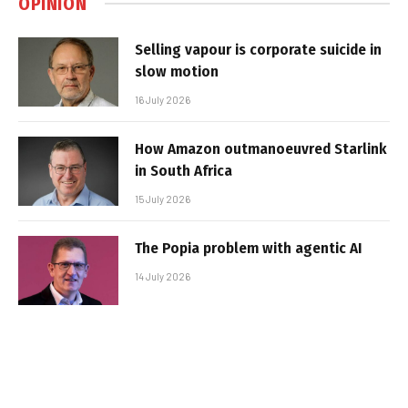
OPINION
Selling vapour is corporate suicide in
slow motion
16 July 2026
How Amazon outmanoeuvred Starlink
in South Africa
15 July 2026
The Popia problem with agentic AI
14 July 2026