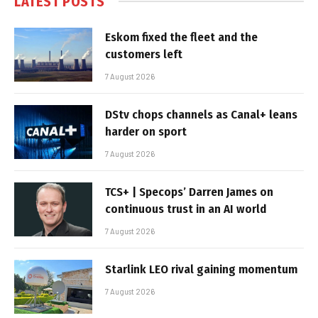
LATEST POSTS
Eskom fixed the fleet and the
customers left
7 August 2026
DStv chops channels as Canal+ leans
harder on sport
7 August 2026
TCS+ | Specops’ Darren James on
continuous trust in an AI world
7 August 2026
Starlink LEO rival gaining momentum
7 August 2026