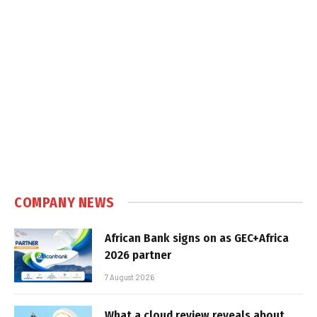
COMPANY NEWS
African Bank signs on as GEC+Africa
2026 partner
7 August 2026
What a cloud review reveals about