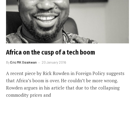
Africa on the cusp of a tech boom
By
Eric MK Osiakwan
20 January 2016
A recent piece by Rick Rowden in Foreign Policy suggests
that Africa’s boom is over. He couldn’t be more wrong.
Rowden argues in his article that due to the collapsing
commodity prices and