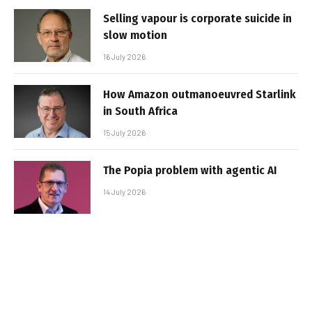
Selling vapour is corporate suicide in
slow motion
16 July 2026
How Amazon outmanoeuvred Starlink
in South Africa
15 July 2026
The Popia problem with agentic AI
14 July 2026