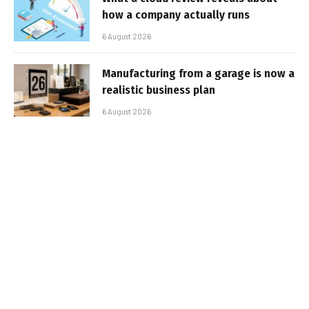
how a company actually runs
6 August 2026
Manufacturing from a garage is now a
realistic business plan
6 August 2026