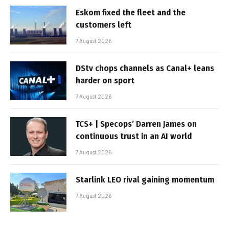
Eskom fixed the fleet and the
customers left
7 August 2026
DStv chops channels as Canal+ leans
harder on sport
7 August 2026
TCS+ | Specops’ Darren James on
continuous trust in an AI world
7 August 2026
Starlink LEO rival gaining momentum
7 August 2026