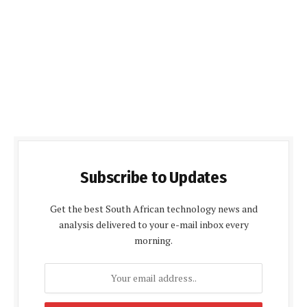
Subscribe to Updates
Get the best South African technology news and
analysis delivered to your e-mail inbox every
morning.