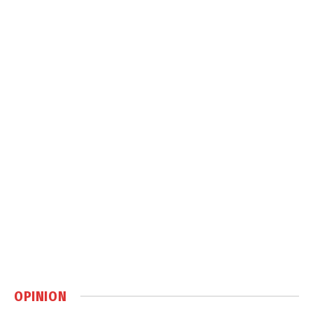
OPINION