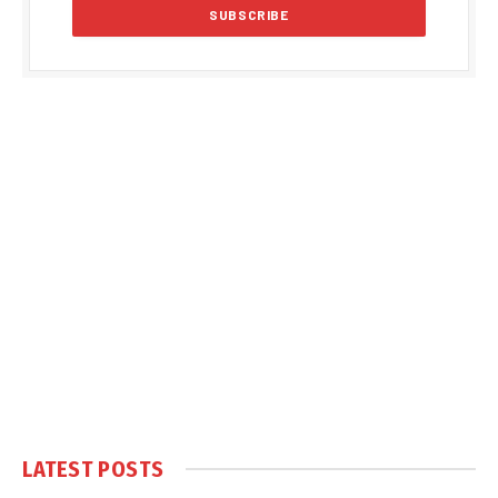
LATEST POSTS