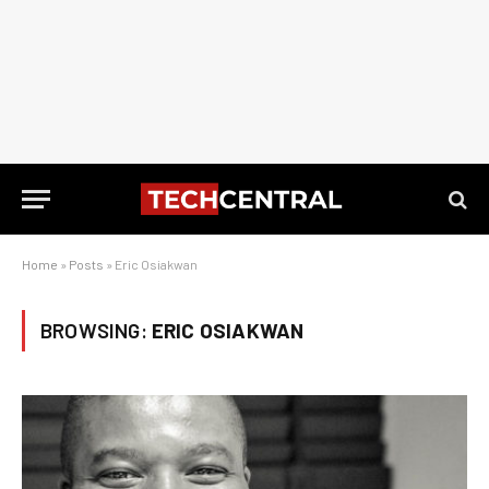
Home
»
Posts
»
Eric Osiakwan
BROWSING:
ERIC OSIAKWAN