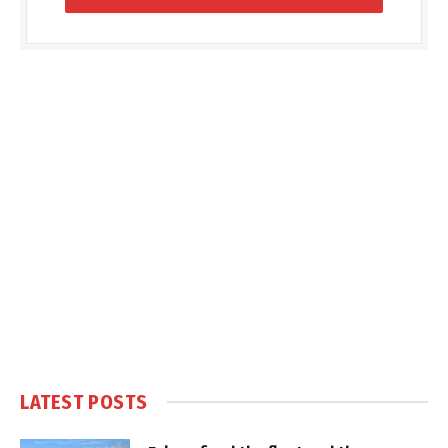
LATEST POSTS