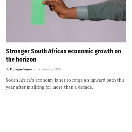
Stronger South African economic growth on
the horizon
By
Monique Vanek
14 January 2025
South Africa’s economy is set to forge an upward path this
year after misfiring for more than a decade.