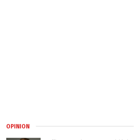
OPINION