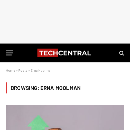
Home
»
Posts
»
Erna Moolman
BROWSING:
ERNA MOOLMAN