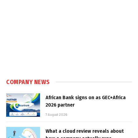
COMPANY NEWS
African Bank signs on as GEC+Africa
2026 partner
7 August 2026
What a cloud review reveals about