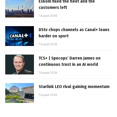
Eskom fixed the fleet and the
customers left
7 August 2026
DStv chops channels as Canal+ leans
harder on sport
7 August 2026
TCS+ | Specops’ Darren James on
continuous trust in an AI world
7 August 2026
Starlink LEO rival gaining momentum
7 August 2026