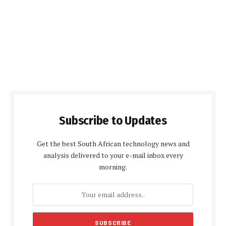
Subscribe to Updates
Get the best South African technology news and
analysis delivered to your e-mail inbox every
morning.