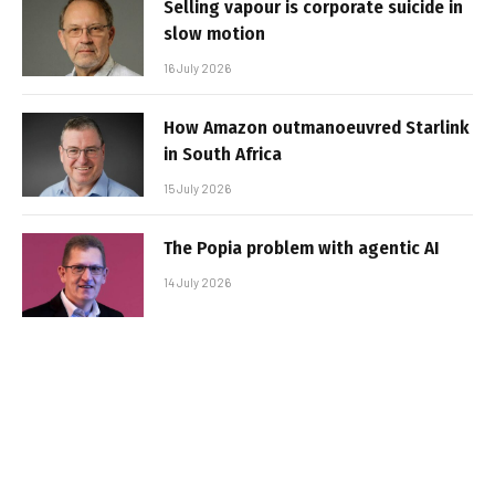
Selling vapour is corporate suicide in
slow motion
16 July 2026
How Amazon outmanoeuvred Starlink
in South Africa
15 July 2026
The Popia problem with agentic AI
14 July 2026