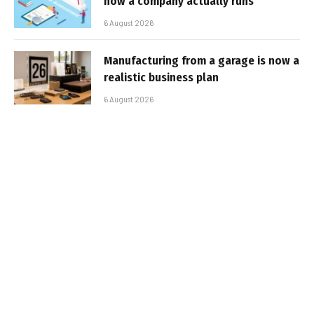
how a company actually runs
6 August 2026
Manufacturing from a garage is now a
realistic business plan
6 August 2026